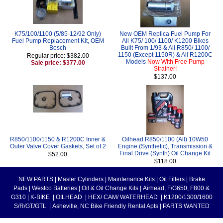
K75/100/1100 (5/85-12/92 Only)
New OEM Replica Fuel Pump For
Fuel Pump Replacement Kit, OEM
All K75/ 100/ 1100/ K1200 Bikes
Bosch
Built From 1/93 & All R850/ 1100/
1150 (Except 1150R) & All R1200C
Regular price: $382.00
Models
Now With Free Pump
Sale price: $377.00
Strainer!
$137.00
R850/1100/1150 & R1200C Inner &
Oilhead R850/1100 (All) 10W50
Outer Valve Cover Gaskets, Set of 2
Engine (Synthetic), Transmission &
Final Drive (Synth) Oil Change Kit
$52.00
$118.00
NEW PARTS
|
Master Cylinders
|
Maintenance Kits
|
Oil Filters
|
Brake
Pads
|
Westco Batteries
|
Oil & Oil Change Kits
|
Airhead, F/G650, F800 &
G310
|
K-BIKE
|
OILHEAD
|
HEX/ CAM/ WATERHEAD
|
K1200/1300/1600
S/R/GT/GTL
|
Asheville, NC Bike Friendly Rental Apts
|
PARTS WANTED