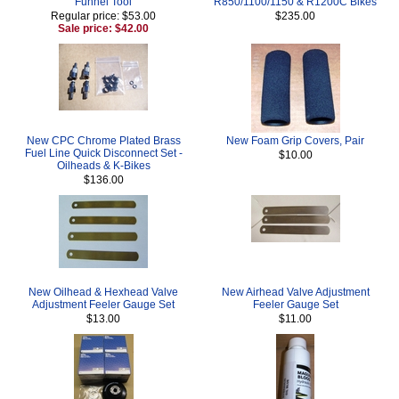
Funnel Tool
R850/1100/1150 & R1200C Bikes
Regular price: $53.00
$235.00
Sale price: $42.00
New CPC Chrome Plated Brass
New Foam Grip Covers, Pair
Fuel Line Quick Disconnect Set -
$10.00
Oilheads & K-Bikes
$136.00
New Oilhead & Hexhead Valve
New Airhead Valve Adjustment
Adjustment Feeler Gauge Set
Feeler Gauge Set
$13.00
$11.00