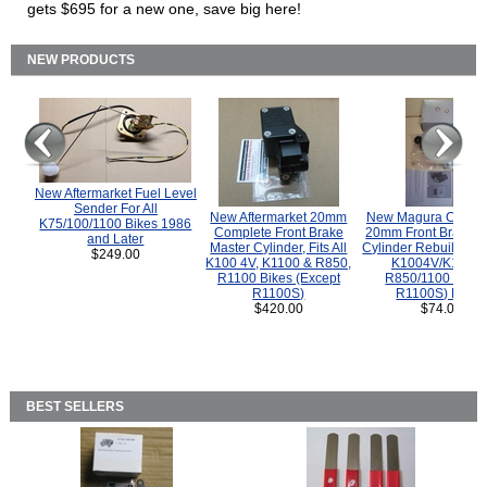
gets $695 for a new one, save big here!
NEW PRODUCTS
New Aftermarket Fuel Level
Sender For All
New Aftermarket 20mm
New Magura COMP
K75/100/1100 Bikes 1986
Complete Front Brake
20mm Front Brake M
and Later
Master Cylinder, Fits All
Cylinder Rebuild Kit 
$249.00
K100 4V, K1100 & R850,
K1004V/K1100 
R1100 Bikes (Except
R850/1100 (Exce
R1100S)
R1100S) Bikes
$420.00
$74.00
BEST SELLERS