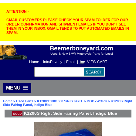
ATTENTION -
GMAIL CUSTOMERS PLEASE CHECK YOUR SPAM FOLDER FOR OUR
ORDER CONFIRMATION AND SHIPMENT EMAILS IF YOU DON"T SEE
THEM IN YOUR INBOX. GMAIL TENDS TO PUT AUTOMATED EMAILS IN
SPAM.
Beemerboneyard.com
Used & New BMW Motorcycle Parts for Less!
Home
|
Info/Privacy
|
Email
|
VIEW CART
MENU
Home
>
Used Parts
>
K1200/1300/1600 S/R/GT/GTL
>
BODYWORK
> K1200S Right
Side Fairing Panel, Indigo Blue
K1200S Right Side Fairing Panel, Indigo Blue
SOLD