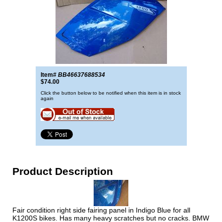
Item#
BB46637688534
$74.00
Click the button below to be notified when this item is in stock
again
Product Description
Fair condition right side fairing panel in Indigo Blue for all
K1200S bikes. Has many heavy scratches but no cracks. BMW