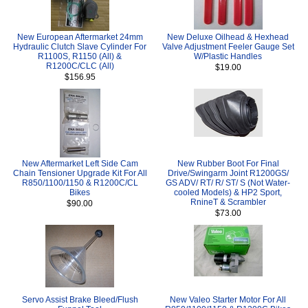
New European Aftermarket 24mm
New Deluxe Oilhead & Hexhead
Hydraulic Clutch Slave Cylinder For
Valve Adjustment Feeler Gauge Set
R1100S, R1150 (All) &
W/Plastic Handles
R1200C/CLC (All)
$19.00
$156.95
New Aftermarket Left Side Cam
New Rubber Boot For Final
Chain Tensioner Upgrade Kit For All
Drive/Swingarm Joint R1200GS/
R850/1100/1150 & R1200C/CL
GS ADV/ RT/ R/ ST/ S (Not Water-
Bikes
cooled Models) & HP2 Sport,
RnineT & Scrambler
$90.00
$73.00
Servo Assist Brake Bleed/Flush
New Valeo Starter Motor For All