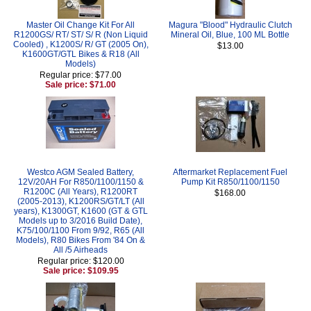
Master Oil Change Kit For All
Magura "Blood" Hydraulic Clutch
R1200GS/ RT/ ST/ S/ R (Non Liquid
Mineral Oil, Blue, 100 ML Bottle
Cooled) , K1200S/ R/ GT (2005 On),
$13.00
K1600GT/GTL Bikes & R18 (All
Models)
Regular price: $77.00
Sale price: $71.00
Westco AGM Sealed Battery,
Aftermarket Replacement Fuel
12V/20AH For R850/1100/1150 &
Pump Kit R850/1100/1150
R1200C (All Years), R1200RT
$168.00
(2005-2013), K1200RS/GT/LT (All
years), K1300GT, K1600 (GT & GTL
Models up to 3/2016 Build Date),
K75/100/1100 From 9/92, R65 (All
Models), R80 Bikes From '84 On &
All /5 Airheads
Regular price: $120.00
Sale price: $109.95