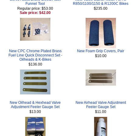
Funnel Tool
R850/1100/1150 & R1200C Bikes
Regular price: $53.00
$235.00
Sale price: $42.00
New CPC Chrome Plated Brass
New Foam Grip Covers, Pair
Fuel Line Quick Disconnect Set -
$10.00
Oilheads & K-Bikes
$136.00
New Oilhead & Hexhead Valve
New Airhead Valve Adjustment
Adjustment Feeler Gauge Set
Feeler Gauge Set
$13.00
$11.00