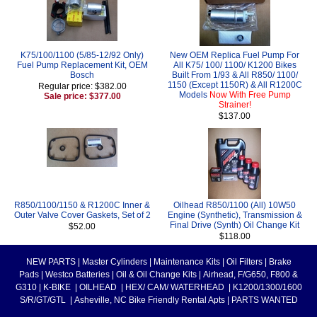
K75/100/1100 (5/85-12/92 Only)
New OEM Replica Fuel Pump For
Fuel Pump Replacement Kit, OEM
All K75/ 100/ 1100/ K1200 Bikes
Bosch
Built From 1/93 & All R850/ 1100/
1150 (Except 1150R) & All R1200C
Regular price: $382.00
Models
Now With Free Pump
Sale price: $377.00
Strainer!
$137.00
R850/1100/1150 & R1200C Inner &
Oilhead R850/1100 (All) 10W50
Outer Valve Cover Gaskets, Set of 2
Engine (Synthetic), Transmission &
Final Drive (Synth) Oil Change Kit
$52.00
$118.00
NEW PARTS
|
Master Cylinders
|
Maintenance Kits
|
Oil Filters
|
Brake
Pads
|
Westco Batteries
|
Oil & Oil Change Kits
|
Airhead, F/G650, F800 &
G310
|
K-BIKE
|
OILHEAD
|
HEX/ CAM/ WATERHEAD
|
K1200/1300/1600
S/R/GT/GTL
|
Asheville, NC Bike Friendly Rental Apts
|
PARTS WANTED