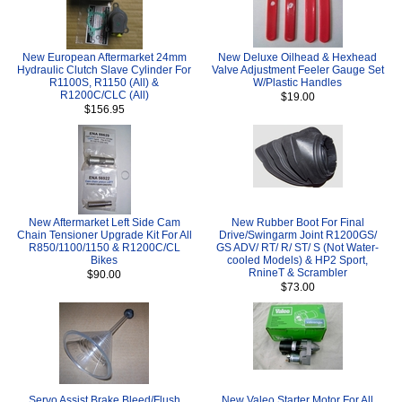
New European Aftermarket 24mm
New Deluxe Oilhead & Hexhead
Hydraulic Clutch Slave Cylinder For
Valve Adjustment Feeler Gauge Set
R1100S, R1150 (All) &
W/Plastic Handles
R1200C/CLC (All)
$19.00
$156.95
New Aftermarket Left Side Cam
New Rubber Boot For Final
Chain Tensioner Upgrade Kit For All
Drive/Swingarm Joint R1200GS/
R850/1100/1150 & R1200C/CL
GS ADV/ RT/ R/ ST/ S (Not Water-
Bikes
cooled Models) & HP2 Sport,
RnineT & Scrambler
$90.00
$73.00
Servo Assist Brake Bleed/Flush
New Valeo Starter Motor For All