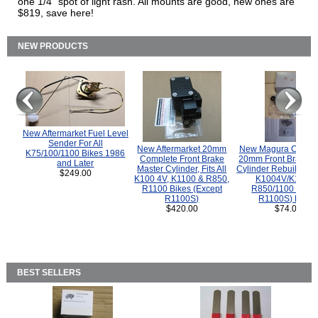
one 1/4" spot of light rash. All mounts are good, new ones are
$819, save here!
NEW PRODUCTS
New Aftermarket Fuel Level
Sender For All
New Aftermarket 20mm
New Magura COMP
K75/100/1100 Bikes 1986
Complete Front Brake
20mm Front Brake M
and Later
Master Cylinder, Fits All
Cylinder Rebuild Kit 
$249.00
K100 4V, K1100 & R850,
K1004V/K1100 
R1100 Bikes (Except
R850/1100 (Exce
R1100S)
R1100S) Bikes
$420.00
$74.00
BEST SELLERS