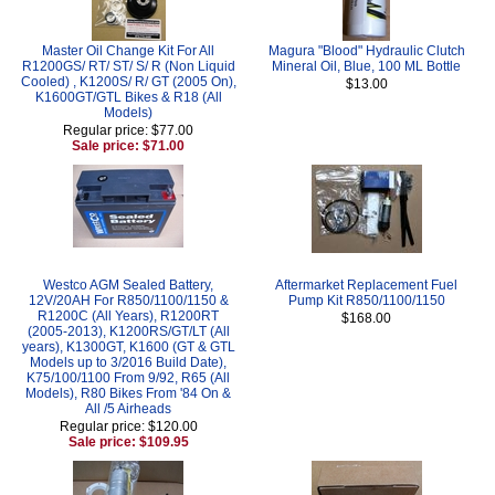
Master Oil Change Kit For All
Magura "Blood" Hydraulic Clutch
R1200GS/ RT/ ST/ S/ R (Non Liquid
Mineral Oil, Blue, 100 ML Bottle
Cooled) , K1200S/ R/ GT (2005 On),
$13.00
K1600GT/GTL Bikes & R18 (All
Models)
Regular price: $77.00
Sale price: $71.00
Westco AGM Sealed Battery,
Aftermarket Replacement Fuel
12V/20AH For R850/1100/1150 &
Pump Kit R850/1100/1150
R1200C (All Years), R1200RT
$168.00
(2005-2013), K1200RS/GT/LT (All
years), K1300GT, K1600 (GT & GTL
Models up to 3/2016 Build Date),
K75/100/1100 From 9/92, R65 (All
Models), R80 Bikes From '84 On &
All /5 Airheads
Regular price: $120.00
Sale price: $109.95