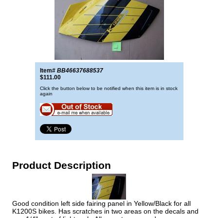
Item#
BB46637688537
$111.00
Click the button below to be notified when this item is in stock
again
Product Description
Good condition left side fairing panel in Yellow/Black for all
K1200S bikes. Has scratches in two areas on the decals and