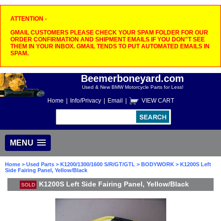
ATTENTION -
GMAIL CUSTOMERS PLEASE CHECK YOUR SPAM FOLDER FOR OUR
ORDER CONFIRMATION AND SHIPMENT EMAILS IF YOU DON"T SEE
THEM IN YOUR INBOX. GMAIL TENDS TO PUT AUTOMATED EMAILS IN
SPAM.
Beemerboneyard.com
Used & New BMW Motorcycle Parts for Less!
Home
|
Info/Privacy
|
Email
|
VIEW CART
MENU
Home
>
Used Parts
>
K1200/1300/1600 S/R/GT/GTL
>
BODYWORK
> K1200S Left
Side Fairing Panel, Yellow/Black
K1200S Left Side Fairing Panel, Yellow/Black
SOLD