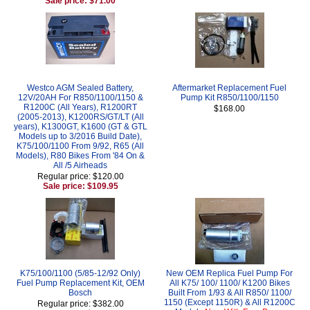
Sale price: $71.00
Westco AGM Sealed Battery,
Aftermarket Replacement Fuel
12V/20AH For R850/1100/1150 &
Pump Kit R850/1100/1150
R1200C (All Years), R1200RT
$168.00
(2005-2013), K1200RS/GT/LT (All
years), K1300GT, K1600 (GT & GTL
Models up to 3/2016 Build Date),
K75/100/1100 From 9/92, R65 (All
Models), R80 Bikes From '84 On &
All /5 Airheads
Regular price: $120.00
Sale price: $109.95
K75/100/1100 (5/85-12/92 Only)
New OEM Replica Fuel Pump For
Fuel Pump Replacement Kit, OEM
All K75/ 100/ 1100/ K1200 Bikes
Bosch
Built From 1/93 & All R850/ 1100/
1150 (Except 1150R) & All R1200C
Regular price: $382.00