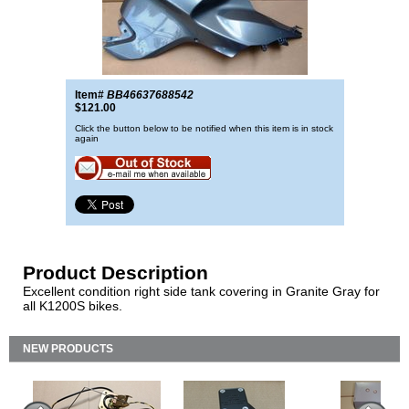
Item#
BB46637688542
$121.00
Click the button below to be notified when this item is in stock
again
Product Description
Excellent condition right side tank covering in Granite Gray for
all K1200S bikes.
NEW PRODUCTS