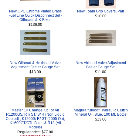
New CPC Chrome Plated Brass
New Foam Grip Covers, Pair
Fuel Line Quick Disconnect Set -
$10.00
Oilheads & K-Bikes
$136.00
New Oilhead & Hexhead Valve
New Airhead Valve Adjustment
Adjustment Feeler Gauge Set
Feeler Gauge Set
$13.00
$11.00
Master Oil Change Kit For All
Magura "Blood" Hydraulic Clutch
R1200GS/ RT/ ST/ S/ R (Non Liquid
Mineral Oil, Blue, 100 ML Bottle
Cooled) , K1200S/ R/ GT (2005 On),
$13.00
K1600GT/GTL Bikes & R18 (All
Models)
Regular price: $77.00