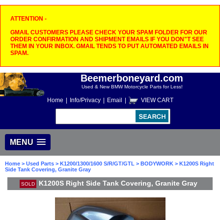
ATTENTION -
GMAIL CUSTOMERS PLEASE CHECK YOUR SPAM FOLDER FOR OUR
ORDER CONFIRMATION AND SHIPMENT EMAILS IF YOU DON"T SEE
THEM IN YOUR INBOX. GMAIL TENDS TO PUT AUTOMATED EMAILS IN
SPAM.
Beemerboneyard.com
Used & New BMW Motorcycle Parts for Less!
Home
|
Info/Privacy
|
Email
|
VIEW CART
MENU
Home
>
Used Parts
>
K1200/1300/1600 S/R/GT/GTL
>
BODYWORK
> K1200S Right
Side Tank Covering, Granite Gray
K1200S Right Side Tank Covering, Granite Gray
SOLD