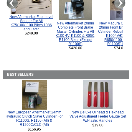
New Aftermarket Fuel Level
Sender For All
New Aftermarket 20mm
New Magura COMP
K75/100/1100 Bikes 1986
Complete Front Brake
20mm Front Brake M
and Later
Master Cylinder, Fits All
Cylinder Rebuild Kit 
$249.00
K100 4V, K1100 & R850,
K1004V/K1100 
R1100 Bikes (Except
R850/1100 (Exce
R1100S)
R1100S) Bikes
$420.00
$74.00
BEST SELLERS
New European Aftermarket 24mm
New Deluxe Oilhead & Hexhead
Hydraulic Clutch Slave Cylinder For
Valve Adjustment Feeler Gauge Set
R1100S, R1150 (All) &
W/Plastic Handles
R1200C/CLC (All)
$19.00
$156.95