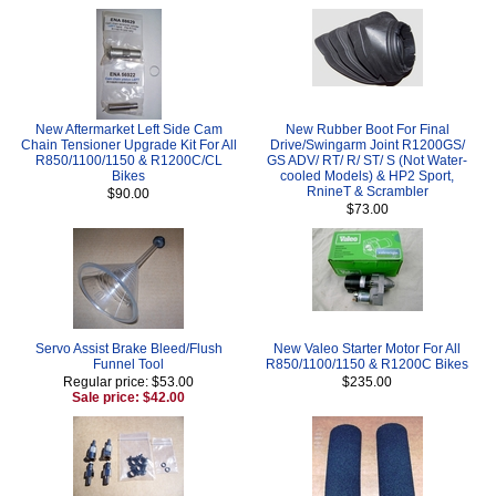
New Aftermarket Left Side Cam
New Rubber Boot For Final
Chain Tensioner Upgrade Kit For All
Drive/Swingarm Joint R1200GS/
R850/1100/1150 & R1200C/CL
GS ADV/ RT/ R/ ST/ S (Not Water-
Bikes
cooled Models) & HP2 Sport,
RnineT & Scrambler
$90.00
$73.00
Servo Assist Brake Bleed/Flush
New Valeo Starter Motor For All
Funnel Tool
R850/1100/1150 & R1200C Bikes
Regular price: $53.00
$235.00
Sale price: $42.00