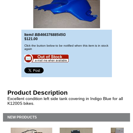
Item#
BB46637688545G
$121.00
Click the button below to be notified when this item is in stock
again
Product Description
Excellent condition left side tank covering in Indigo Blue for all
K1200S bikes.
NEW PRODUCTS