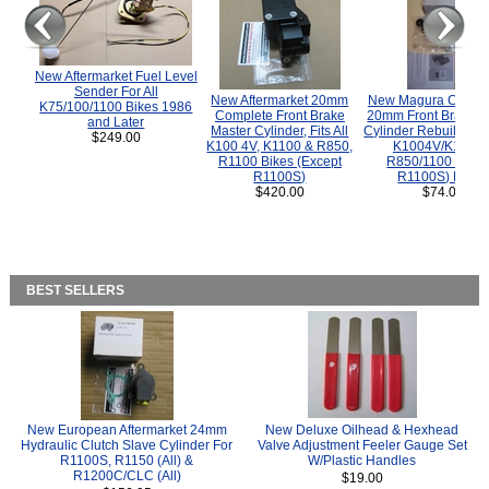
New Aftermarket Fuel Level
Sender For All
New Aftermarket 20mm
New Magura COMP
K75/100/1100 Bikes 1986
Complete Front Brake
20mm Front Brake M
and Later
Master Cylinder, Fits All
Cylinder Rebuild Kit 
$249.00
K100 4V, K1100 & R850,
K1004V/K1100 
R1100 Bikes (Except
R850/1100 (Exce
R1100S)
R1100S) Bikes
$420.00
$74.00
BEST SELLERS
New European Aftermarket 24mm
New Deluxe Oilhead & Hexhead
Hydraulic Clutch Slave Cylinder For
Valve Adjustment Feeler Gauge Set
R1100S, R1150 (All) &
W/Plastic Handles
R1200C/CLC (All)
$19.00