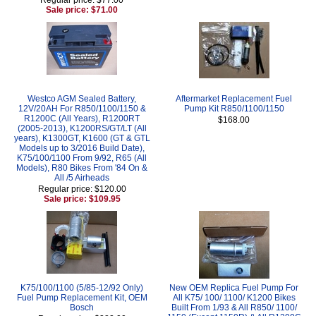
Sale price: $71.00
Westco AGM Sealed Battery,
Aftermarket Replacement Fuel
12V/20AH For R850/1100/1150 &
Pump Kit R850/1100/1150
R1200C (All Years), R1200RT
$168.00
(2005-2013), K1200RS/GT/LT (All
years), K1300GT, K1600 (GT & GTL
Models up to 3/2016 Build Date),
K75/100/1100 From 9/92, R65 (All
Models), R80 Bikes From '84 On &
All /5 Airheads
Regular price: $120.00
Sale price: $109.95
K75/100/1100 (5/85-12/92 Only)
New OEM Replica Fuel Pump For
Fuel Pump Replacement Kit, OEM
All K75/ 100/ 1100/ K1200 Bikes
Bosch
Built From 1/93 & All R850/ 1100/