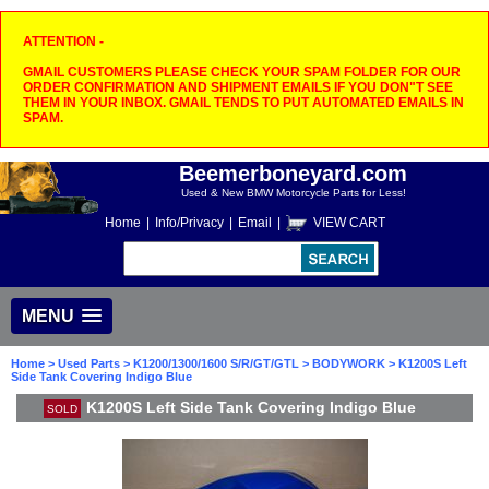
ATTENTION -
GMAIL CUSTOMERS PLEASE CHECK YOUR SPAM FOLDER FOR OUR
ORDER CONFIRMATION AND SHIPMENT EMAILS IF YOU DON"T SEE
THEM IN YOUR INBOX. GMAIL TENDS TO PUT AUTOMATED EMAILS IN
SPAM.
Beemerboneyard.com
Used & New BMW Motorcycle Parts for Less!
Home
|
Info/Privacy
|
Email
|
VIEW CART
MENU
Home
>
Used Parts
>
K1200/1300/1600 S/R/GT/GTL
>
BODYWORK
> K1200S Left
Side Tank Covering Indigo Blue
K1200S Left Side Tank Covering Indigo Blue
SOLD