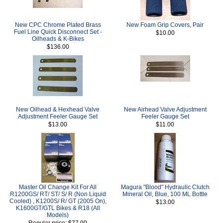
New CPC Chrome Plated Brass
New Foam Grip Covers, Pair
Fuel Line Quick Disconnect Set -
$10.00
Oilheads & K-Bikes
$136.00
New Oilhead & Hexhead Valve
New Airhead Valve Adjustment
Adjustment Feeler Gauge Set
Feeler Gauge Set
$13.00
$11.00
Master Oil Change Kit For All
Magura "Blood" Hydraulic Clutch
R1200GS/ RT/ ST/ S/ R (Non Liquid
Mineral Oil, Blue, 100 ML Bottle
Cooled) , K1200S/ R/ GT (2005 On),
$13.00
K1600GT/GTL Bikes & R18 (All
Models)
Regular price: $77.00