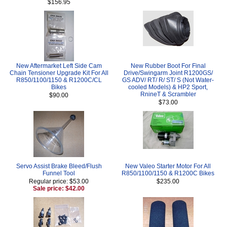
$156.95
New Aftermarket Left Side Cam
New Rubber Boot For Final
Chain Tensioner Upgrade Kit For All
Drive/Swingarm Joint R1200GS/
R850/1100/1150 & R1200C/CL
GS ADV/ RT/ R/ ST/ S (Not Water-
Bikes
cooled Models) & HP2 Sport,
RnineT & Scrambler
$90.00
$73.00
Servo Assist Brake Bleed/Flush
New Valeo Starter Motor For All
Funnel Tool
R850/1100/1150 & R1200C Bikes
Regular price: $53.00
$235.00
Sale price: $42.00