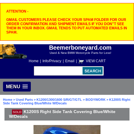
ATTENTION -
GMAIL CUSTOMERS PLEASE CHECK YOUR SPAM FOLDER FOR OUR
ORDER CONFIRMATION AND SHIPMENT EMAILS IF YOU DON"T SEE
THEM IN YOUR INBOX. GMAIL TENDS TO PUT AUTOMATED EMAILS IN
SPAM.
Beemerboneyard.com
Used & New BMW Motorcycle Parts for Less!
Home
|
Info/Privacy
|
Email
|
VIEW CART
MENU
Home
>
Used Parts
>
K1200/1300/1600 S/R/GT/GTL
>
BODYWORK
> K1200S Right
Side Tank Covering Blue/White W/Decals
K1200S Right Side Tank Covering Blue/White
SOLD
W/Decals