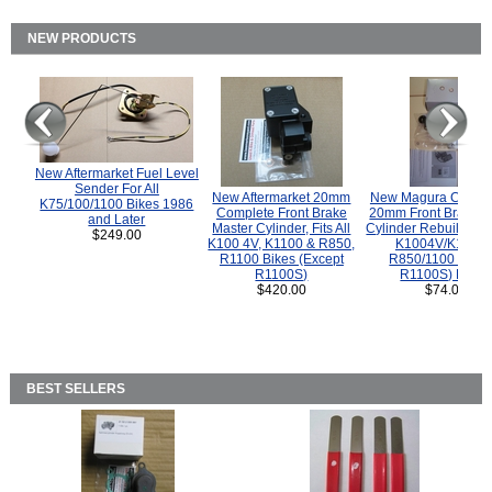
NEW PRODUCTS
New Aftermarket Fuel Level
Sender For All
New Aftermarket 20mm
New Magura COMP
K75/100/1100 Bikes 1986
Complete Front Brake
20mm Front Brake M
and Later
Master Cylinder, Fits All
Cylinder Rebuild Kit 
$249.00
K100 4V, K1100 & R850,
K1004V/K1100 
R1100 Bikes (Except
R850/1100 (Exce
R1100S)
R1100S) Bikes
$420.00
$74.00
BEST SELLERS