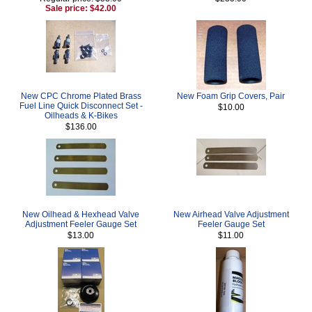
Sale price: $42.00
New CPC Chrome Plated Brass
New Foam Grip Covers, Pair
Fuel Line Quick Disconnect Set -
$10.00
Oilheads & K-Bikes
$136.00
New Oilhead & Hexhead Valve
New Airhead Valve Adjustment
Adjustment Feeler Gauge Set
Feeler Gauge Set
$13.00
$11.00