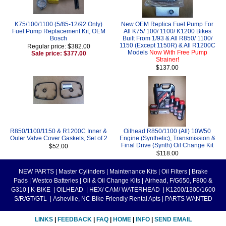
K75/100/1100 (5/85-12/92 Only)
New OEM Replica Fuel Pump For
Fuel Pump Replacement Kit, OEM
All K75/ 100/ 1100/ K1200 Bikes
Bosch
Built From 1/93 & All R850/ 1100/
1150 (Except 1150R) & All R1200C
Regular price: $382.00
Models
Now With Free Pump
Sale price: $377.00
Strainer!
$137.00
R850/1100/1150 & R1200C Inner &
Oilhead R850/1100 (All) 10W50
Outer Valve Cover Gaskets, Set of 2
Engine (Synthetic), Transmission &
Final Drive (Synth) Oil Change Kit
$52.00
$118.00
NEW PARTS
|
Master Cylinders
|
Maintenance Kits
|
Oil Filters
|
Brake
Pads
|
Westco Batteries
|
Oil & Oil Change Kits
|
Airhead, F/G650, F800 &
G310
|
K-BIKE
|
OILHEAD
|
HEX/ CAM/ WATERHEAD
|
K1200/1300/1600
S/R/GT/GTL
|
Asheville, NC Bike Friendly Rental Apts
|
PARTS WANTED
LINKS
|
FEEDBACK
|
FAQ
|
HOME
|
INFO
|
SEND EMAIL