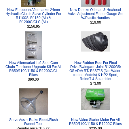
New European Aftermarket 24mm
New Deluxe Oilhead & Hexhead
Hydraulic Clutch Slave Cylinder For
Valve Adjustment Feeler Gauge Set
R1100S, R1150 (All) &
W/Plastic Handles
R1200C/CLC (All)
$19.00
$156.95
New Aftermarket Left Side Cam
New Rubber Boot For Final
Chain Tensioner Upgrade Kit For All
Drive/Swingarm Joint R1200GS/
R850/1100/1150 & R1200C/CL
GS ADV/ RT/ R/ ST/ S (Not Water-
Bikes
cooled Models) & HP2 Sport,
RnineT & Scrambler
$90.00
$73.00
Servo Assist Brake Bleed/Flush
New Valeo Starter Motor For All
Funnel Tool
R850/1100/1150 & R1200C Bikes
Regular price: $53.00
$235.00