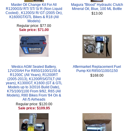
Master Oil Change Kit For All
Magura "Blood" Hydraulic Clutch
R1200GS/ RT/ ST/ S/ R (Non Liquid
Mineral Oil, Blue, 100 ML Bottle
Cooled) , K1200S/ R/ GT (2005 On),
$13.00
K1600GT/GTL Bikes & R18 (All
Models)
Regular price: $77.00
Sale price: $71.00
Westco AGM Sealed Battery,
Aftermarket Replacement Fuel
12V/20AH For R850/1100/1150 &
Pump Kit R850/1100/1150
R1200C (All Years), R1200RT
$168.00
(2005-2013), K1200RS/GT/LT (All
years), K1300GT, K1600 (GT & GTL
Models up to 3/2016 Build Date),
K75/100/1100 From 9/92, R65 (All
Models), R80 Bikes From '84 On &
All /5 Airheads
Regular price: $120.00
Sale price: $109.95