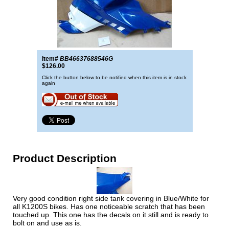
Item#
BB46637688546G
$126.00
Click the button below to be notified when this item is in stock
again
Product Description
Very good condition right side tank covering in Blue/White for
all K1200S bikes. Has one noticeable scratch that has been
touched up. This one has the decals on it still and is ready to
bolt on and use as is.