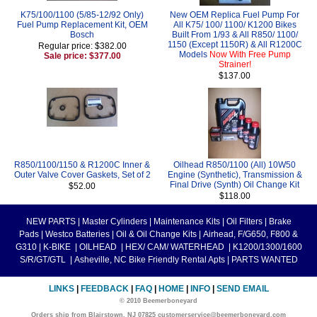
K75/100/1100 (5/85-12/92 Only)
New OEM Replica Fuel Pump For
Fuel Pump Replacement Kit, OEM
All K75/ 100/ 1100/ K1200 Bikes
Bosch
Built From 1/93 & All R850/ 1100/
1150 (Except 1150R) & All R1200C
Regular price: $382.00
Models
Now With Free Pump
Sale price: $377.00
Strainer!
$137.00
R850/1100/1150 & R1200C Inner &
Oilhead R850/1100 (All) 10W50
Outer Valve Cover Gaskets, Set of 2
Engine (Synthetic), Transmission &
Final Drive (Synth) Oil Change Kit
$52.00
$118.00
NEW PARTS
|
Master Cylinders
|
Maintenance Kits
|
Oil Filters
|
Brake
Pads
|
Westco Batteries
|
Oil & Oil Change Kits
|
Airhead, F/G650, F800 &
G310
|
K-BIKE
|
OILHEAD
|
HEX/ CAM/ WATERHEAD
|
K1200/1300/1600
S/R/GT/GTL
|
Asheville, NC Bike Friendly Rental Apts
|
PARTS WANTED
LINKS
|
FEEDBACK
|
FAQ
|
HOME
|
INFO
|
SEND EMAIL
© 2010 Beemerboneyard
Orders ship from Blairstown, NJ 07825 customerservice@beemerboneyard.com