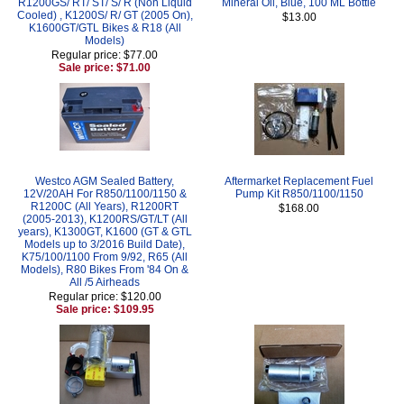
R1200GS/ RT/ ST/ S/ R (Non Liquid
Mineral Oil, Blue, 100 ML Bottle
Cooled) , K1200S/ R/ GT (2005 On),
$13.00
K1600GT/GTL Bikes & R18 (All
Models)
Regular price: $77.00
Sale price: $71.00
Westco AGM Sealed Battery,
Aftermarket Replacement Fuel
12V/20AH For R850/1100/1150 &
Pump Kit R850/1100/1150
R1200C (All Years), R1200RT
$168.00
(2005-2013), K1200RS/GT/LT (All
years), K1300GT, K1600 (GT & GTL
Models up to 3/2016 Build Date),
K75/100/1100 From 9/92, R65 (All
Models), R80 Bikes From '84 On &
All /5 Airheads
Regular price: $120.00
Sale price: $109.95