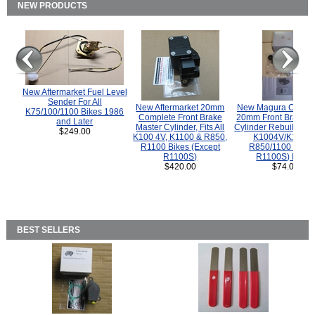
NEW PRODUCTS
New Aftermarket Fuel Level
Sender For All
New Aftermarket 20mm
New Magura COMP
K75/100/1100 Bikes 1986
Complete Front Brake
20mm Front Brake M
and Later
Master Cylinder, Fits All
Cylinder Rebuild Kit 
$249.00
K100 4V, K1100 & R850,
K1004V/K1100 
R1100 Bikes (Except
R850/1100 (Exce
R1100S)
R1100S) Bikes
$420.00
$74.00
BEST SELLERS