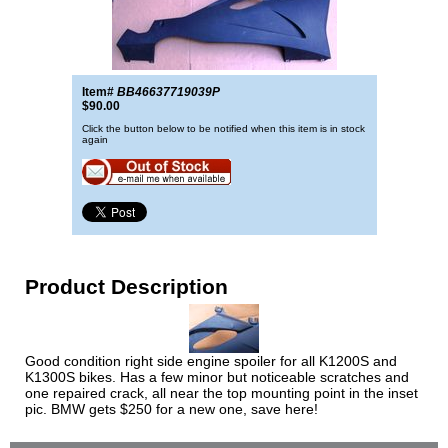
Item#
BB46637719039P
$90.00
Click the button below to be notified when this item is in stock
again
Product Description
Good condition right side engine spoiler for all K1200S and
K1300S bikes. Has a few minor but noticeable scratches and
one repaired crack, all near the top mounting point in the inset
pic. BMW gets $250 for a new one, save here!