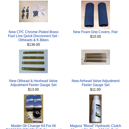
New CPC Chrome Plated Brass
New Foam Grip Covers, Pair
Fuel Line Quick Disconnect Set -
$10.00
Oilheads & K-Bikes
$136.00
New Oilhead & Hexhead Valve
New Airhead Valve Adjustment
Adjustment Feeler Gauge Set
Feeler Gauge Set
$13.00
$11.00
Master Oil Change Kit For All
Magura "Blood" Hydraulic Clutch