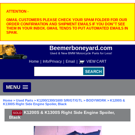
ATTENTION -
GMAIL CUSTOMERS PLEASE CHECK YOUR SPAM FOLDER FOR OUR
ORDER CONFIRMATION AND SHIPMENT EMAILS IF YOU DON"T SEE
THEM IN YOUR INBOX. GMAIL TENDS TO PUT AUTOMATED EMAILS IN
SPAM.
Beemerboneyard.com
Used & New BMW Motorcycle Parts for Less!
Home
|
Info/Privacy
|
Email
|
VIEW CART
MENU
Home
>
Used Parts
>
K1200/1300/1600 S/R/GT/GTL
>
BODYWORK
> K1200S &
K1300S Right Side Engine Spoiler, Black
K1200S & K1300S Right Side Engine Spoiler,
SOLD
Black