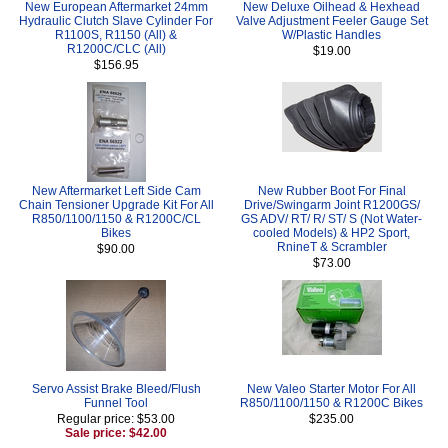
New European Aftermarket 24mm
New Deluxe Oilhead & Hexhead
Hydraulic Clutch Slave Cylinder For
Valve Adjustment Feeler Gauge Set
R1100S, R1150 (All) &
W/Plastic Handles
R1200C/CLC (All)
$19.00
$156.95
New Aftermarket Left Side Cam
New Rubber Boot For Final
Chain Tensioner Upgrade Kit For All
Drive/Swingarm Joint R1200GS/
R850/1100/1150 & R1200C/CL
GS ADV/ RT/ R/ ST/ S (Not Water-
Bikes
cooled Models) & HP2 Sport,
RnineT & Scrambler
$90.00
$73.00
Servo Assist Brake Bleed/Flush
New Valeo Starter Motor For All
Funnel Tool
R850/1100/1150 & R1200C Bikes
Regular price: $53.00
$235.00
Sale price: $42.00