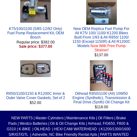
K75/100/1100 (5/85-12/92 Only)
New OEM Replica Fuel Pump For
Fuel Pump Replacement Kit, OEM
All K75/ 100/ 1100/ K1200 Bikes
Bosch
Built From 1/93 & All R850/ 1100/
1150 (Except 1150R) & All R1200C
Regular price: $382.00
Models
Now With Free Pump
Sale price: $377.00
Strainer!
$137.00
R850/1100/1150 & R1200C Inner &
Oilhead R850/1100 (All) 10W50
Outer Valve Cover Gaskets, Set of 2
Engine (Synthetic), Transmission &
Final Drive (Synth) Oil Change Kit
$52.00
$118.00
NEW PARTS
|
Master Cylinders
|
Maintenance Kits
|
Oil Filters
|
Brake
Pads
|
Westco Batteries
|
Oil & Oil Change Kits
|
Airhead, F/G650, F800 &
G310
|
K-BIKE
|
OILHEAD
|
HEX/ CAM/ WATERHEAD
|
K1200/1300/1600
S/R/GT/GTL
|
Asheville, NC Bike Friendly Rental Apts
|
PARTS WANTED