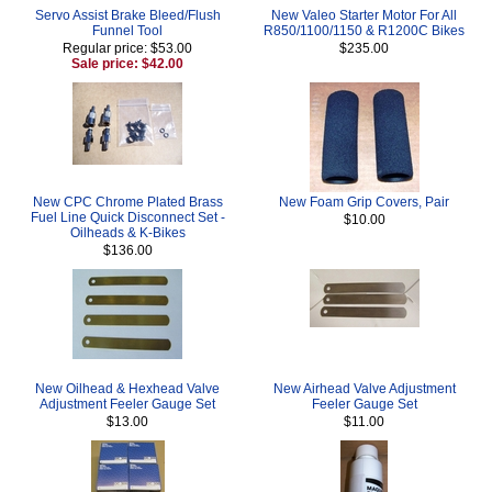
Servo Assist Brake Bleed/Flush
New Valeo Starter Motor For All
Funnel Tool
R850/1100/1150 & R1200C Bikes
Regular price: $53.00
$235.00
Sale price: $42.00
New CPC Chrome Plated Brass
New Foam Grip Covers, Pair
Fuel Line Quick Disconnect Set -
$10.00
Oilheads & K-Bikes
$136.00
New Oilhead & Hexhead Valve
New Airhead Valve Adjustment
Adjustment Feeler Gauge Set
Feeler Gauge Set
$13.00
$11.00