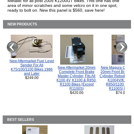
Metallic for all post 2005 K1200GT bikes. This one has one
area of minor scratches and some velcro on it in one spot,
ready to bolt on. New this panel is $560, save here!
NEW PRODUCTS
New Aftermarket Fuel Level
Sender For All
New Aftermarket 20mm
New Magura COMP
K75/100/1100 Bikes 1986
Complete Front Brake
20mm Front Brake M
and Later
Master Cylinder, Fits All
Cylinder Rebuild Kit 
$249.00
K100 4V, K1100 & R850,
K1004V/K1100 
R1100 Bikes (Except
R850/1100 (Exce
R1100S)
R1100S) Bikes
$420.00
$74.00
BEST SELLERS