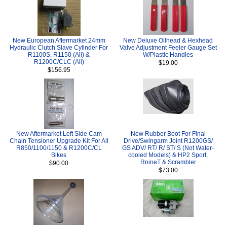
New European Aftermarket 24mm
New Deluxe Oilhead & Hexhead
Hydraulic Clutch Slave Cylinder For
Valve Adjustment Feeler Gauge Set
R1100S, R1150 (All) &
W/Plastic Handles
R1200C/CLC (All)
$19.00
$156.95
New Aftermarket Left Side Cam
New Rubber Boot For Final
Chain Tensioner Upgrade Kit For All
Drive/Swingarm Joint R1200GS/
R850/1100/1150 & R1200C/CL
GS ADV/ RT/ R/ ST/ S (Not Water-
Bikes
cooled Models) & HP2 Sport,
RnineT & Scrambler
$90.00
$73.00