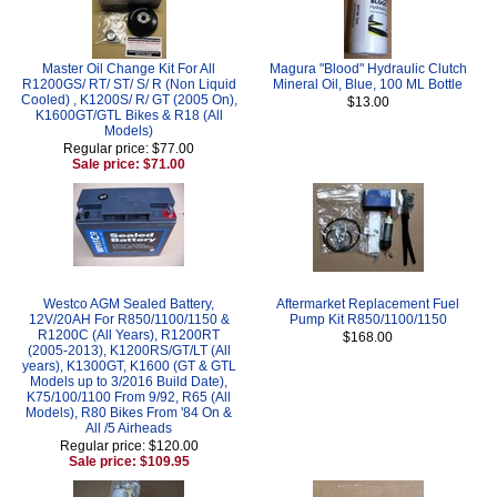
Master Oil Change Kit For All
Magura "Blood" Hydraulic Clutch
R1200GS/ RT/ ST/ S/ R (Non Liquid
Mineral Oil, Blue, 100 ML Bottle
Cooled) , K1200S/ R/ GT (2005 On),
$13.00
K1600GT/GTL Bikes & R18 (All
Models)
Regular price: $77.00
Sale price: $71.00
Westco AGM Sealed Battery,
Aftermarket Replacement Fuel
12V/20AH For R850/1100/1150 &
Pump Kit R850/1100/1150
R1200C (All Years), R1200RT
$168.00
(2005-2013), K1200RS/GT/LT (All
years), K1300GT, K1600 (GT & GTL
Models up to 3/2016 Build Date),
K75/100/1100 From 9/92, R65 (All
Models), R80 Bikes From '84 On &
All /5 Airheads
Regular price: $120.00
Sale price: $109.95