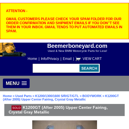
ATTENTION -
GMAIL CUSTOMERS PLEASE CHECK YOUR SPAM FOLDER FOR OUR
ORDER CONFIRMATION AND SHIPMENT EMAILS IF YOU DON"T SEE
THEM IN YOUR INBOX. GMAIL TENDS TO PUT AUTOMATED EMAILS IN
SPAM.
Beemerboneyard.com
Used & New BMW Motorcycle Parts for Less!
Home
|
Info/Privacy
|
Email
|
VIEW CART
MENU
Home
>
Used Parts
>
K1200/1300/1600 S/R/GT/GTL
>
BODYWORK
> K1200GT
(After 2005) Upper Center Fairing, Crystal Gray Metallic
K1200GT (After 2005) Upper Center Fairing,
SOLD
Crystal Gray Metallic