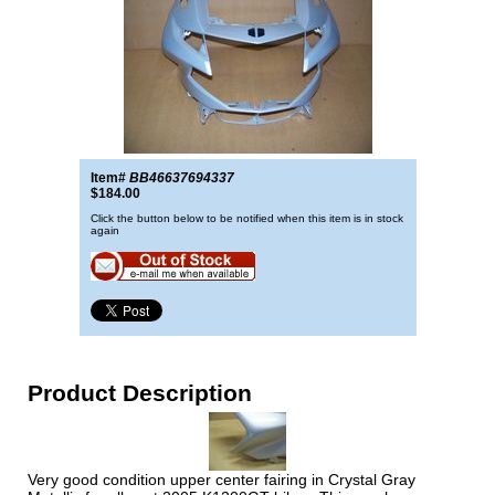
Item#
BB46637694337
$184.00
Click the button below to be notified when this item is in stock
again
Product Description
Very good condition upper center fairing in Crystal Gray