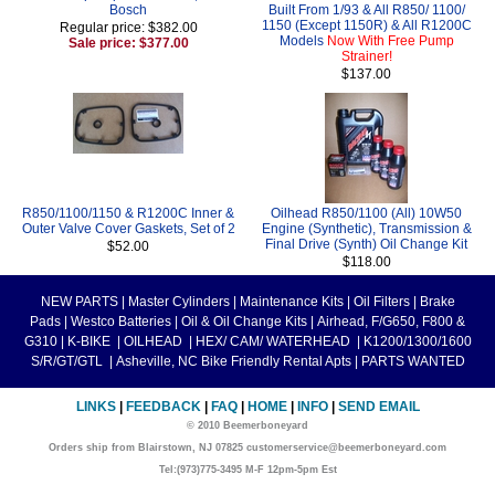
Bosch
Built From 1/93 & All R850/ 1100/
1150 (Except 1150R) & All R1200C
Regular price: $382.00
Models
Now With Free Pump
Sale price: $377.00
Strainer!
$137.00
R850/1100/1150 & R1200C Inner &
Oilhead R850/1100 (All) 10W50
Outer Valve Cover Gaskets, Set of 2
Engine (Synthetic), Transmission &
Final Drive (Synth) Oil Change Kit
$52.00
$118.00
NEW PARTS
|
Master Cylinders
|
Maintenance Kits
|
Oil Filters
|
Brake
Pads
|
Westco Batteries
|
Oil & Oil Change Kits
|
Airhead, F/G650, F800 &
G310
|
K-BIKE
|
OILHEAD
|
HEX/ CAM/ WATERHEAD
|
K1200/1300/1600
S/R/GT/GTL
|
Asheville, NC Bike Friendly Rental Apts
|
PARTS WANTED
LINKS
|
FEEDBACK
|
FAQ
|
HOME
|
INFO
|
SEND EMAIL
© 2010 Beemerboneyard
Orders ship from Blairstown, NJ 07825 customerservice@beemerboneyard.com
Tel:(973)775-3495 M-F 12pm-5pm Est