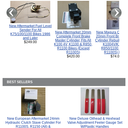
New Aftermarket Fuel Level
Sender For All
New Aftermarket 20mm
New Magura COMP
K75/100/1100 Bikes 1986
Complete Front Brake
20mm Front Brake M
and Later
Master Cylinder, Fits All
Cylinder Rebuild Kit 
$249.00
K100 4V, K1100 & R850,
K1004V/K1100 
R1100 Bikes (Except
R850/1100 (Exce
R1100S)
R1100S) Bikes
$420.00
$74.00
BEST SELLERS
New European Aftermarket 24mm
New Deluxe Oilhead & Hexhead
Hydraulic Clutch Slave Cylinder For
Valve Adjustment Feeler Gauge Set
R1100S, R1150 (All) &
W/Plastic Handles