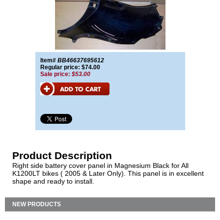
Item#
BB46637695612
Regular price: $74.00
Sale price:
$53.00
Product Description
Right side battery cover panel in Magnesium Black for All
K1200LT bikes ( 2005 & Later Only). This panel is in excellent
shape and ready to install.
NEW PRODUCTS