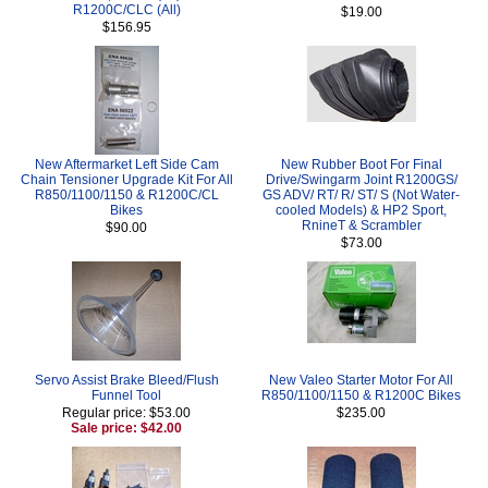
R1200C/CLC (All)
$19.00
$156.95
New Aftermarket Left Side Cam
New Rubber Boot For Final
Chain Tensioner Upgrade Kit For All
Drive/Swingarm Joint R1200GS/
R850/1100/1150 & R1200C/CL
GS ADV/ RT/ R/ ST/ S (Not Water-
Bikes
cooled Models) & HP2 Sport,
RnineT & Scrambler
$90.00
$73.00
Servo Assist Brake Bleed/Flush
New Valeo Starter Motor For All
Funnel Tool
R850/1100/1150 & R1200C Bikes
Regular price: $53.00
$235.00
Sale price: $42.00