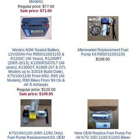
Models)
Regular price: $77.00
Sale price: $71.00
Westco AGM Sealed Battery,
Aftermarket Replacement Fuel
12V/20AH For R850/1100/1150 &
Pump Kit R850/1100/1150
R1200C (All Years), R1200RT
$168.00
(2005-2013), K1200RS/GT/LT (All
years), K1300GT, K1600 (GT & GTL
Models up to 3/2016 Build Date),
K75/100/1100 From 9/92, R65 (All
Models), R80 Bikes From '84 On &
All /5 Airheads
Regular price: $120.00
Sale price: $109.95
K75/100/1100 (5/85-12/92 Only)
New OEM Replica Fuel Pump For
Fuel Pump Replacement Kit, OEM
All K75/ 100/ 1100/ K1200 Bikes