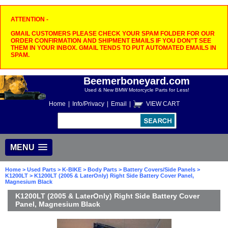
ATTENTION -
GMAIL CUSTOMERS PLEASE CHECK YOUR SPAM FOLDER FOR OUR
ORDER CONFIRMATION AND SHIPMENT EMAILS IF YOU DON"T SEE
THEM IN YOUR INBOX. GMAIL TENDS TO PUT AUTOMATED EMAILS IN
SPAM.
Beemerboneyard.com
Used & New BMW Motorcycle Parts for Less!
Home
|
Info/Privacy
|
Email
|
VIEW CART
MENU
Home
>
Used Parts
>
K-BIKE
>
Body Parts
>
Battery Covers/Side Panels
>
K1200LT
> K1200LT (2005 & LaterOnly) Right Side Battery Cover Panel,
Magnesium Black
K1200LT (2005 & LaterOnly) Right Side Battery Cover
Panel, Magnesium Black