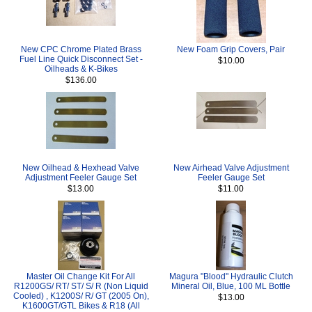
New CPC Chrome Plated Brass
New Foam Grip Covers, Pair
Fuel Line Quick Disconnect Set -
$10.00
Oilheads & K-Bikes
$136.00
New Oilhead & Hexhead Valve
New Airhead Valve Adjustment
Adjustment Feeler Gauge Set
Feeler Gauge Set
$13.00
$11.00
Master Oil Change Kit For All
Magura "Blood" Hydraulic Clutch
R1200GS/ RT/ ST/ S/ R (Non Liquid
Mineral Oil, Blue, 100 ML Bottle
Cooled) , K1200S/ R/ GT (2005 On),
$13.00
K1600GT/GTL Bikes & R18 (All