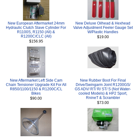
New European Aftermarket 24mm
New Deluxe Oilhead & Hexhead
Hydraulic Clutch Slave Cylinder For
Valve Adjustment Feeler Gauge Set
R1100S, R1150 (All) &
W/Plastic Handles
R1200C/CLC (All)
$19.00
$156.95
New Aftermarket Left Side Cam
New Rubber Boot For Final
Chain Tensioner Upgrade Kit For All
Drive/Swingarm Joint R1200GS/
R850/1100/1150 & R1200C/CL
GS ADV/ RT/ R/ ST/ S (Not Water-
Bikes
cooled Models) & HP2 Sport,
RnineT & Scrambler
$90.00
$73.00