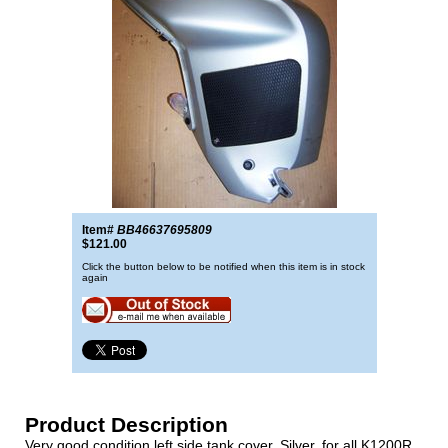
Item#
BB46637695809
$121.00
Click the button below to be notified when this item is in stock
again
Product Description
Very good condition left side tank cover, Silver, for all K1200R