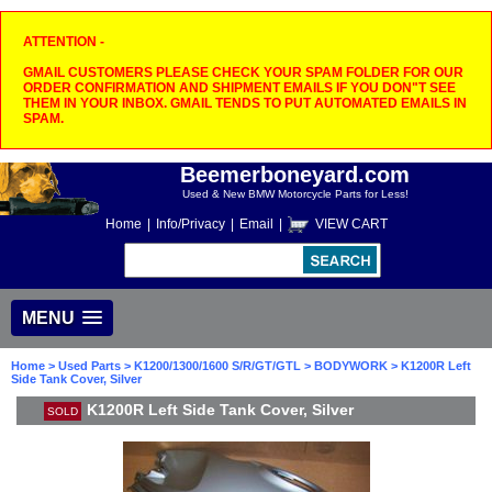
ATTENTION -
GMAIL CUSTOMERS PLEASE CHECK YOUR SPAM FOLDER FOR OUR
ORDER CONFIRMATION AND SHIPMENT EMAILS IF YOU DON"T SEE
THEM IN YOUR INBOX. GMAIL TENDS TO PUT AUTOMATED EMAILS IN
SPAM.
Beemerboneyard.com
Used & New BMW Motorcycle Parts for Less!
Home
|
Info/Privacy
|
Email
|
VIEW CART
MENU
Home
>
Used Parts
>
K1200/1300/1600 S/R/GT/GTL
>
BODYWORK
> K1200R Left
Side Tank Cover, Silver
K1200R Left Side Tank Cover, Silver
SOLD