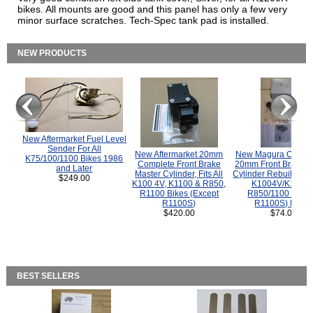
bikes. All mounts are good and this panel has only a few very
minor surface scratches. Tech-Spec tank pad is installed.
NEW PRODUCTS
New Aftermarket Fuel Level
Sender For All
New Aftermarket 20mm
New Magura COMP
K75/100/1100 Bikes 1986
Complete Front Brake
20mm Front Brake M
and Later
Master Cylinder, Fits All
Cylinder Rebuild Kit 
$249.00
K100 4V, K1100 & R850,
K1004V/K1100 
R1100 Bikes (Except
R850/1100 (Exce
R1100S)
R1100S) Bikes
$420.00
$74.00
BEST SELLERS