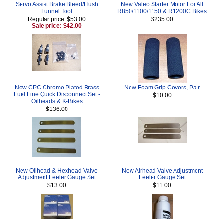
Servo Assist Brake Bleed/Flush
New Valeo Starter Motor For All
Funnel Tool
R850/1100/1150 & R1200C Bikes
Regular price: $53.00
$235.00
Sale price: $42.00
New CPC Chrome Plated Brass
New Foam Grip Covers, Pair
Fuel Line Quick Disconnect Set -
$10.00
Oilheads & K-Bikes
$136.00
New Oilhead & Hexhead Valve
New Airhead Valve Adjustment
Adjustment Feeler Gauge Set
Feeler Gauge Set
$13.00
$11.00