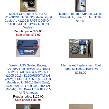
Master Oil Change Kit For All
Magura "Blood" Hydraulic Clutch
R1200GS/ RT/ ST/ S/ R (Non Liquid
Mineral Oil, Blue, 100 ML Bottle
Cooled) , K1200S/ R/ GT (2005 On),
$13.00
K1600GT/GTL Bikes & R18 (All
Models)
Regular price: $77.00
Sale price: $71.00
Westco AGM Sealed Battery,
Aftermarket Replacement Fuel
12V/20AH For R850/1100/1150 &
Pump Kit R850/1100/1150
R1200C (All Years), R1200RT
$168.00
(2005-2013), K1200RS/GT/LT (All
years), K1300GT, K1600 (GT & GTL
Models up to 3/2016 Build Date),
K75/100/1100 From 9/92, R65 (All
Models), R80 Bikes From '84 On &
All /5 Airheads
Regular price: $120.00
Sale price: $109.95