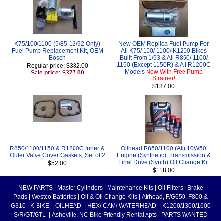
K75/100/1100 (5/85-12/92 Only)
New OEM Replica Fuel Pump For
Fuel Pump Replacement Kit, OEM
All K75/ 100/ 1100/ K1200 Bikes
Bosch
Built From 1/93 & All R850/ 1100/
1150 (Except 1150R) & All R1200C
Regular price: $382.00
Models
Now With Free Pump
Sale price: $377.00
Strainer!
$137.00
R850/1100/1150 & R1200C Inner &
Oilhead R850/1100 (All) 10W50
Outer Valve Cover Gaskets, Set of 2
Engine (Synthetic), Transmission &
Final Drive (Synth) Oil Change Kit
$52.00
$118.00
NEW PARTS
|
Master Cylinders
|
Maintenance Kits
|
Oil Filters
|
Brake
Pads
|
Westco Batteries
|
Oil & Oil Change Kits
|
Airhead, F/G650, F800 &
G310
|
K-BIKE
|
OILHEAD
|
HEX/ CAM/ WATERHEAD
|
K1200/1300/1600
S/R/GT/GTL
|
Asheville, NC Bike Friendly Rental Apts
|
PARTS WANTED