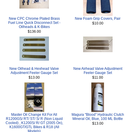
New CPC Chrome Plated Brass
New Foam Grip Covers, Pair
Fuel Line Quick Disconnect Set -
$10.00
Oilheads & K-Bikes
$136.00
New Oilhead & Hexhead Valve
New Airhead Valve Adjustment
Adjustment Feeler Gauge Set
Feeler Gauge Set
$13.00
$11.00
Master Oil Change Kit For All
Magura "Blood" Hydraulic Clutch
R1200GS/ RT/ ST/ S/ R (Non Liquid
Mineral Oil, Blue, 100 ML Bottle
Cooled) , K1200S/ R/ GT (2005 On),
$13.00
K1600GT/GTL Bikes & R18 (All
Models)