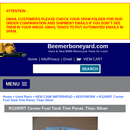
ATTENTION -
GMAIL CUSTOMERS PLEASE CHECK YOUR SPAM FOLDER FOR OUR
ORDER CONFIRMATION AND SHIPMENT EMAILS IF YOU DON"T SEE
THEM IN YOUR INBOX. GMAIL TENDS TO PUT AUTOMATED EMAILS IN
SPAM.
Beemerboneyard.com
Used & New BMW Motorcycle Parts for Less!
Home
|
Info/Privacy
|
Email
|
VIEW CART
MENU
Home
>
Used Parts
>
HEX/ CAM/ WATERHEAD
>
BODYWORK
> R1200RT Center
Fuel Tank Trim Panel, Titan Silver
R1200RT Center Fuel Tank Trim Panel, Titan Silver