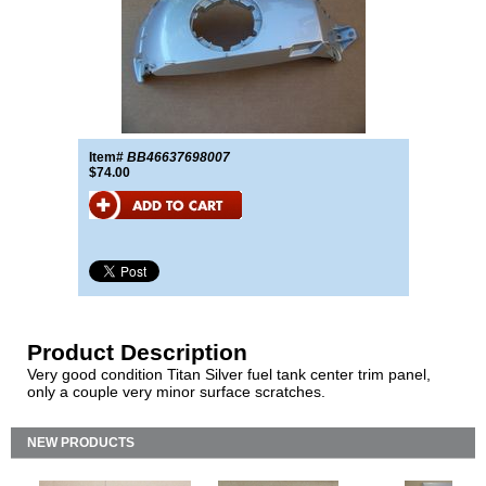
Item#
BB46637698007
$74.00
Product Description
Very good condition Titan Silver fuel tank center trim panel,
only a couple very minor surface scratches.
NEW PRODUCTS