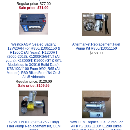
Regular price: $77.00
Sale price: $71.00
Westco AGM Sealed Battery,
Aftermarket Replacement Fuel
12V/20AH For R850/1100/1150 &
Pump Kit R850/1100/1150
R1200C (All Years), R1200RT
$168.00
(2005-2013), K1200RS/GT/LT (All
years), K1300GT, K1600 (GT & GTL
Models up to 3/2016 Build Date),
K75/100/1100 From 9/92, R65 (All
Models), R80 Bikes From '84 On &
All /5 Airheads
Regular price: $120.00
Sale price: $109.95
K75/100/1100 (5/85-12/92 Only)
New OEM Replica Fuel Pump For
Fuel Pump Replacement Kit, OEM
All K75/ 100/ 1100/ K1200 Bikes