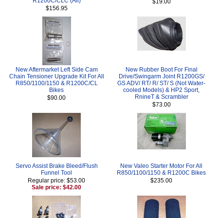
R1200C/CLC (All)
$19.00
$156.95
New Aftermarket Left Side Cam
New Rubber Boot For Final
Chain Tensioner Upgrade Kit For All
Drive/Swingarm Joint R1200GS/
R850/1100/1150 & R1200C/CL
GS ADV/ RT/ R/ ST/ S (Not Water-
Bikes
cooled Models) & HP2 Sport,
RnineT & Scrambler
$90.00
$73.00
Servo Assist Brake Bleed/Flush
New Valeo Starter Motor For All
Funnel Tool
R850/1100/1150 & R1200C Bikes
Regular price: $53.00
$235.00
Sale price: $42.00