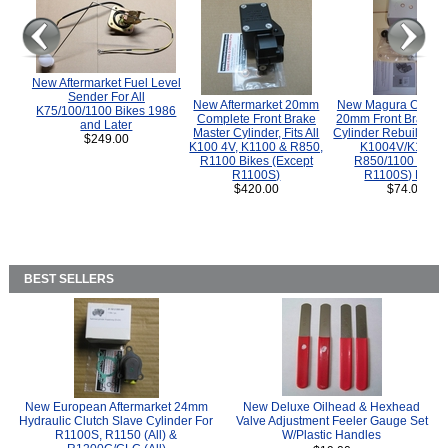
New Aftermarket Fuel Level
Sender For All
New Aftermarket 20mm
New Magura COMP
K75/100/1100 Bikes 1986
Complete Front Brake
20mm Front Brake M
and Later
Master Cylinder, Fits All
Cylinder Rebuild Kit 
$249.00
K100 4V, K1100 & R850,
K1004V/K1100 
R1100 Bikes (Except
R850/1100 (Exce
R1100S)
R1100S) Bikes
$420.00
$74.00
BEST SELLERS
New European Aftermarket 24mm
New Deluxe Oilhead & Hexhead
Hydraulic Clutch Slave Cylinder For
Valve Adjustment Feeler Gauge Set
R1100S, R1150 (All) &
W/Plastic Handles