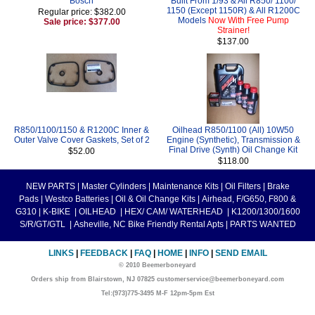
Bosch
Built From 1/93 & All R850/ 1100/
1150 (Except 1150R) & All R1200C
Regular price: $382.00
Models
Now With Free Pump
Sale price: $377.00
Strainer!
$137.00
R850/1100/1150 & R1200C Inner &
Oilhead R850/1100 (All) 10W50
Outer Valve Cover Gaskets, Set of 2
Engine (Synthetic), Transmission &
Final Drive (Synth) Oil Change Kit
$52.00
$118.00
NEW PARTS
|
Master Cylinders
|
Maintenance Kits
|
Oil Filters
|
Brake
Pads
|
Westco Batteries
|
Oil & Oil Change Kits
|
Airhead, F/G650, F800 &
G310
|
K-BIKE
|
OILHEAD
|
HEX/ CAM/ WATERHEAD
|
K1200/1300/1600
S/R/GT/GTL
|
Asheville, NC Bike Friendly Rental Apts
|
PARTS WANTED
LINKS
|
FEEDBACK
|
FAQ
|
HOME
|
INFO
|
SEND EMAIL
© 2010 Beemerboneyard
Orders ship from Blairstown, NJ 07825 customerservice@beemerboneyard.com
Tel:(973)775-3495 M-F 12pm-5pm Est