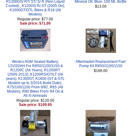
R1200GS/ RT/ ST/ S/ R (Non Liquid
Mineral Oil, Blue, 100 ML Bottle
Cooled) , K1200S/ R/ GT (2005 On),
$13.00
K1600GT/GTL Bikes & R18 (All
Models)
Regular price: $77.00
Sale price: $71.00
Westco AGM Sealed Battery,
Aftermarket Replacement Fuel
12V/20AH For R850/1100/1150 &
Pump Kit R850/1100/1150
R1200C (All Years), R1200RT
$168.00
(2005-2013), K1200RS/GT/LT (All
years), K1300GT, K1600 (GT & GTL
Models up to 3/2016 Build Date),
K75/100/1100 From 9/92, R65 (All
Models), R80 Bikes From '84 On &
All /5 Airheads
Regular price: $120.00
Sale price: $109.95