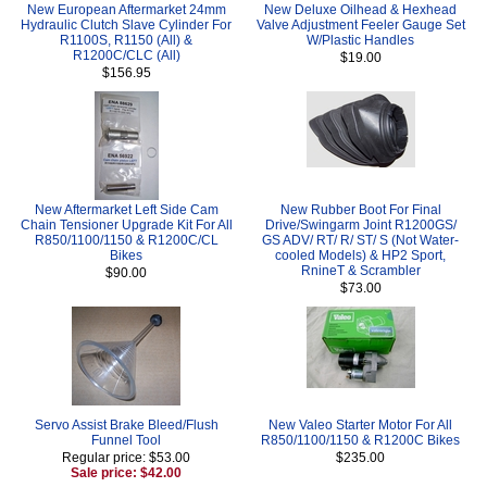
New European Aftermarket 24mm
New Deluxe Oilhead & Hexhead
Hydraulic Clutch Slave Cylinder For
Valve Adjustment Feeler Gauge Set
R1100S, R1150 (All) &
W/Plastic Handles
R1200C/CLC (All)
$19.00
$156.95
New Aftermarket Left Side Cam
New Rubber Boot For Final
Chain Tensioner Upgrade Kit For All
Drive/Swingarm Joint R1200GS/
R850/1100/1150 & R1200C/CL
GS ADV/ RT/ R/ ST/ S (Not Water-
Bikes
cooled Models) & HP2 Sport,
RnineT & Scrambler
$90.00
$73.00
Servo Assist Brake Bleed/Flush
New Valeo Starter Motor For All
Funnel Tool
R850/1100/1150 & R1200C Bikes
Regular price: $53.00
$235.00
Sale price: $42.00