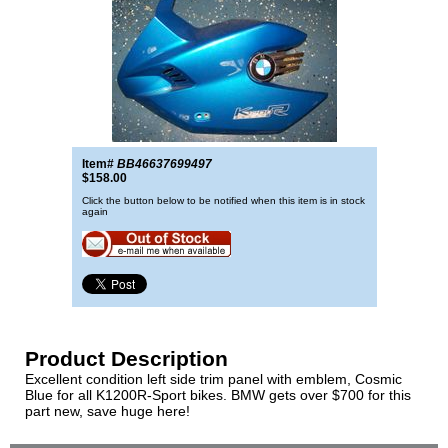
Item#
BB46637699497
$158.00
Click the button below to be notified when this item is in stock
again
Product Description
Excellent condition left side trim panel with emblem, Cosmic
Blue for all K1200R-Sport bikes. BMW gets over $700 for this
part new, save huge here!