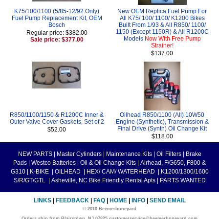
K75/100/1100 (5/85-12/92 Only)
New OEM Replica Fuel Pump For
Fuel Pump Replacement Kit, OEM
All K75/ 100/ 1100/ K1200 Bikes
Bosch
Built From 1/93 & All R850/ 1100/
1150 (Except 1150R) & All R1200C
Regular price: $382.00
Models
Now With Free Pump
Sale price: $377.00
Strainer!
$137.00
R850/1100/1150 & R1200C Inner &
Oilhead R850/1100 (All) 10W50
Outer Valve Cover Gaskets, Set of 2
Engine (Synthetic), Transmission &
Final Drive (Synth) Oil Change Kit
$52.00
$118.00
NEW PARTS
|
Master Cylinders
|
Maintenance Kits
|
Oil Filters
|
Brake
Pads
|
Westco Batteries
|
Oil & Oil Change Kits
|
Airhead, F/G650, F800 &
G310
|
K-BIKE
|
OILHEAD
|
HEX/ CAM/ WATERHEAD
|
K1200/1300/1600
S/R/GT/GTL
|
Asheville, NC Bike Friendly Rental Apts
|
PARTS WANTED
LINKS
|
FEEDBACK
|
FAQ
|
HOME
|
INFO
|
SEND EMAIL
© 2010 Beemerboneyard
Orders ship from Blairstown, NJ 07825 customerservice@beemerboneyard.com