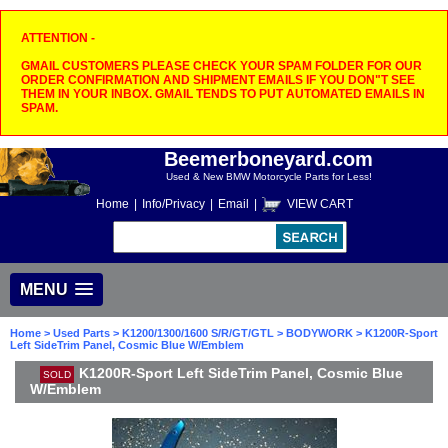
ATTENTION -
GMAIL CUSTOMERS PLEASE CHECK YOUR SPAM FOLDER FOR OUR
ORDER CONFIRMATION AND SHIPMENT EMAILS IF YOU DON"T SEE
THEM IN YOUR INBOX. GMAIL TENDS TO PUT AUTOMATED EMAILS IN
SPAM.
Beemerboneyard.com
Used & New BMW Motorcycle Parts for Less!
Home
|
Info/Privacy
|
Email
|
VIEW CART
MENU
Home
>
Used Parts
>
K1200/1300/1600 S/R/GT/GTL
>
BODYWORK
> K1200R-Sport
Left SideTrim Panel, Cosmic Blue W/Emblem
K1200R-Sport Left SideTrim Panel, Cosmic Blue
SOLD
W/Emblem