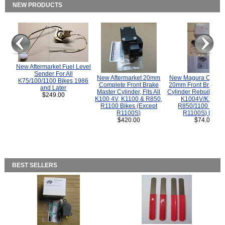
NEW PRODUCTS
New Aftermarket Fuel Level
Sender For All
New Aftermarket 20mm
New Magura COMP
K75/100/1100 Bikes 1986
Complete Front Brake
20mm Front Brake M
and Later
Master Cylinder, Fits All
Cylinder Rebuild Kit 
$249.00
K100 4V, K1100 & R850,
K1004V/K1100 
R1100 Bikes (Except
R850/1100 (Exce
R1100S)
R1100S) Bikes
$420.00
$74.00
BEST SELLERS