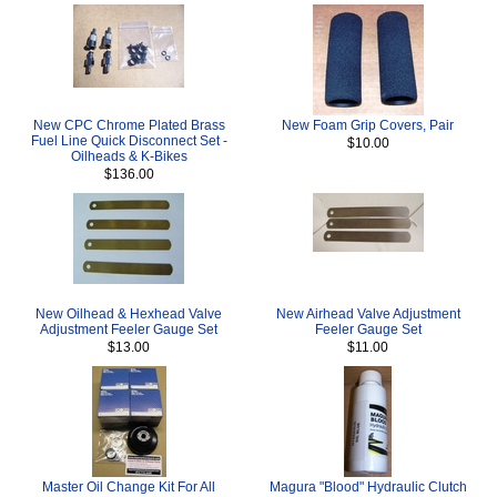
New CPC Chrome Plated Brass
New Foam Grip Covers, Pair
Fuel Line Quick Disconnect Set -
$10.00
Oilheads & K-Bikes
$136.00
New Oilhead & Hexhead Valve
New Airhead Valve Adjustment
Adjustment Feeler Gauge Set
Feeler Gauge Set
$13.00
$11.00
Master Oil Change Kit For All
Magura "Blood" Hydraulic Clutch