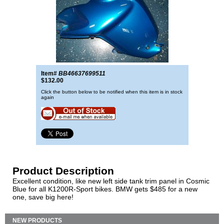
Item#
BB46637699511
$132.00
Click the button below to be notified when this item is in stock
again
Product Description
Excellent condition, like new left side tank trim panel in Cosmic
Blue for all K1200R-Sport bikes. BMW gets $485 for a new
one, save big here!
NEW PRODUCTS