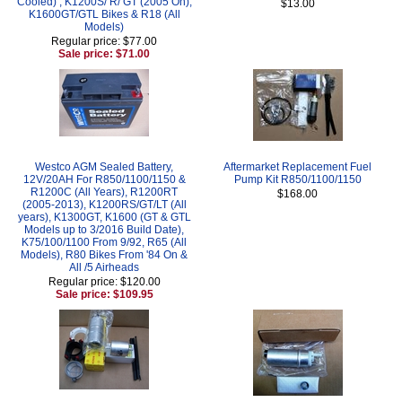
Cooled) , K1200S/ R/ GT (2005 On),
$13.00
K1600GT/GTL Bikes & R18 (All
Models)
Regular price: $77.00
Sale price: $71.00
Westco AGM Sealed Battery,
Aftermarket Replacement Fuel
12V/20AH For R850/1100/1150 &
Pump Kit R850/1100/1150
R1200C (All Years), R1200RT
$168.00
(2005-2013), K1200RS/GT/LT (All
years), K1300GT, K1600 (GT & GTL
Models up to 3/2016 Build Date),
K75/100/1100 From 9/92, R65 (All
Models), R80 Bikes From '84 On &
All /5 Airheads
Regular price: $120.00
Sale price: $109.95