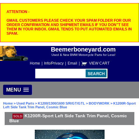
ATTENTION -
GMAIL CUSTOMERS PLEASE CHECK YOUR SPAM FOLDER FOR OUR
ORDER CONFIRMATION AND SHIPMENT EMAILS IF YOU DON"T SEE
THEM IN YOUR INBOX. GMAIL TENDS TO PUT AUTOMATED EMAILS IN
SPAM.
Beemerboneyard.com
Used & New BMW Motorcycle Parts for Less!
Home
|
Info/Privacy
|
Email
|
VIEW CART
MENU
Home
>
Used Parts
>
K1200/1300/1600 S/R/GT/GTL
>
BODYWORK
> K1200R-Sport
Left Side Tank Trim Panel, Cosmic Blue
K1200R-Sport Left Side Tank Trim Panel, Cosmic
SOLD
Blue