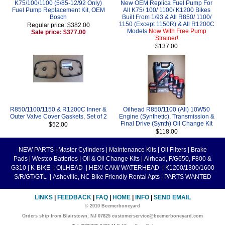
K75/100/1100 (5/85-12/92 Only)
New OEM Replica Fuel Pump For
Fuel Pump Replacement Kit, OEM
All K75/ 100/ 1100/ K1200 Bikes
Bosch
Built From 1/93 & All R850/ 1100/
1150 (Except 1150R) & All R1200C
Regular price: $382.00
Models
Now With Free Pump
Sale price: $377.00
Strainer!
$137.00
R850/1100/1150 & R1200C Inner &
Oilhead R850/1100 (All) 10W50
Outer Valve Cover Gaskets, Set of 2
Engine (Synthetic), Transmission &
Final Drive (Synth) Oil Change Kit
$52.00
$118.00
NEW PARTS
|
Master Cylinders
|
Maintenance Kits
|
Oil Filters
|
Brake
Pads
|
Westco Batteries
|
Oil & Oil Change Kits
|
Airhead, F/G650, F800 &
G310
|
K-BIKE
|
OILHEAD
|
HEX/ CAM/ WATERHEAD
|
K1200/1300/1600
S/R/GT/GTL
|
Asheville, NC Bike Friendly Rental Apts
|
PARTS WANTED
LINKS
|
FEEDBACK
|
FAQ
|
HOME
|
INFO
|
SEND EMAIL
© 2010 Beemerboneyard
Orders ship from Blairstown, NJ 07825 customerservice@beemerboneyard.com