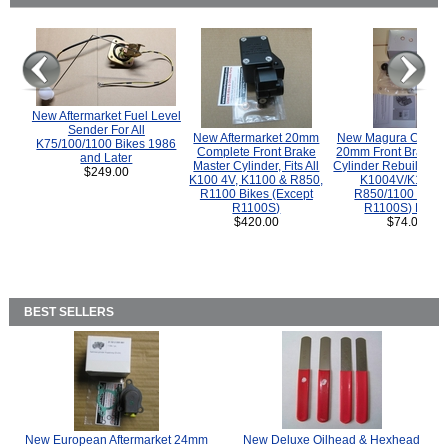
New Aftermarket Fuel Level
Sender For All
New Aftermarket 20mm
New Magura COMP
K75/100/1100 Bikes 1986
Complete Front Brake
20mm Front Brake M
and Later
Master Cylinder, Fits All
Cylinder Rebuild Kit 
$249.00
K100 4V, K1100 & R850,
K1004V/K1100 
R1100 Bikes (Except
R850/1100 (Exce
R1100S)
R1100S) Bikes
$420.00
$74.00
BEST SELLERS
New European Aftermarket 24mm
New Deluxe Oilhead & Hexhead