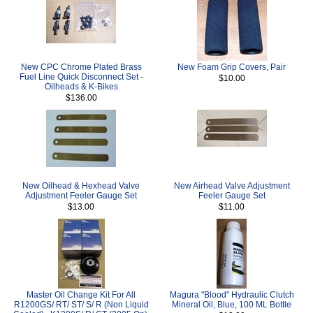
New CPC Chrome Plated Brass
New Foam Grip Covers, Pair
Fuel Line Quick Disconnect Set -
$10.00
Oilheads & K-Bikes
$136.00
New Oilhead & Hexhead Valve
New Airhead Valve Adjustment
Adjustment Feeler Gauge Set
Feeler Gauge Set
$13.00
$11.00
Master Oil Change Kit For All
Magura "Blood" Hydraulic Clutch
R1200GS/ RT/ ST/ S/ R (Non Liquid
Mineral Oil, Blue, 100 ML Bottle