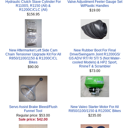
Hydraulic Clutch Slave Cylinder For
Valve Adjustment Feeler Gauge Set
R1100S, R1150 (All) &
W/Plastic Handles
R1200C/CLC (All)
$19.00
$156.95
New Aftermarket Left Side Cam
New Rubber Boot For Final
Chain Tensioner Upgrade Kit For All
Drive/Swingarm Joint R1200GS/
R850/1100/1150 & R1200C/CL
GS ADV/ RT/ R/ ST/ S (Not Water-
Bikes
cooled Models) & HP2 Sport,
RnineT & Scrambler
$90.00
$73.00
Servo Assist Brake Bleed/Flush
New Valeo Starter Motor For All
Funnel Tool
R850/1100/1150 & R1200C Bikes
Regular price: $53.00
$235.00
Sale price: $42.00