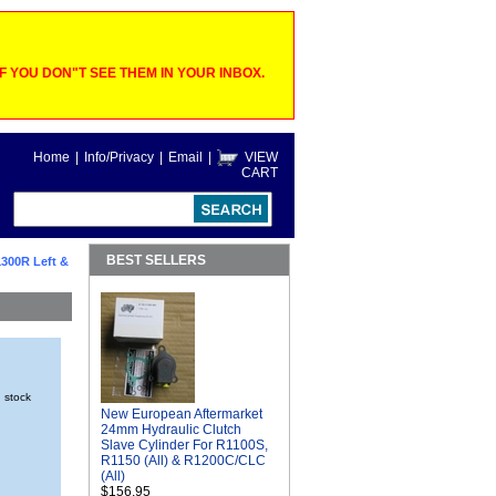
 YOU DON"T SEE THEM IN YOUR INBOX.
Home
|
Info/Privacy
|
Email
|
VIEW
CART
BEST SELLERS
300R Left &
n stock
New European Aftermarket
24mm Hydraulic Clutch
Slave Cylinder For R1100S,
R1150 (All) & R1200C/CLC
(All)
$156.95