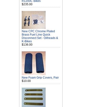
R1200C Bikes
$235.00
New CPC Chrome Plated
Brass Fuel Line Quick
Disconnect Set - Oilheads &
K-Bikes
$136.00
New Foam Grip Covers, Pair
$10.00