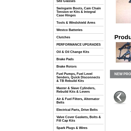
Site Glasses
Swingarm Boots, Cam Chain
Tension-er Kits & Integral
Case Hinges
Tools & Windshield Arms
Westco Batteries
Produ
Clutches
PERFORMANCE UPGRADES
Oil & Oil Change Kits
Brake Pads
Brake Rotors
Fuel Pumps, Fuel Level
NEW PR
Senders, Quick Disconnects
& TB Rebuild Kits
Master & Slave Cylinders,
Rebuild Kits & Levers
Air & Fuel Filters, Alternator
Belts
Electrical Parts, Drive Belts
Valve Cover Gaskets, Bolts &
Fill Cap Kits
Spark Plugs & Wires