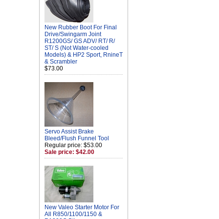
New Rubber Boot For Final
Drive/Swingarm Joint
R1200GS/ GS ADV/ RT/ R/
ST/ S (Not Water-cooled
Models) & HP2 Sport, RnineT
& Scrambler
$73.00
Servo Assist Brake
Bleed/Flush Funnel Tool
Regular price: $53.00
Sale price: $42.00
New Valeo Starter Motor For
All R850/1100/1150 &