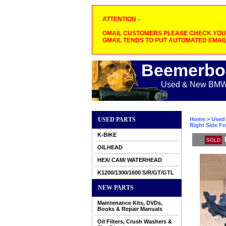
ATTENTION -
GMAIL CUSTOMERS PLEASE CHECK YOUR
GMAIL TENDS TO PUT AUTOMATED EMAIL
Beemerbo
Used & New BMW M
USED PARTS
Home
>
Used 
Right Side Fr
K-BIKE
SOLD
OILHEAD
HEX/ CAM/ WATERHEAD
K1200/1300/1600 S/R/GT/GTL
NEW PARTS
Maintenance Kits, DVDs,
Books & Repair Manuals
Oil Filters, Crush Washers &