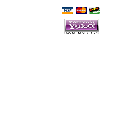
Script Here