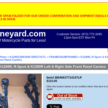
 SPAM FOLDER FOR OUR ORDER CONFIRMATION AND SHIPMENT EMAILS IF
S IN SPAM.
neyard.com
Customer Service: (973) 775-3495
12pm-5pm EST Mon-Fri
otorcycle Parts for Less!
Parts
>
K1200/1300/1600 S/R/GT/GTL
>
FRAMES/SUBFRAMES
> K1200R, R-Sport & K1
ont Panel Carriers
K1200R, R-Sport & K1300R Left & Right Side Front Panel Carriers
Item#
BB46637714157LR
$115.00
Click the button below to be notified when this item is i
again