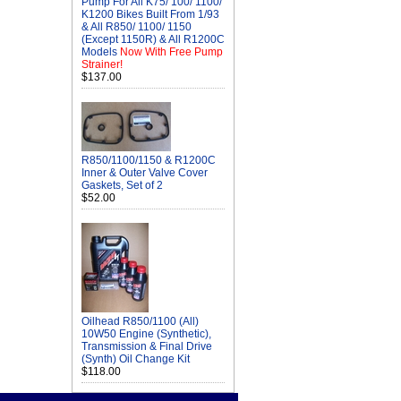
Pump For All K75/ 100/ 1100/
K1200 Bikes Built From 1/93
& All R850/ 1100/ 1150
(Except 1150R) & All R1200C
Models
Now With Free Pump
Strainer!
$137.00
R850/1100/1150 & R1200C
Inner & Outer Valve Cover
Gaskets, Set of 2
$52.00
Oilhead R850/1100 (All)
10W50 Engine (Synthetic),
Transmission & Final Drive
(Synth) Oil Change Kit
$118.00