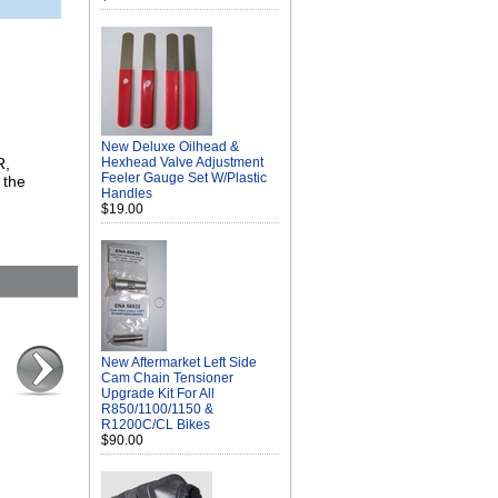
New Deluxe Oilhead &
R,
Hexhead Valve Adjustment
Feeler Gauge Set W/Plastic
 the
Handles
$19.00
New Aftermarket Left Side
Cam Chain Tensioner
Upgrade Kit For All
R850/1100/1150 &
R1200C/CL Bikes
$90.00