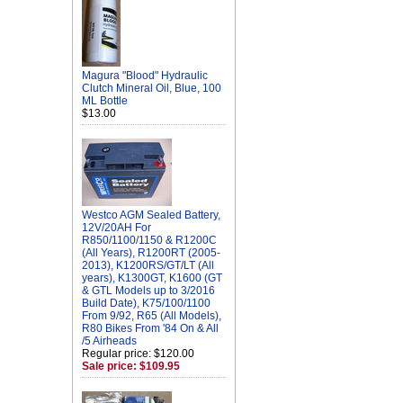
Magura "Blood" Hydraulic
Clutch Mineral Oil, Blue, 100
ML Bottle
$13.00
Westco AGM Sealed Battery,
12V/20AH For
R850/1100/1150 & R1200C
(All Years), R1200RT (2005-
2013), K1200RS/GT/LT (All
years), K1300GT, K1600 (GT
& GTL Models up to 3/2016
Build Date), K75/100/1100
From 9/92, R65 (All Models),
R80 Bikes From '84 On & All
/5 Airheads
Regular price: $120.00
Sale price: $109.95