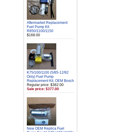
Aftermarket Replacement
Fuel Pump Kit
R850/1100/1150
$168.00
K75/100/1100 (5/85-12/92
Only) Fuel Pump
Replacement Kit, OEM Bosch
Regular price: $382.00
Sale price: $377.00
New OEM Replica Fuel