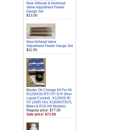
New Oilhead & Hexhead
Valve Adjustment Feeler
Gauge Set
$13.00
New Airhead Valve
Adjustment Feeler Gauge Set
$11.00
Master Oil Change Kit For All
R1200GS/ RT/ ST/ S/ R (Non
Liquid Cooled) , K1200S/ R/
GT (2005 On), K1600GT/GTL
Bikes & R18 (All Models)
Regular price: $77.00
Sale price: $71.00