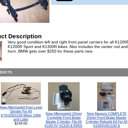
ct Description
Very good condition left and right front panel carriers for all K1200
K1200R Sport and K1300R bikes. Also includes the center rod and
horn. BMW gets over $250 for these parts new.
ODUCTS
New Aftermarket Fuel Level
Sender For All
New Aftermarket 20mm
New Magura COMPLETE
K75/100/1100 Bikes 1986
Complete Front Brake
20mm Front Brake Master
and Later
Master Cylinder, Fits All
Cylinder Rebuild Kit For All
$249.00
K100 4V, K1100 & R850,
K1004V/K1100 &