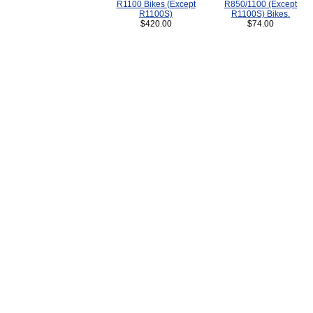
R1100 Bikes (Except
R850/1100 (Except
R1100S)
R1100S) Bikes.
$420.00
$74.00