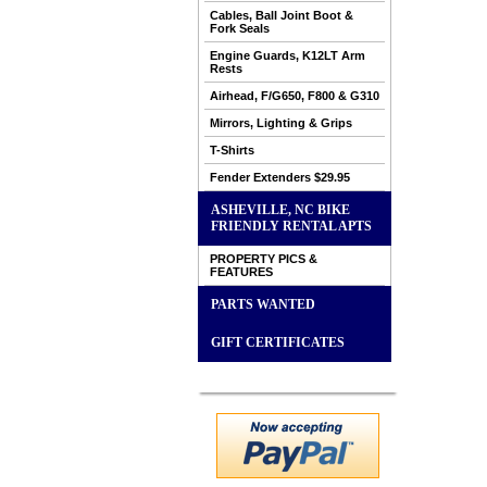
Cables, Ball Joint Boot &
Fork Seals
Engine Guards, K12LT Arm
Rests
Airhead, F/G650, F800 & G310
Mirrors, Lighting & Grips
T-Shirts
Fender Extenders $29.95
ASHEVILLE, NC BIKE
FRIENDLY RENTAL APTS
PROPERTY PICS &
FEATURES
PARTS WANTED
GIFT CERTIFICATES