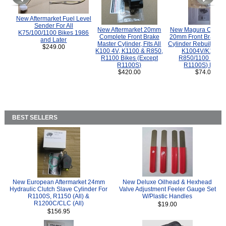
New Aftermarket Fuel Level
Sender For All
New Aftermarket 20mm
New Magura COMP
K75/100/1100 Bikes 1986
Complete Front Brake
20mm Front Brake M
and Later
Master Cylinder, Fits All
Cylinder Rebuild Kit 
$249.00
K100 4V, K1100 & R850,
K1004V/K1100 
R1100 Bikes (Except
R850/1100 (Exce
R1100S)
R1100S) Bikes
$420.00
$74.00
BEST SELLERS
New European Aftermarket 24mm
New Deluxe Oilhead & Hexhead
Hydraulic Clutch Slave Cylinder For
Valve Adjustment Feeler Gauge Set
R1100S, R1150 (All) &
W/Plastic Handles
R1200C/CLC (All)
$19.00
$156.95