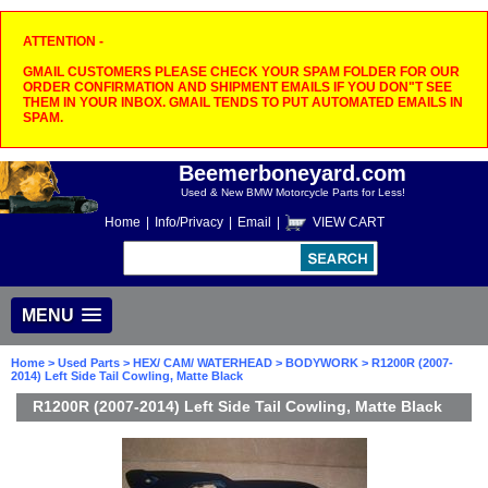
ATTENTION -
GMAIL CUSTOMERS PLEASE CHECK YOUR SPAM FOLDER FOR OUR
ORDER CONFIRMATION AND SHIPMENT EMAILS IF YOU DON"T SEE
THEM IN YOUR INBOX. GMAIL TENDS TO PUT AUTOMATED EMAILS IN
SPAM.
Beemerboneyard.com
Used & New BMW Motorcycle Parts for Less!
Home
|
Info/Privacy
|
Email
|
VIEW CART
MENU
Home
>
Used Parts
>
HEX/ CAM/ WATERHEAD
>
BODYWORK
> R1200R (2007-
2014) Left Side Tail Cowling, Matte Black
R1200R (2007-2014) Left Side Tail Cowling, Matte Black