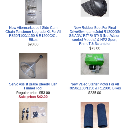
New Aftermarket Left Side Cam
New Rubber Boot For Final
Chain Tensioner Upgrade Kit For All
Drive/Swingarm Joint R1200GS/
R850/1100/1150 & R1200C/CL
GS ADV/ RT/ R/ ST/ S (Not Water-
Bikes
cooled Models) & HP2 Sport,
RnineT & Scrambler
$90.00
$73.00
Servo Assist Brake Bleed/Flush
New Valeo Starter Motor For All
Funnel Tool
R850/1100/1150 & R1200C Bikes
Regular price: $53.00
$235.00
Sale price: $42.00