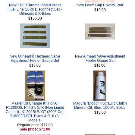
New CPC Chrome Plated Brass
New Foam Grip Covers, Pair
Fuel Line Quick Disconnect Set -
$10.00
Oilheads & K-Bikes
$136.00
New Oilhead & Hexhead Valve
New Airhead Valve Adjustment
Adjustment Feeler Gauge Set
Feeler Gauge Set
$13.00
$11.00
Master Oil Change Kit For All
Magura "Blood" Hydraulic Clutch
R1200GS/ RT/ ST/ S/ R (Non Liquid
Mineral Oil, Blue, 100 ML Bottle
Cooled) , K1200S/ R/ GT (2005 On),
$13.00
K1600GT/GTL Bikes & R18 (All
Models)
Regular price: $77.00
Sale price: $71.00