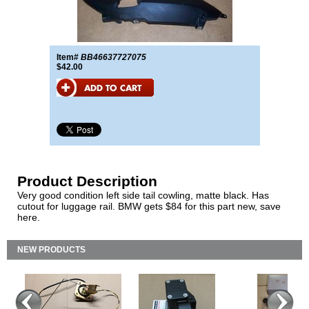
Item#
BB46637727075
$42.00
Product Description
Very good condition left side tail cowling, matte black. Has
cutout for luggage rail. BMW gets $84 for this part new, save
here.
NEW PRODUCTS