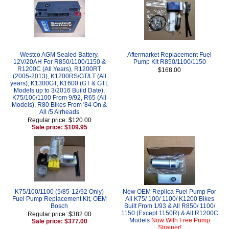
Westco AGM Sealed Battery,
Aftermarket Replacement Fuel
12V/20AH For R850/1100/1150 &
Pump Kit R850/1100/1150
R1200C (All Years), R1200RT
$168.00
(2005-2013), K1200RS/GT/LT (All
years), K1300GT, K1600 (GT & GTL
Models up to 3/2016 Build Date),
K75/100/1100 From 9/92, R65 (All
Models), R80 Bikes From '84 On &
All /5 Airheads
Regular price: $120.00
Sale price: $109.95
K75/100/1100 (5/85-12/92 Only)
New OEM Replica Fuel Pump For
Fuel Pump Replacement Kit, OEM
All K75/ 100/ 1100/ K1200 Bikes
Bosch
Built From 1/93 & All R850/ 1100/
1150 (Except 1150R) & All R1200C
Regular price: $382.00
Models
Now With Free Pump
Sale price: $377.00
Strainer!