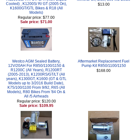
Cooled) , K1200S/ R/ GT (2005 On),
$13.00
K1600GT/GTL Bikes & R18 (All
Models)
Regular price: $77.00
Sale price: $71.00
Westco AGM Sealed Battery,
Aftermarket Replacement Fuel
12V/20AH For R850/1100/1150 &
Pump Kit R850/1100/1150
R1200C (All Years), R1200RT
$168.00
(2005-2013), K1200RS/GT/LT (All
years), K1300GT, K1600 (GT & GTL
Models up to 3/2016 Build Date),
K75/100/1100 From 9/92, R65 (All
Models), R80 Bikes From '84 On &
All /5 Airheads
Regular price: $120.00
Sale price: $109.95