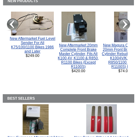
NEW PRODUCTS
New Aftermarket Fuel Level
Sender For All
New Aftermarket 20mm
New Magura COMP
K75/100/1100 Bikes 1986
Complete Front Brake
20mm Front Brake M
and Later
Master Cylinder, Fits All
Cylinder Rebuild Kit 
$249.00
K100 4V, K1100 & R850,
K1004V/K1100 
R1100 Bikes (Except
R850/1100 (Exce
R1100S)
R1100S) Bikes
$420.00
$74.00
BEST SELLERS