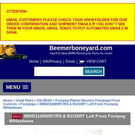
ATTENTION -
GMAIL CUSTOMERS PLEASE CHECK YOUR SPAM FOLDER FOR OUR
ORDER CONFIRMATION AND SHIPMENT EMAILS IF YOU DON"T SEE
THEM IN YOUR INBOX. GMAIL TENDS TO PUT AUTOMATED EMAILS IN
SPAM.
Beemerboneyard.com
Used & New BMW Motorcycle Parts for Less!
Home
|
Info/Privacy
|
Email
|
VIEW CART
MENU
Home
>
Used Parts
>
OILHEAD
>
Footpeg Plates/ Mounts/ Footpegs/ Foot
Controls
>
Footpegs
> R850/1100R/RT/RS & R1150RT Left Front Footpeg
W/Hardware
R850/1100R/RT/RS & R1150RT Left Front Footpeg
SOLD
W/Hardware