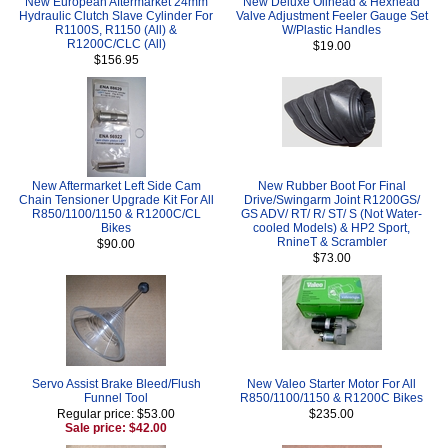
New European Aftermarket 24mm
New Deluxe Oilhead & Hexhead
Hydraulic Clutch Slave Cylinder For
Valve Adjustment Feeler Gauge Set
R1100S, R1150 (All) &
W/Plastic Handles
R1200C/CLC (All)
$19.00
$156.95
New Aftermarket Left Side Cam
New Rubber Boot For Final
Chain Tensioner Upgrade Kit For All
Drive/Swingarm Joint R1200GS/
R850/1100/1150 & R1200C/CL
GS ADV/ RT/ R/ ST/ S (Not Water-
Bikes
cooled Models) & HP2 Sport,
RnineT & Scrambler
$90.00
$73.00
Servo Assist Brake Bleed/Flush
New Valeo Starter Motor For All
Funnel Tool
R850/1100/1150 & R1200C Bikes
Regular price: $53.00
$235.00
Sale price: $42.00