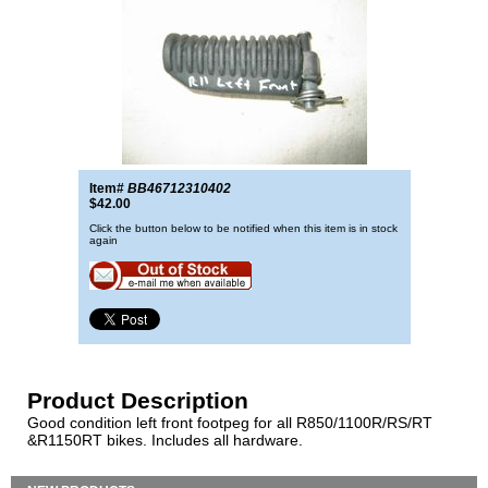
Item#
BB46712310402
$42.00
Click the button below to be notified when this item is in stock
again
Product Description
Good condition left front footpeg for all R850/1100R/RS/RT
&R1150RT bikes. Includes all hardware.