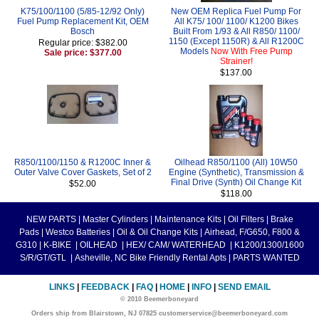
K75/100/1100 (5/85-12/92 Only)
New OEM Replica Fuel Pump For
Fuel Pump Replacement Kit, OEM
All K75/ 100/ 1100/ K1200 Bikes
Bosch
Built From 1/93 & All R850/ 1100/
1150 (Except 1150R) & All R1200C
Regular price: $382.00
Models
Now With Free Pump
Sale price: $377.00
Strainer!
$137.00
R850/1100/1150 & R1200C Inner &
Oilhead R850/1100 (All) 10W50
Outer Valve Cover Gaskets, Set of 2
Engine (Synthetic), Transmission &
Final Drive (Synth) Oil Change Kit
$52.00
$118.00
NEW PARTS
|
Master Cylinders
|
Maintenance Kits
|
Oil Filters
|
Brake
Pads
|
Westco Batteries
|
Oil & Oil Change Kits
|
Airhead, F/G650, F800 &
G310
|
K-BIKE
|
OILHEAD
|
HEX/ CAM/ WATERHEAD
|
K1200/1300/1600
S/R/GT/GTL
|
Asheville, NC Bike Friendly Rental Apts
|
PARTS WANTED
LINKS
|
FEEDBACK
|
FAQ
|
HOME
|
INFO
|
SEND EMAIL
© 2010 Beemerboneyard
Orders ship from Blairstown, NJ 07825 customerservice@beemerboneyard.com