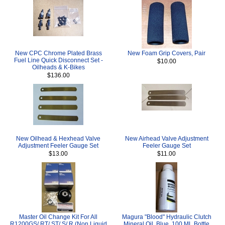
New CPC Chrome Plated Brass
New Foam Grip Covers, Pair
Fuel Line Quick Disconnect Set -
$10.00
Oilheads & K-Bikes
$136.00
New Oilhead & Hexhead Valve
New Airhead Valve Adjustment
Adjustment Feeler Gauge Set
Feeler Gauge Set
$13.00
$11.00
Master Oil Change Kit For All
Magura "Blood" Hydraulic Clutch
R1200GS/ RT/ ST/ S/ R (Non Liquid
Mineral Oil, Blue, 100 ML Bottle