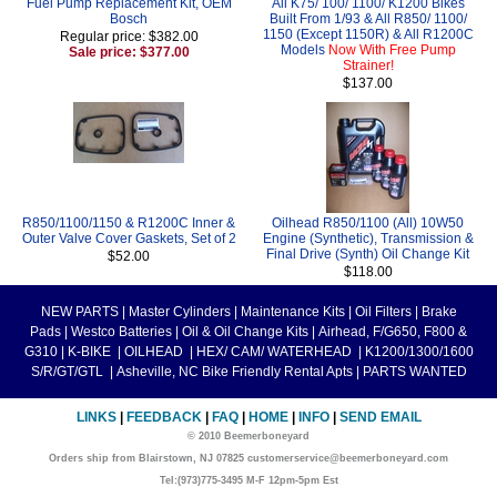
Fuel Pump Replacement Kit, OEM
All K75/ 100/ 1100/ K1200 Bikes
Bosch
Built From 1/93 & All R850/ 1100/
1150 (Except 1150R) & All R1200C
Regular price: $382.00
Models
Now With Free Pump
Sale price: $377.00
Strainer!
$137.00
R850/1100/1150 & R1200C Inner &
Oilhead R850/1100 (All) 10W50
Outer Valve Cover Gaskets, Set of 2
Engine (Synthetic), Transmission &
Final Drive (Synth) Oil Change Kit
$52.00
$118.00
NEW PARTS
|
Master Cylinders
|
Maintenance Kits
|
Oil Filters
|
Brake
Pads
|
Westco Batteries
|
Oil & Oil Change Kits
|
Airhead, F/G650, F800 &
G310
|
K-BIKE
|
OILHEAD
|
HEX/ CAM/ WATERHEAD
|
K1200/1300/1600
S/R/GT/GTL
|
Asheville, NC Bike Friendly Rental Apts
|
PARTS WANTED
LINKS
|
FEEDBACK
|
FAQ
|
HOME
|
INFO
|
SEND EMAIL
© 2010 Beemerboneyard
Orders ship from Blairstown, NJ 07825 customerservice@beemerboneyard.com
Tel:(973)775-3495 M-F 12pm-5pm Est