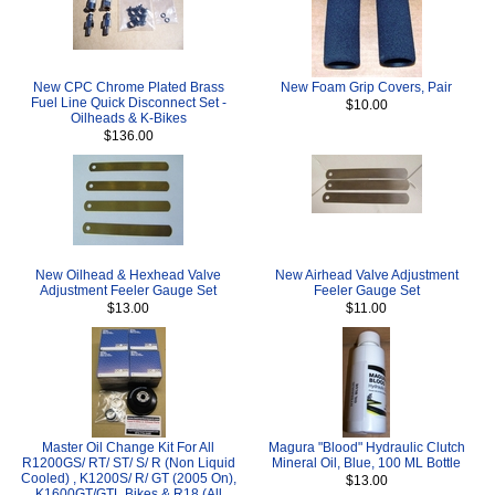
New CPC Chrome Plated Brass
New Foam Grip Covers, Pair
Fuel Line Quick Disconnect Set -
$10.00
Oilheads & K-Bikes
$136.00
New Oilhead & Hexhead Valve
New Airhead Valve Adjustment
Adjustment Feeler Gauge Set
Feeler Gauge Set
$13.00
$11.00
Master Oil Change Kit For All
Magura "Blood" Hydraulic Clutch
R1200GS/ RT/ ST/ S/ R (Non Liquid
Mineral Oil, Blue, 100 ML Bottle
Cooled) , K1200S/ R/ GT (2005 On),
$13.00
K1600GT/GTL Bikes & R18 (All