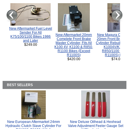
New Aftermarket Fuel Level
Sender For All
New Aftermarket 20mm
New Magura COMP
K75/100/1100 Bikes 1986
Complete Front Brake
20mm Front Brake M
and Later
Master Cylinder, Fits All
Cylinder Rebuild Kit 
$249.00
K100 4V, K1100 & R850,
K1004V/K1100 
R1100 Bikes (Except
R850/1100 (Exce
R1100S)
R1100S) Bikes
$420.00
$74.00
BEST SELLERS
New European Aftermarket 24mm
New Deluxe Oilhead & Hexhead
Hydraulic Clutch Slave Cylinder For
Valve Adjustment Feeler Gauge Set