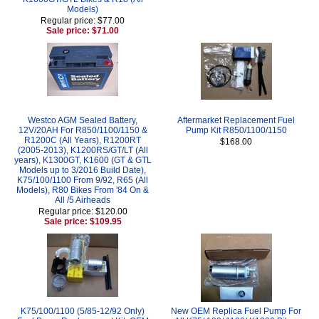
Models)
Regular price: $77.00
Sale price: $71.00
Westco AGM Sealed Battery,
Aftermarket Replacement Fuel
12V/20AH For R850/1100/1150 &
Pump Kit R850/1100/1150
R1200C (All Years), R1200RT
$168.00
(2005-2013), K1200RS/GT/LT (All
years), K1300GT, K1600 (GT & GTL
Models up to 3/2016 Build Date),
K75/100/1100 From 9/92, R65 (All
Models), R80 Bikes From '84 On &
All /5 Airheads
Regular price: $120.00
Sale price: $109.95
K75/100/1100 (5/85-12/92 Only)
New OEM Replica Fuel Pump For