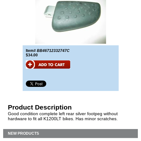
Item#
BB46712332747C
$34.00
Product Description
Good condition complete left rear silver footpeg without
hardware to fit all K1200LT bikes. Has minor scratches.
NEW PRODUCTS