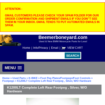
ATTENTION -
GMAIL CUSTOMERS PLEASE CHECK YOUR SPAM FOLDER FOR OUR
ORDER CONFIRMATION AND SHIPMENT EMAILS IF YOU DON"T SEE
THEM IN YOUR INBOX. GMAIL TENDS TO PUT AUTOMATED EMAILS IN
SPAM.
Beemerboneyard.com
Used & New BMW Motorcycle Parts for Less!
Home
|
Info/Privacy
|
Email
|
VIEW CART
MENU
Home
>
Used Parts
>
K-BIKE
>
Foot Peg Plates/Footpegs/Foot Controls
>
Footpegs
> K1200LT Complete Left Rear Footpeg , Silver, W/O Hardware
K1200LT Complete Left Rear Footpeg , Silver, W/O
Hardware