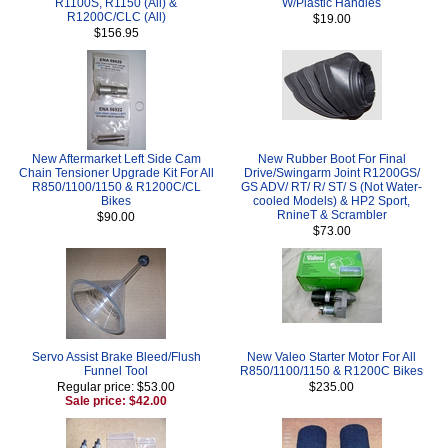
R1100S, R1150 (All) &
W/Plastic Handles
R1200C/CLC (All)
$19.00
$156.95
New Aftermarket Left Side Cam
New Rubber Boot For Final
Chain Tensioner Upgrade Kit For All
Drive/Swingarm Joint R1200GS/
R850/1100/1150 & R1200C/CL
GS ADV/ RT/ R/ ST/ S (Not Water-
Bikes
cooled Models) & HP2 Sport,
RnineT & Scrambler
$90.00
$73.00
Servo Assist Brake Bleed/Flush
New Valeo Starter Motor For All
Funnel Tool
R850/1100/1150 & R1200C Bikes
Regular price: $53.00
$235.00
Sale price: $42.00