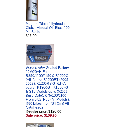
Magura "Blood" Hydraulic
Clutch Mineral Oil, Blue, 100
ML Bottle
$13.00
Westco AGM Sealed Battery,
12V/20AH For
R850/1100/1150 & R1200C
(All Years), R1200RT (2005-
2013), K1200RS/GT/LT (All
years), K1300GT, K1600 (GT
& GTL Models up to 3/2016
Build Date), K75/100/1100
From 9/92, R65 (All Models),
R80 Bikes From '84 On & All
/5 Airheads
Regular price: $120.00
Sale price: $109.95