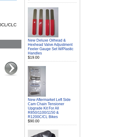
200CL/CLC
New Deluxe Oilhead &
Hexhead Valve Adjustment
Feeler Gauge Set W/Plastic
Handles
$19.00
New Aftermarket Left Side
Cam Chain Tensioner
Upgrade Kit For All
R850/1100/1150 &
R1200C/CL Bikes
$90.00