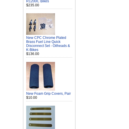
R1200C Bikes
$235.00
New CPC Chrome Plated
Brass Fuel Line Quick
Disconnect Set - Oilheads &
K-Bikes
$136.00
New Foam Grip Covers, Pair
$10.00