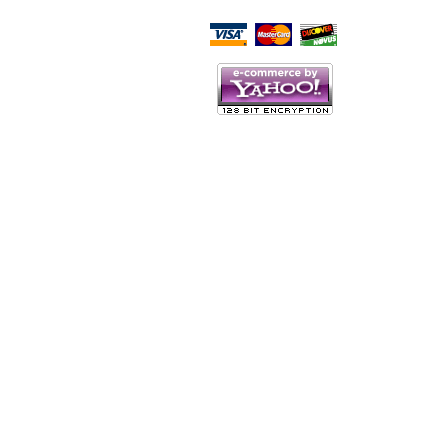
Script Here