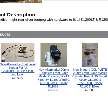
ct Description
dition right rear silver footpeg with hardware to fit all K1200LT & R1
ODUCTS
New Aftermarket Fuel Level
Sender For All
New Aftermarket 20mm
New Magura COMPLETE
K75/100/1100 Bikes 1986
Complete Front Brake
20mm Front Brake Master
and Later
Master Cylinder, Fits All
Cylinder Rebuild Kit For All
$249.00
K100 4V, K1100 & R850,
K1004V/K1100 &
R1100 Bikes (Except
R850/1100 (Except
R1100S)
R1100S) Bikes.
$420.00
$74.00