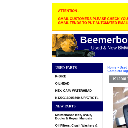
ATTENTION -
GMAIL CUSTOMERS PLEASE CHECK YOUR
GMAIL TENDS TO PUT AUTOMATED EMAIL
Beemerbo
Used & New BMW M
USED PARTS
Home
>
Used 
Complete Righ
K-BIKE
K1200LT
OILHEAD
HEX/ CAM/ WATERHEAD
K1200/1300/1600 S/R/GT/GTL
NEW PARTS
Maintenance Kits, DVDs,
Books & Repair Manuals
Oil Filters, Crush Washers &