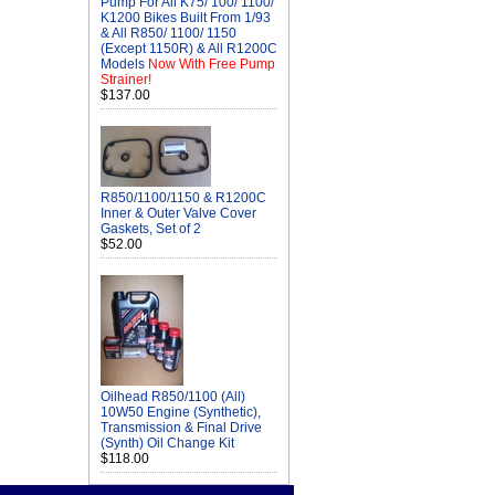
Pump For All K75/ 100/ 1100/
K1200 Bikes Built From 1/93
& All R850/ 1100/ 1150
(Except 1150R) & All R1200C
Models
Now With Free Pump
Strainer!
$137.00
R850/1100/1150 & R1200C
Inner & Outer Valve Cover
Gaskets, Set of 2
$52.00
Oilhead R850/1100 (All)
10W50 Engine (Synthetic),
Transmission & Final Drive
(Synth) Oil Change Kit
$118.00