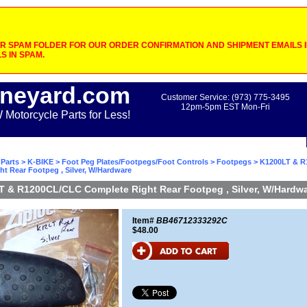
 SPAM FOLDER FOR OUR ORDER CONFIRMATION AND SHIPMENT EMAILS IF
S IN SPAM.
neyard.com
Customer Service: (973) 775-3495
12pm-5pm EST Mon-Fri
otorcycle Parts for Less!
Parts
>
K-BIKE
>
Foot Peg Plates/Footpegs/Foot Controls
>
Footpegs
> K1200LT & 
t Rear Footpeg , Silver, W/Hardware
 & R1200CL/CLC Complete Right Rear Footpeg , Silver, W/Hardw
Item#
BB46712333292C
$48.00