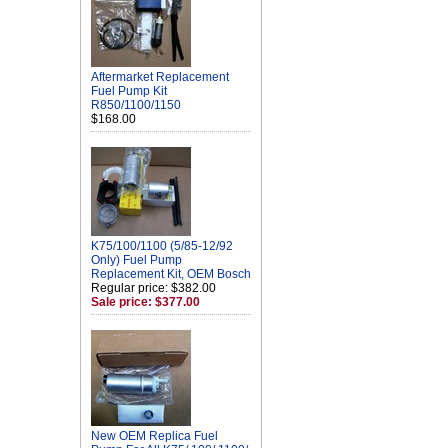
Aftermarket Replacement
Fuel Pump Kit
R850/1100/1150
$168.00
K75/100/1100 (5/85-12/92
Only) Fuel Pump
Replacement Kit, OEM Bosch
Regular price: $382.00
Sale price: $377.00
New OEM Replica Fuel