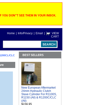
 YOU DON"T SEE THEM IN YOUR INBOX.
Home
|
Info/Privacy
|
Email
|
VIEW
CART
BEST SELLERS
R1200CL/CLC
are
New European Aftermarket
24mm Hydraulic Clutch
Slave Cylinder For R1100S,
R1150 (All) & R1200C/CLC
(All)
$156.95