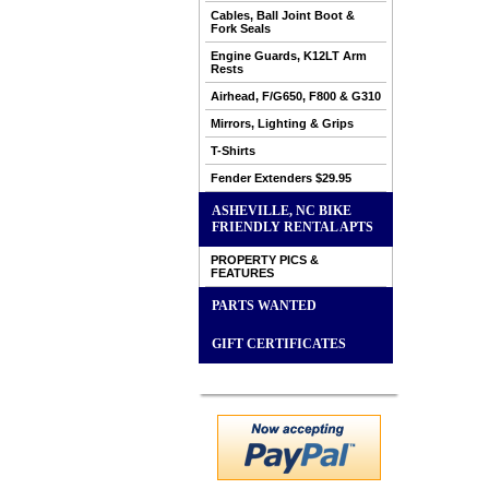
Cables, Ball Joint Boot &
Fork Seals
Engine Guards, K12LT Arm
Rests
Airhead, F/G650, F800 & G310
Mirrors, Lighting & Grips
T-Shirts
Fender Extenders $29.95
ASHEVILLE, NC BIKE
FRIENDLY RENTAL APTS
PROPERTY PICS &
FEATURES
PARTS WANTED
GIFT CERTIFICATES