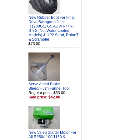
New Rubber Boot For Final
Drive/Swingarm Joint
R1200GS/ GS ADV/ RT/ R/
ST/ S (Not Water-cooled
Models) & HP2 Sport, RnineT
& Scrambler
$73.00
Servo Assist Brake
Bleed/Flush Funnel Tool
Regular price: $53.00
Sale price: $42.00
New Valeo Starter Motor For
All R850/1100/1150 &