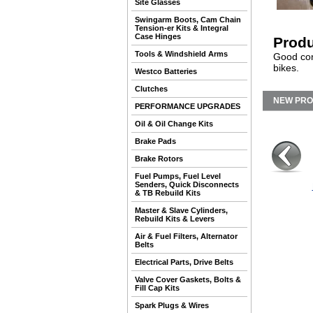
Site Glasses
Swingarm Boots, Cam Chain
Tension-er Kits & Integral
Case Hinges
Produ
Tools & Windshield Arms
Good con
bikes.
Westco Batteries
Clutches
NEW PR
PERFORMANCE UPGRADES
Oil & Oil Change Kits
Brake Pads
Brake Rotors
Fuel Pumps, Fuel Level
Senders, Quick Disconnects
& TB Rebuild Kits
Master & Slave Cylinders,
Rebuild Kits & Levers
Air & Fuel Filters, Alternator
Belts
Electrical Parts, Drive Belts
Valve Cover Gaskets, Bolts &
Fill Cap Kits
Spark Plugs & Wires