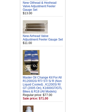
New Oilhead & Hexhead
Valve Adjustment Feeler
Gauge Set
$13.00
New Airhead Valve
Adjustment Feeler Gauge Set
$11.00
Master Oil Change Kit For All
R1200GS/ RT/ ST/ S/ R (Non
Liquid Cooled) , K1200S/ R/
GT (2005 On), K1600GT/GTL
Bikes & R18 (All Models)
Regular price: $77.00
Sale price: $71.00