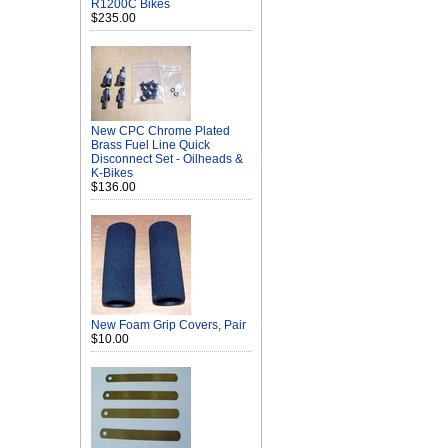
R1200C Bikes
$235.00
New CPC Chrome Plated
Brass Fuel Line Quick
Disconnect Set - Oilheads &
K-Bikes
$136.00
New Foam Grip Covers, Pair
$10.00