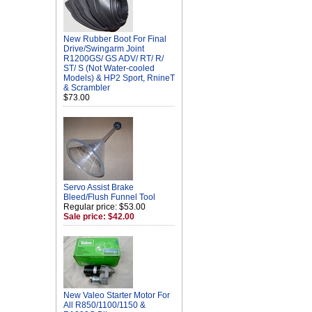
New Rubber Boot For Final
Drive/Swingarm Joint
R1200GS/ GS ADV/ RT/ R/
ST/ S (Not Water-cooled
Models) & HP2 Sport, RnineT
& Scrambler
$73.00
Servo Assist Brake
Bleed/Flush Funnel Tool
Regular price: $53.00
Sale price: $42.00
New Valeo Starter Motor For
All R850/1100/1150 &