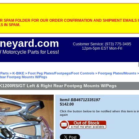
 SPAM FOLDER FOR OUR ORDER CONFIRMATION AND SHIPMENT EMAILS IF
S IN SPAM.
neyard.com
Customer Service: (973) 775-3495
12pm-5pm EST Mon-Fri
otorcycle Parts for Less!
Parts
>
K-BIKE
>
Foot Peg Plates/Footpegs/Foot Controls
>
Footpeg Plates/Mounts
>
 Rear Footpeg Mounts W/Pegs
K1200RS/GT Left & Right Rear Footpeg Mounts W/Pegs
Item#
BB46712335197
$142.00
Click the button below to be notified when this item is i
again