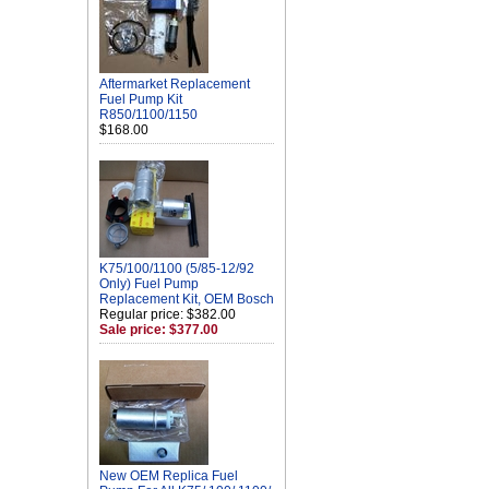
Aftermarket Replacement
Fuel Pump Kit
R850/1100/1150
$168.00
K75/100/1100 (5/85-12/92
Only) Fuel Pump
Replacement Kit, OEM Bosch
Regular price: $382.00
Sale price: $377.00
New OEM Replica Fuel