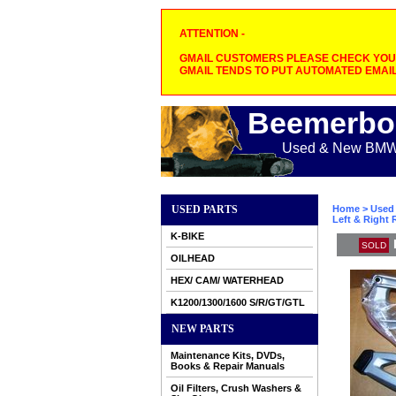
ATTENTION -
GMAIL CUSTOMERS PLEASE CHECK YOUR
GMAIL TENDS TO PUT AUTOMATED EMAIL
Beemerbo
Used & New BMW M
USED PARTS
Home
>
Used 
Left & Right
K-BIKE
SOLD
OILHEAD
HEX/ CAM/ WATERHEAD
K1200/1300/1600 S/R/GT/GTL
NEW PARTS
Maintenance Kits, DVDs,
Books & Repair Manuals
Oil Filters, Crush Washers &