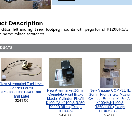
ct Description
dition left and right rear footpeg mounts with pegs for all K1200RS/GT
e some minor scratches.
ODUCTS
New Aftermarket Fuel Level
Sender For All
New Aftermarket 20mm
New Magura COMPLETE
K75/100/1100 Bikes 1986
Complete Front Brake
20mm Front Brake Master
and Later
Master Cylinder, Fits All
Cylinder Rebuild Kit For All
$249.00
K100 4V, K1100 & R850,
K1004V/K1100 &
R1100 Bikes (Except
R850/1100 (Except
R1100S)
R1100S) Bikes.
$420.00
$74.00