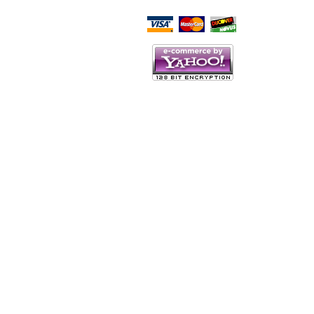
Script Here