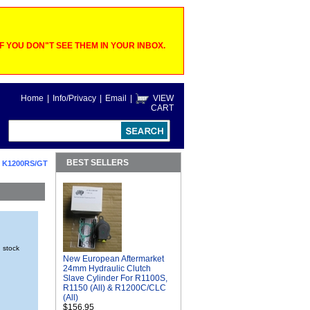
 YOU DON"T SEE THEM IN YOUR INBOX.
Home
|
Info/Privacy
|
Email
|
VIEW
CART
BEST SELLERS
 K1200RS/GT
n stock
New European Aftermarket
24mm Hydraulic Clutch
Slave Cylinder For R1100S,
R1150 (All) & R1200C/CLC
(All)
$156.95