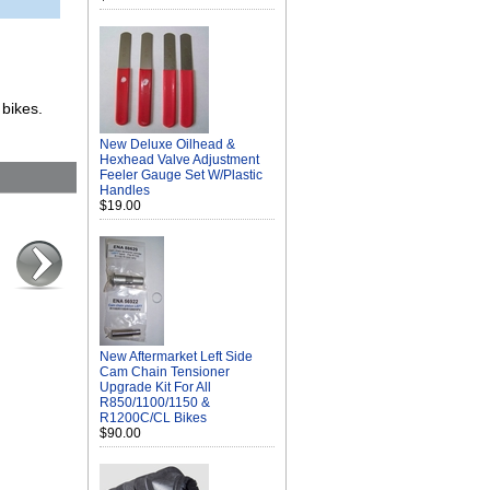
 bikes.
New Deluxe Oilhead &
Hexhead Valve Adjustment
Feeler Gauge Set W/Plastic
Handles
$19.00
New Aftermarket Left Side
Cam Chain Tensioner
Upgrade Kit For All
R850/1100/1150 &
R1200C/CL Bikes
$90.00