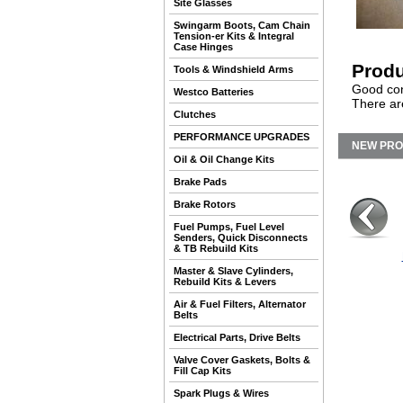
Site Glasses
Swingarm Boots, Cam Chain
Tension-er Kits & Integral
Case Hinges
Produ
Tools & Windshield Arms
Good con
Westco Batteries
There ar
Clutches
PERFORMANCE UPGRADES
NEW PR
Oil & Oil Change Kits
Brake Pads
Brake Rotors
Fuel Pumps, Fuel Level
Senders, Quick Disconnects
& TB Rebuild Kits
Master & Slave Cylinders,
Rebuild Kits & Levers
Air & Fuel Filters, Alternator
Belts
Electrical Parts, Drive Belts
Valve Cover Gaskets, Bolts &
Fill Cap Kits
Spark Plugs & Wires