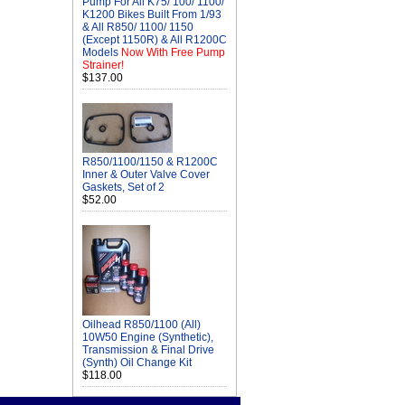
Pump For All K75/ 100/ 1100/
K1200 Bikes Built From 1/93
& All R850/ 1100/ 1150
(Except 1150R) & All R1200C
Models
Now With Free Pump
Strainer!
$137.00
R850/1100/1150 & R1200C
Inner & Outer Valve Cover
Gaskets, Set of 2
$52.00
Oilhead R850/1100 (All)
10W50 Engine (Synthetic),
Transmission & Final Drive
(Synth) Oil Change Kit
$118.00