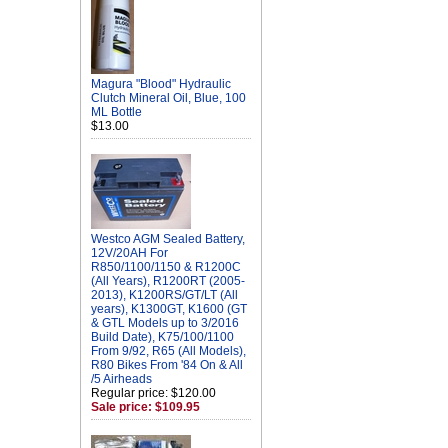
Magura "Blood" Hydraulic
Clutch Mineral Oil, Blue, 100
ML Bottle
$13.00
Westco AGM Sealed Battery,
12V/20AH For
R850/1100/1150 & R1200C
(All Years), R1200RT (2005-
2013), K1200RS/GT/LT (All
years), K1300GT, K1600 (GT
& GTL Models up to 3/2016
Build Date), K75/100/1100
From 9/92, R65 (All Models),
R80 Bikes From '84 On & All
/5 Airheads
Regular price: $120.00
Sale price: $109.95