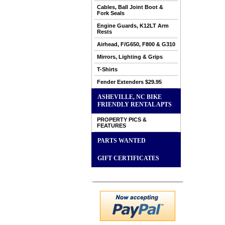
Cables, Ball Joint Boot &
Fork Seals
Engine Guards, K12LT Arm
Rests
Airhead, F/G650, F800 & G310
Mirrors, Lighting & Grips
T-Shirts
Fender Extenders $29.95
ASHEVILLE, NC BIKE
FRIENDLY RENTAL APTS
PROPERTY PICS &
FEATURES
PARTS WANTED
GIFT CERTIFICATES