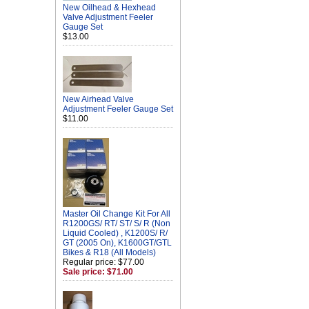
New Oilhead & Hexhead
Valve Adjustment Feeler
Gauge Set
$13.00
New Airhead Valve
Adjustment Feeler Gauge Set
$11.00
Master Oil Change Kit For All
R1200GS/ RT/ ST/ S/ R (Non
Liquid Cooled) , K1200S/ R/
GT (2005 On), K1600GT/GTL
Bikes & R18 (All Models)
Regular price: $77.00
Sale price: $71.00