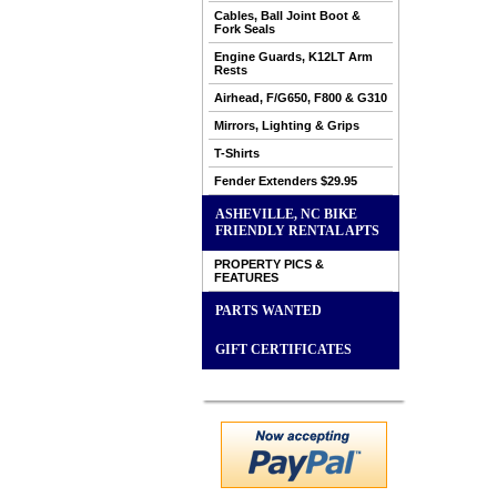
Cables, Ball Joint Boot &
Fork Seals
Engine Guards, K12LT Arm
Rests
Airhead, F/G650, F800 & G310
Mirrors, Lighting & Grips
T-Shirts
Fender Extenders $29.95
ASHEVILLE, NC BIKE
FRIENDLY RENTAL APTS
PROPERTY PICS &
FEATURES
PARTS WANTED
GIFT CERTIFICATES