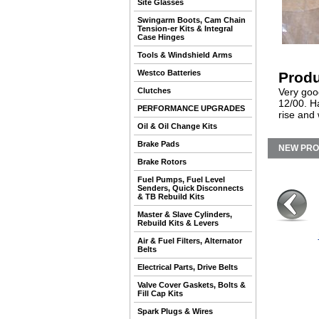
Site Glasses
Swingarm Boots, Cam Chain
Tension-er Kits & Integral
Case Hinges
Tools & Windshield Arms
Westco Batteries
Produ
Clutches
Very good
12/00. Ha
PERFORMANCE UPGRADES
rise and 
Oil & Oil Change Kits
Brake Pads
NEW PR
Brake Rotors
Fuel Pumps, Fuel Level
Senders, Quick Disconnects
& TB Rebuild Kits
Master & Slave Cylinders,
Rebuild Kits & Levers
Air & Fuel Filters, Alternator
Belts
Electrical Parts, Drive Belts
Valve Cover Gaskets, Bolts &
Fill Cap Kits
Spark Plugs & Wires