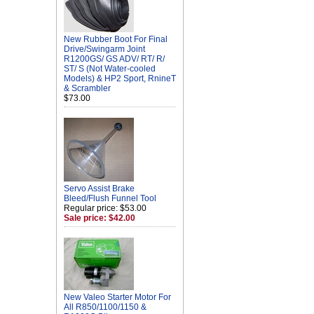
New Rubber Boot For Final
Drive/Swingarm Joint
R1200GS/ GS ADV/ RT/ R/
ST/ S (Not Water-cooled
Models) & HP2 Sport, RnineT
& Scrambler
$73.00
Servo Assist Brake
Bleed/Flush Funnel Tool
Regular price: $53.00
Sale price: $42.00
New Valeo Starter Motor For
All R850/1100/1150 &