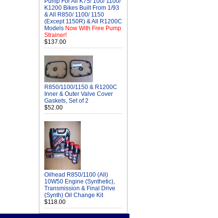
Pump For All K75/ 100/ 1100/
K1200 Bikes Built From 1/93
& All R850/ 1100/ 1150
(Except 1150R) & All R1200C
Models
Now With Free Pump
Strainer!
$137.00
R850/1100/1150 & R1200C
Inner & Outer Valve Cover
Gaskets, Set of 2
$52.00
Oilhead R850/1100 (All)
10W50 Engine (Synthetic),
Transmission & Final Drive
(Synth) Oil Change Kit
$118.00