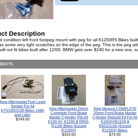
ct Description
 condition left front footpeg mount with peg for all K1200RS Bikes built
s some very light scratches on the edge of the peg. This is the peg wit
will not fit bikes built after 12/00. BMW gets over $240 for a new one, s
ODUCTS
New Aftermarket Fuel Level
Sender For All
New Aftermarket 20mm
New Magura COMPLETE
K75/100/1100 Bikes 1986
Complete Front Brake
20mm Front Brake Master
and Later
Master Cylinder, Fits All
Cylinder Rebuild Kit For All
$249.00
K100 4V, K1100 & R850,
K1004V/K1100 &
R1100 Bikes (Except
R850/1100 (Except
R1100S)
R1100S) Bikes.
$420.00
$74.00