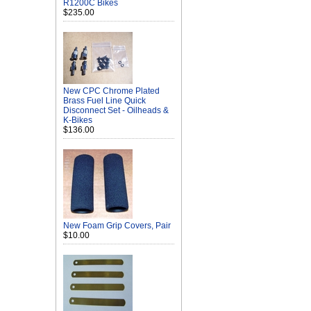
R1200C Bikes
$235.00
New CPC Chrome Plated
Brass Fuel Line Quick
Disconnect Set - Oilheads &
K-Bikes
$136.00
New Foam Grip Covers, Pair
$10.00