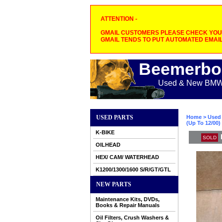
ATTENTION -
GMAIL CUSTOMERS PLEASE CHECK YOUR
GMAIL TENDS TO PUT AUTOMATED EMAIL
Beemerbo
Used & New BMW M
USED PARTS
Home
>
Used 
(Up To 12/00
K-BIKE
SOLD
OILHEAD
HEX/ CAM/ WATERHEAD
K1200/1300/1600 S/R/GT/GTL
NEW PARTS
Maintenance Kits, DVDs,
Books & Repair Manuals
Oil Filters, Crush Washers &