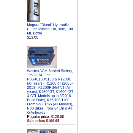
Magura "Blood" Hydraulic
Clutch Mineral Oil, Blue, 100
ML Bottle
$13.00
Westco AGM Sealed Battery,
12V/20AH For
R850/1100/1150 & R1200C
(All Years), R1200RT (2005-
2013), K1200RS/GT/LT (All
years), K1300GT, K1600 (GT
& GTL Models up to 3/2016
Build Date), K75/100/1100
From 9/92, R65 (All Models),
R80 Bikes From '84 On & All
/5 Airheads
Regular price: $120.00
Sale price: $109.95