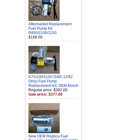
Aftermarket Replacement
Fuel Pump Kit
R850/1100/1150
$168.00
K75/100/1100 (5/85-12/92
Only) Fuel Pump
Replacement Kit, OEM Bosch
Regular price: $382.00
Sale price: $377.00
New OEM Replica Fuel