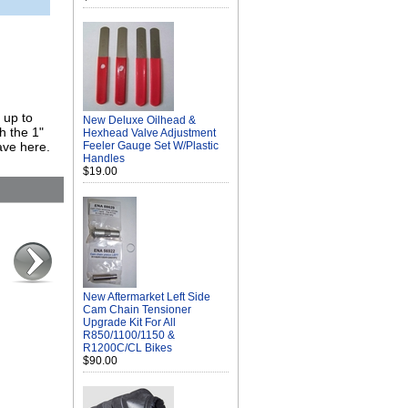
 up to
New Deluxe Oilhead &
h the 1"
Hexhead Valve Adjustment
ave here.
Feeler Gauge Set W/Plastic
Handles
$19.00
New Aftermarket Left Side
Cam Chain Tensioner
Upgrade Kit For All
R850/1100/1150 &
R1200C/CL Bikes
$90.00