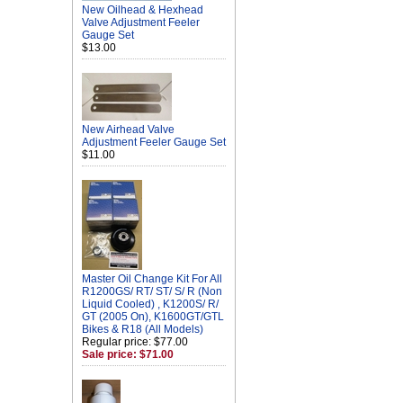
New Oilhead & Hexhead
Valve Adjustment Feeler
Gauge Set
$13.00
New Airhead Valve
Adjustment Feeler Gauge Set
$11.00
Master Oil Change Kit For All
R1200GS/ RT/ ST/ S/ R (Non
Liquid Cooled) , K1200S/ R/
GT (2005 On), K1600GT/GTL
Bikes & R18 (All Models)
Regular price: $77.00
Sale price: $71.00