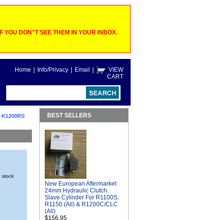
 YOU DON"T SEE THEM IN YOUR INBOX.
Home
|
Info/Privacy
|
Email
|
VIEW
CART
BEST SELLERS
 K1200RS
n stock
New European Aftermarket
24mm Hydraulic Clutch
Slave Cylinder For R1100S,
R1150 (All) & R1200C/CLC
(All)
$156.95