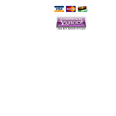
Script Here