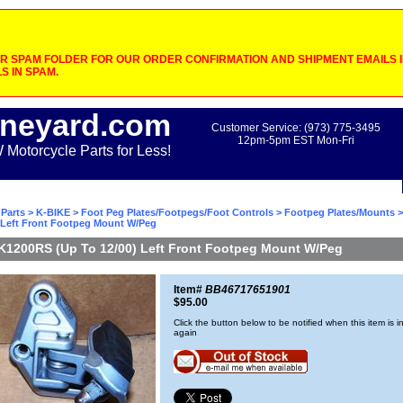
 SPAM FOLDER FOR OUR ORDER CONFIRMATION AND SHIPMENT EMAILS IF
S IN SPAM.
neyard.com
Customer Service: (973) 775-3495
12pm-5pm EST Mon-Fri
otorcycle Parts for Less!
Parts
>
K-BIKE
>
Foot Peg Plates/Footpegs/Foot Controls
>
Footpeg Plates/Mounts
>
) Left Front Footpeg Mount W/Peg
K1200RS (Up To 12/00) Left Front Footpeg Mount W/Peg
Item#
BB46717651901
$95.00
Click the button below to be notified when this item is i
again