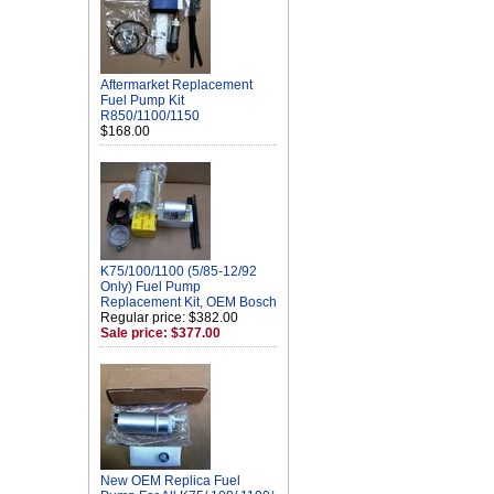
Aftermarket Replacement
Fuel Pump Kit
R850/1100/1150
$168.00
K75/100/1100 (5/85-12/92
Only) Fuel Pump
Replacement Kit, OEM Bosch
Regular price: $382.00
Sale price: $377.00
New OEM Replica Fuel