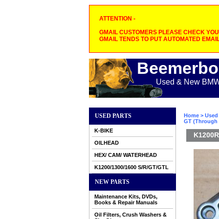
ATTENTION -
GMAIL CUSTOMERS PLEASE CHECK YOUR
GMAIL TENDS TO PUT AUTOMATED EMAIL
Beemerbo
Used & New BMW M
USED PARTS
Home
>
Used 
GT (Through 
K-BIKE
K1200R
OILHEAD
HEX/ CAM/ WATERHEAD
K1200/1300/1600 S/R/GT/GTL
NEW PARTS
Maintenance Kits, DVDs,
Books & Repair Manuals
Oil Filters, Crush Washers &