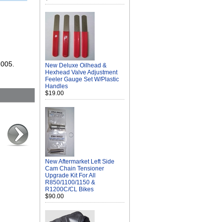
2005.
New Deluxe Oilhead &
Hexhead Valve Adjustment
Feeler Gauge Set W/Plastic
Handles
$19.00
New Aftermarket Left Side
Cam Chain Tensioner
Upgrade Kit For All
R850/1100/1150 &
R1200C/CL Bikes
$90.00