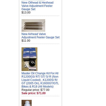
New Oilhead & Hexhead
Valve Adjustment Feeler
Gauge Set
$13.00
New Airhead Valve
Adjustment Feeler Gauge Set
$11.00
Master Oil Change Kit For All
R1200GS/ RT/ ST/ S/ R (Non
Liquid Cooled) , K1200S/ R/
GT (2005 On), K1600GT/GTL
Bikes & R18 (All Models)
Regular price: $77.00
Sale price: $71.00