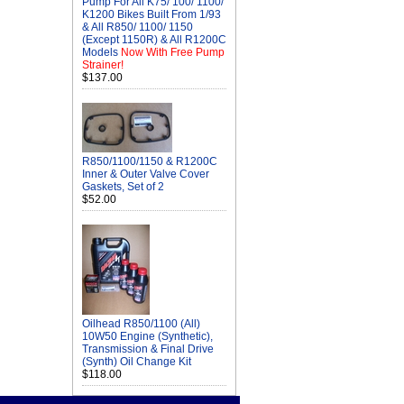
Pump For All K75/ 100/ 1100/
K1200 Bikes Built From 1/93
& All R850/ 1100/ 1150
(Except 1150R) & All R1200C
Models
Now With Free Pump
Strainer!
$137.00
R850/1100/1150 & R1200C
Inner & Outer Valve Cover
Gaskets, Set of 2
$52.00
Oilhead R850/1100 (All)
10W50 Engine (Synthetic),
Transmission & Final Drive
(Synth) Oil Change Kit
$118.00