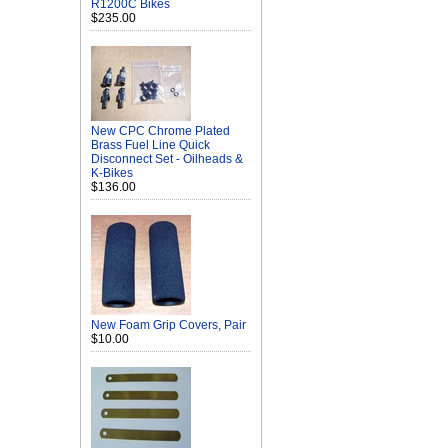
R1200C Bikes
$235.00
New CPC Chrome Plated
Brass Fuel Line Quick
Disconnect Set - Oilheads &
K-Bikes
$136.00
New Foam Grip Covers, Pair
$10.00