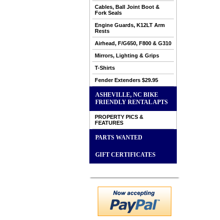
Cables, Ball Joint Boot &
Fork Seals
Engine Guards, K12LT Arm
Rests
Airhead, F/G650, F800 & G310
Mirrors, Lighting & Grips
T-Shirts
Fender Extenders $29.95
ASHEVILLE, NC BIKE
FRIENDLY RENTAL APTS
PROPERTY PICS &
FEATURES
PARTS WANTED
GIFT CERTIFICATES