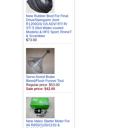
New Rubber Boot For Final
Drive/Swingarm Joint
R1200GS/ GS ADV/ RT/ R/
ST/ S (Not Water-cooled
Models) & HP2 Sport, RnineT
& Scrambler
$73.00
Servo Assist Brake
Bleed/Flush Funnel Tool
Regular price: $53.00
Sale price: $42.00
New Valeo Starter Motor For
All R850/1100/1150 &