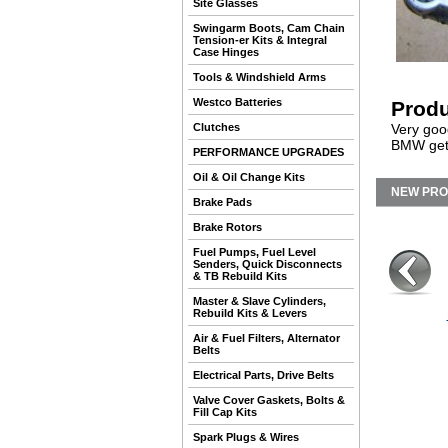
Site Glasses
Swingarm Boots, Cam Chain
Tension-er Kits & Integral
Case Hinges
Tools & Windshield Arms
Westco Batteries
Produ
Clutches
Very goo
BMW gets
PERFORMANCE UPGRADES
Oil & Oil Change Kits
NEW PR
Brake Pads
Brake Rotors
Fuel Pumps, Fuel Level
Senders, Quick Disconnects
& TB Rebuild Kits
Master & Slave Cylinders,
Rebuild Kits & Levers
Air & Fuel Filters, Alternator
Belts
Electrical Parts, Drive Belts
Valve Cover Gaskets, Bolts &
Fill Cap Kits
Spark Plugs & Wires