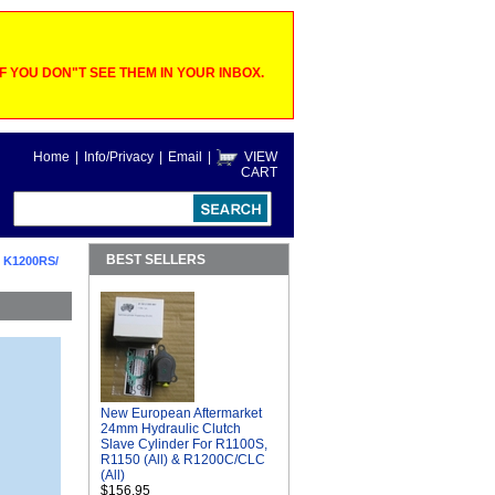
 YOU DON"T SEE THEM IN YOUR INBOX.
Home
|
Info/Privacy
|
Email
|
VIEW
CART
BEST SELLERS
 K1200RS/
New European Aftermarket
24mm Hydraulic Clutch
Slave Cylinder For R1100S,
R1150 (All) & R1200C/CLC
(All)
$156.95