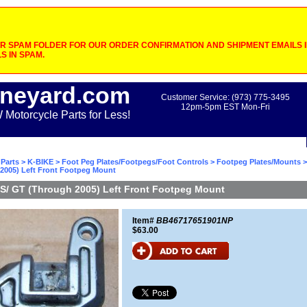
 SPAM FOLDER FOR OUR ORDER CONFIRMATION AND SHIPMENT EMAILS IF
S IN SPAM.
neyard.com
Customer Service: (973) 775-3495
12pm-5pm EST Mon-Fri
otorcycle Parts for Less!
Parts
>
K-BIKE
>
Foot Peg Plates/Footpegs/Foot Controls
>
Footpeg Plates/Mounts
>
2005) Left Front Footpeg Mount
S/ GT (Through 2005) Left Front Footpeg Mount
Item#
BB46717651901NP
$63.00