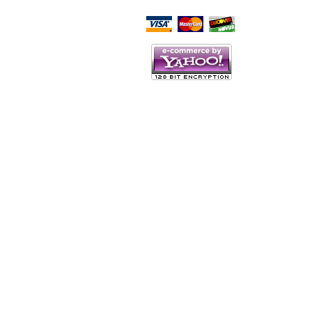
Script Here