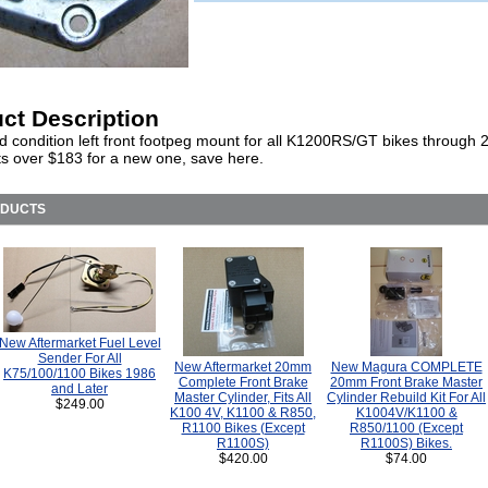
ct Description
d condition left front footpeg mount for all K1200RS/GT bikes through 
 over $183 for a new one, save here.
ODUCTS
New Aftermarket Fuel Level
Sender For All
New Aftermarket 20mm
New Magura COMPLETE
K75/100/1100 Bikes 1986
Complete Front Brake
20mm Front Brake Master
and Later
Master Cylinder, Fits All
Cylinder Rebuild Kit For All
$249.00
K100 4V, K1100 & R850,
K1004V/K1100 &
R1100 Bikes (Except
R850/1100 (Except
R1100S)
R1100S) Bikes.
$420.00
$74.00