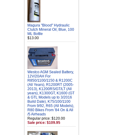
Magura "Blood" Hydraulic
Clutch Mineral Oil, Blue, 100
ML Bottle
$13.00
Westco AGM Sealed Battery,
12V/20AH For
R850/1100/1150 & R1200C
(All Years), R1200RT (2005-
2013), K1200RS/GT/LT (All
years), K1300GT, K1600 (GT
& GTL Models up to 3/2016
Build Date), K75/100/1100
From 9/92, R65 (All Models),
R80 Bikes From '84 On & All
/5 Airheads
Regular price: $120.00
Sale price: $109.95