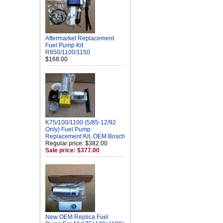
Aftermarket Replacement
Fuel Pump Kit
R850/1100/1150
$168.00
K75/100/1100 (5/85-12/92
Only) Fuel Pump
Replacement Kit, OEM Bosch
Regular price: $382.00
Sale price: $377.00
New OEM Replica Fuel