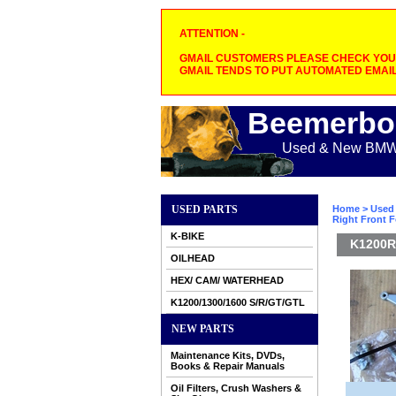
ATTENTION -
GMAIL CUSTOMERS PLEASE CHECK YOUR
GMAIL TENDS TO PUT AUTOMATED EMAIL
Beemerbo
Used & New BMW M
USED PARTS
Home
>
Used 
Right Front 
K-BIKE
K1200R
OILHEAD
HEX/ CAM/ WATERHEAD
K1200/1300/1600 S/R/GT/GTL
NEW PARTS
Maintenance Kits, DVDs,
Books & Repair Manuals
Oil Filters, Crush Washers &