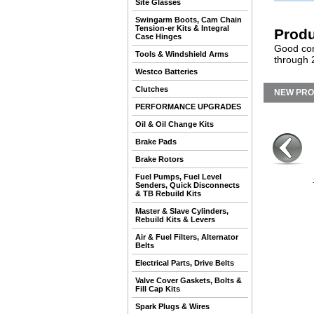
Site Glasses
Swingarm Boots, Cam Chain
Tension-er Kits & Integral
Produ
Case Hinges
Good con
Tools & Windshield Arms
through 
Westco Batteries
Clutches
NEW PR
PERFORMANCE UPGRADES
Oil & Oil Change Kits
Brake Pads
Brake Rotors
Fuel Pumps, Fuel Level
Senders, Quick Disconnects
& TB Rebuild Kits
Master & Slave Cylinders,
Rebuild Kits & Levers
Air & Fuel Filters, Alternator
Belts
Electrical Parts, Drive Belts
Valve Cover Gaskets, Bolts &
Fill Cap Kits
Spark Plugs & Wires