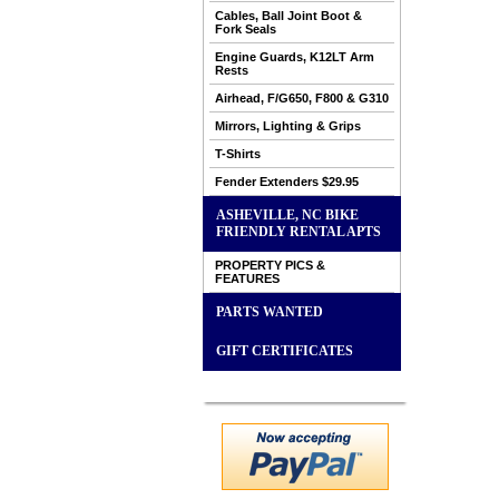
Cables, Ball Joint Boot &
Fork Seals
Engine Guards, K12LT Arm
Rests
Airhead, F/G650, F800 & G310
Mirrors, Lighting & Grips
T-Shirts
Fender Extenders $29.95
ASHEVILLE, NC BIKE
FRIENDLY RENTAL APTS
PROPERTY PICS &
FEATURES
PARTS WANTED
GIFT CERTIFICATES