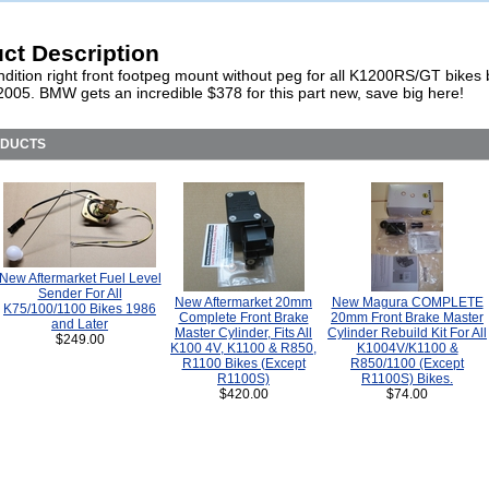
ct Description
dition right front footpeg mount without peg for all K1200RS/GT bikes b
2005. BMW gets an incredible $378 for this part new, save big here!
ODUCTS
New Aftermarket Fuel Level
Sender For All
New Aftermarket 20mm
New Magura COMPLETE
K75/100/1100 Bikes 1986
Complete Front Brake
20mm Front Brake Master
and Later
Master Cylinder, Fits All
Cylinder Rebuild Kit For All
$249.00
K100 4V, K1100 & R850,
K1004V/K1100 &
R1100 Bikes (Except
R850/1100 (Except
R1100S)
R1100S) Bikes.
$420.00
$74.00