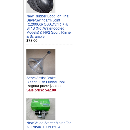
New Rubber Boot For Final
Drive/Swingarm Joint
R1200GS/ GS ADV/ RT/ R/
ST/ S (Not Water-cooled
Models) & HP2 Sport, RnineT
& Scrambler
$73.00
Servo Assist Brake
Bleed/Flush Funnel Tool
Regular price: $53.00
Sale price: $42.00
New Valeo Starter Motor For
All R850/1100/1150 &