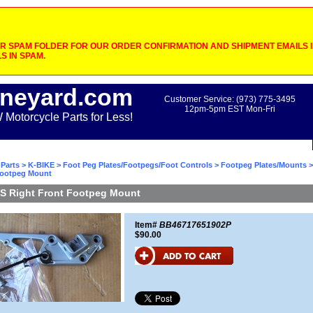
 SPAM FOLDER FOR OUR ORDER CONFIRMATION AND SHIPMENT EMAILS IF
S IN SPAM.
neyard.com
Customer Service: (973) 775-3495
12pm-5pm EST Mon-Fri
otorcycle Parts for Less!
Parts
>
K-BIKE
>
Foot Peg Plates/Footpegs/Foot Controls
>
Footpeg Plates/Mounts
>
Footpeg Mount
S Right Front Footpeg Mount
Item#
BB46717651902P
$90.00