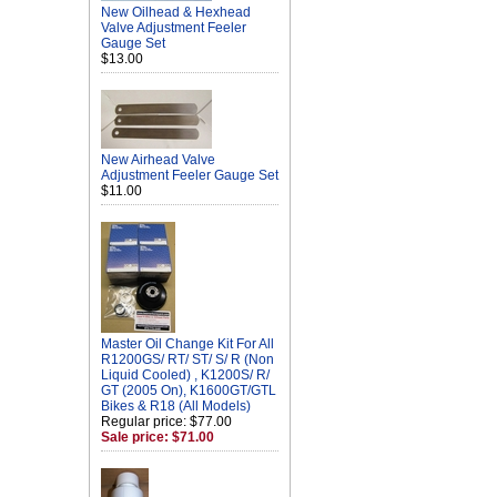
New Oilhead & Hexhead
Valve Adjustment Feeler
Gauge Set
$13.00
New Airhead Valve
Adjustment Feeler Gauge Set
$11.00
Master Oil Change Kit For All
R1200GS/ RT/ ST/ S/ R (Non
Liquid Cooled) , K1200S/ R/
GT (2005 On), K1600GT/GTL
Bikes & R18 (All Models)
Regular price: $77.00
Sale price: $71.00