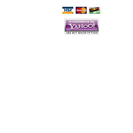
Script Here