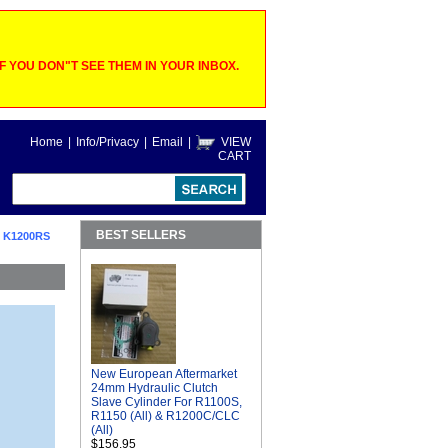
 YOU DON"T SEE THEM IN YOUR INBOX.
Home
|
Info/Privacy
|
Email
|
VIEW
CART
BEST SELLERS
 K1200RS
New European Aftermarket
24mm Hydraulic Clutch
Slave Cylinder For R1100S,
R1150 (All) & R1200C/CLC
(All)
$156.95