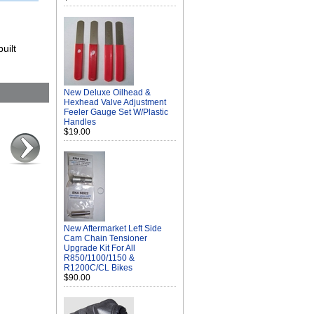
uilt
New Deluxe Oilhead &
Hexhead Valve Adjustment
Feeler Gauge Set W/Plastic
Handles
$19.00
New Aftermarket Left Side
Cam Chain Tensioner
Upgrade Kit For All
R850/1100/1150 &
R1200C/CL Bikes
$90.00