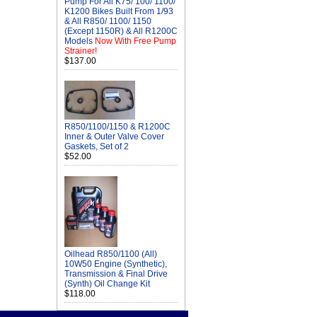
Pump For All K75/ 100/ 1100/
K1200 Bikes Built From 1/93
& All R850/ 1100/ 1150
(Except 1150R) & All R1200C
Models
Now With Free Pump
Strainer!
$137.00
R850/1100/1150 & R1200C
Inner & Outer Valve Cover
Gaskets, Set of 2
$52.00
Oilhead R850/1100 (All)
10W50 Engine (Synthetic),
Transmission & Final Drive
(Synth) Oil Change Kit
$118.00