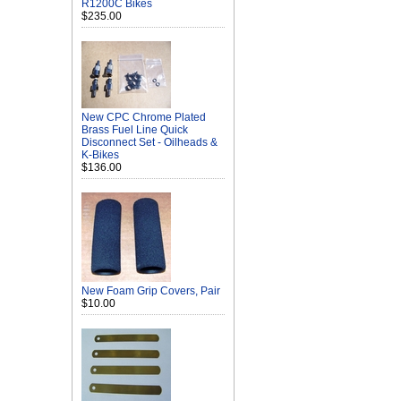
R1200C Bikes
$235.00
New CPC Chrome Plated
Brass Fuel Line Quick
Disconnect Set - Oilheads &
K-Bikes
$136.00
New Foam Grip Covers, Pair
$10.00