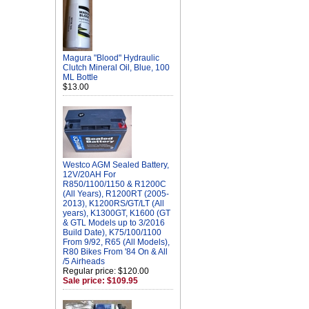
Magura "Blood" Hydraulic
Clutch Mineral Oil, Blue, 100
ML Bottle
$13.00
Westco AGM Sealed Battery,
12V/20AH For
R850/1100/1150 & R1200C
(All Years), R1200RT (2005-
2013), K1200RS/GT/LT (All
years), K1300GT, K1600 (GT
& GTL Models up to 3/2016
Build Date), K75/100/1100
From 9/92, R65 (All Models),
R80 Bikes From '84 On & All
/5 Airheads
Regular price: $120.00
Sale price: $109.95