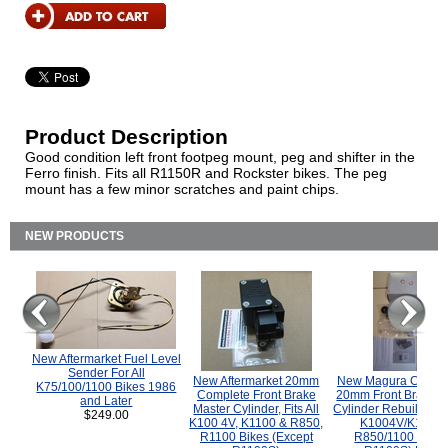
Product Description
Good condition left front footpeg mount, peg and shifter in the
Ferro finish. Fits all R1150R and Rockster bikes. The peg
mount has a few minor scratches and paint chips.
NEW PRODUCTS
New Aftermarket Fuel Level
Sender For All
New Aftermarket 20mm
New Magura COMP
K75/100/1100 Bikes 1986
Complete Front Brake
20mm Front Brake M
and Later
Master Cylinder, Fits All
Cylinder Rebuild Kit 
$249.00
K100 4V, K1100 & R850,
K1004V/K1100 
R1100 Bikes (Except
R850/1100 (Exce