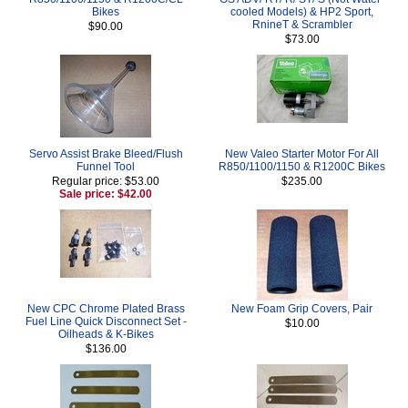
Bikes
cooled Models) & HP2 Sport,
RnineT & Scrambler
$90.00
$73.00
Servo Assist Brake Bleed/Flush
New Valeo Starter Motor For All
Funnel Tool
R850/1100/1150 & R1200C Bikes
Regular price: $53.00
$235.00
Sale price: $42.00
New CPC Chrome Plated Brass
New Foam Grip Covers, Pair
Fuel Line Quick Disconnect Set -
$10.00
Oilheads & K-Bikes
$136.00