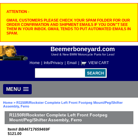
ATTENTION -
GMAIL CUSTOMERS PLEASE CHECK YOUR SPAM FOLDER FOR OUR
ORDER CONFIRMATION AND SHIPMENT EMAILS IF YOU DON"T SEE
THEM IN YOUR INBOX. GMAIL TENDS TO PUT AUTOMATED EMAILS IN
SPAM.
Beemerboneyard.com
Used & New BMW Motorcycle Parts for Less!
Home
|
Info/Privacy
|
Email
|
VIEW CART
MENU
Home
> R1150R/Rockster Complete Left Front Footpeg Mount/Peg/Shifter
Assembly, Ferro
R1150R/Rockster Complete Left Front Footpeg
Mount/Peg/Shifter Assembly, Ferro
Item#
BB46717659469F
$121.00