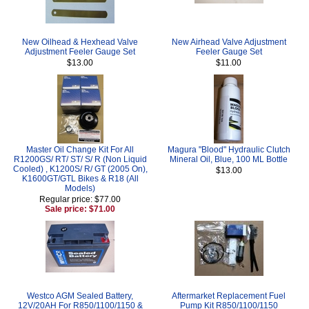
New Oilhead & Hexhead Valve
New Airhead Valve Adjustment
Adjustment Feeler Gauge Set
Feeler Gauge Set
$13.00
$11.00
Master Oil Change Kit For All
Magura "Blood" Hydraulic Clutch
R1200GS/ RT/ ST/ S/ R (Non Liquid
Mineral Oil, Blue, 100 ML Bottle
Cooled) , K1200S/ R/ GT (2005 On),
$13.00
K1600GT/GTL Bikes & R18 (All
Models)
Regular price: $77.00
Sale price: $71.00
Westco AGM Sealed Battery,
Aftermarket Replacement Fuel
12V/20AH For R850/1100/1150 &
Pump Kit R850/1100/1150