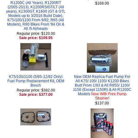
R1200C (All Years), R1200RT
$168.00
(2005-2013), K1200RS/GT/LT (All
years), K1300GT, K1600 (GT & GTL
Models up to 3/2016 Build Date),
K75/100/1100 From 9/92, R65 (All
Models), R80 Bikes From '84 On &
All /5 Airheads
Regular price: $120.00
Sale price: $109.95
K75/100/1100 (5/85-12/92 Only)
New OEM Replica Fuel Pump For
Fuel Pump Replacement Kit, OEM
All K75/ 100/ 1100/ K1200 Bikes
Bosch
Built From 1/93 & All R850/ 1100/
1150 (Except 1150R) & All R1200C
Regular price: $382.00
Models
Now With Free Pump
Sale price: $377.00
Strainer!
$137.00