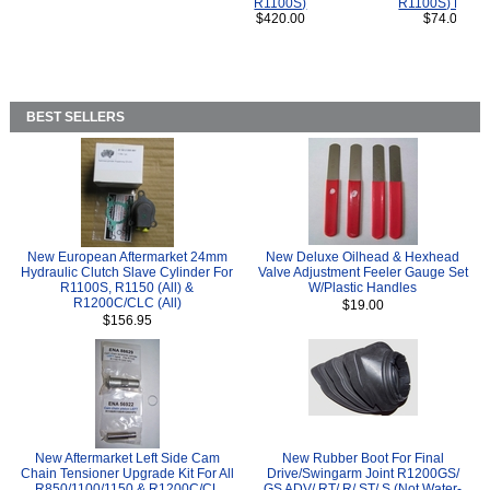
R1100S)
R1100S) Bikes
$420.00
$74.00
BEST SELLERS
New European Aftermarket 24mm
New Deluxe Oilhead & Hexhead
Hydraulic Clutch Slave Cylinder For
Valve Adjustment Feeler Gauge Set
R1100S, R1150 (All) &
W/Plastic Handles
R1200C/CLC (All)
$19.00
$156.95
New Aftermarket Left Side Cam
New Rubber Boot For Final
Chain Tensioner Upgrade Kit For All
Drive/Swingarm Joint R1200GS/
R850/1100/1150 & R1200C/CL
GS ADV/ RT/ R/ ST/ S (Not Water-