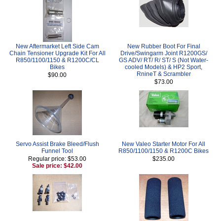
New Aftermarket Left Side Cam
New Rubber Boot For Final
Chain Tensioner Upgrade Kit For All
Drive/Swingarm Joint R1200GS/
R850/1100/1150 & R1200C/CL
GS ADV/ RT/ R/ ST/ S (Not Water-
Bikes
cooled Models) & HP2 Sport,
RnineT & Scrambler
$90.00
$73.00
Servo Assist Brake Bleed/Flush
New Valeo Starter Motor For All
Funnel Tool
R850/1100/1150 & R1200C Bikes
Regular price: $53.00
$235.00
Sale price: $42.00