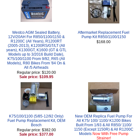
Westco AGM Sealed Battery,
Aftermarket Replacement Fuel
12V/20AH For R850/1100/1150 &
Pump Kit R850/1100/1150
R1200C (All Years), R1200RT
$168.00
(2005-2013), K1200RS/GT/LT (All
years), K1300GT, K1600 (GT & GTL
Models up to 3/2016 Build Date),
K75/100/1100 From 9/92, R65 (All
Models), R80 Bikes From '84 On &
All /5 Airheads
Regular price: $120.00
Sale price: $109.95
K75/100/1100 (5/85-12/92 Only)
New OEM Replica Fuel Pump For
Fuel Pump Replacement Kit, OEM
All K75/ 100/ 1100/ K1200 Bikes
Bosch
Built From 1/93 & All R850/ 1100/
1150 (Except 1150R) & All R1200C
Regular price: $382.00
Models
Now With Free Pump
Sale price: $377.00
Strainer!