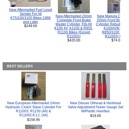
New Aftermarket Fuel Level
Sender For All
New Aftermarket 20mm
New Magura COMP
K75/100/1100 Bikes 1986
Complete Front Brake
20mm Front Brake M
and Later
Master Cylinder, Fits All
Cylinder Rebuild Kit 
$249.00
K100 4V, K1100 & R850,
K1004V/K1100 
R1100 Bikes (Except
R850/1100 (Exce
R1100S)
R1100S) Bikes
$420.00
$74.00
BEST SELLERS
New European Aftermarket 24mm
New Deluxe Oilhead & Hexhead
Hydraulic Clutch Slave Cylinder For
Valve Adjustment Feeler Gauge Set
R1100S, R1150 (All) &
W/Plastic Handles
R1200C/CLC (All)
$19.00
$156.95