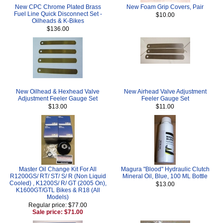
New CPC Chrome Plated Brass
New Foam Grip Covers, Pair
Fuel Line Quick Disconnect Set -
$10.00
Oilheads & K-Bikes
$136.00
New Oilhead & Hexhead Valve
New Airhead Valve Adjustment
Adjustment Feeler Gauge Set
Feeler Gauge Set
$13.00
$11.00
Master Oil Change Kit For All
Magura "Blood" Hydraulic Clutch
R1200GS/ RT/ ST/ S/ R (Non Liquid
Mineral Oil, Blue, 100 ML Bottle
Cooled) , K1200S/ R/ GT (2005 On),
$13.00
K1600GT/GTL Bikes & R18 (All
Models)
Regular price: $77.00
Sale price: $71.00