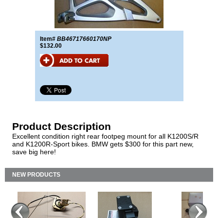
Item#
BB46717660170NP
$132.00
Product Description
Excellent condition right rear footpeg mount for all K1200S/R
and K1200R-Sport bikes. BMW gets $300 for this part new,
save big here!
NEW PRODUCTS