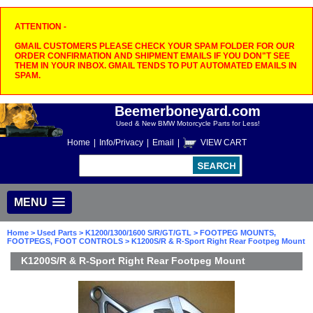
ATTENTION -
GMAIL CUSTOMERS PLEASE CHECK YOUR SPAM FOLDER FOR OUR
ORDER CONFIRMATION AND SHIPMENT EMAILS IF YOU DON"T SEE
THEM IN YOUR INBOX. GMAIL TENDS TO PUT AUTOMATED EMAILS IN
SPAM.
Beemerboneyard.com
Used & New BMW Motorcycle Parts for Less!
Home
|
Info/Privacy
|
Email
|
VIEW CART
MENU
Home
>
Used Parts
>
K1200/1300/1600 S/R/GT/GTL
>
FOOTPEG MOUNTS,
FOOTPEGS, FOOT CONTROLS
> K1200S/R & R-Sport Right Rear Footpeg Mount
K1200S/R & R-Sport Right Rear Footpeg Mount