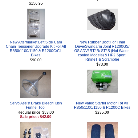
$156.95
New Aftermarket Left Side Cam
New Rubber Boot For Final
Chain Tensioner Upgrade Kit For All
Drive/Swingarm Joint R1200GS/
R850/1100/1150 & R1200C/CL
GS ADV/ RT/ R/ ST/ S (Not Water-
Bikes
cooled Models) & HP2 Sport,
RnineT & Scrambler
$90.00
$73.00
Servo Assist Brake Bleed/Flush
New Valeo Starter Motor For All
Funnel Tool
R850/1100/1150 & R1200C Bikes
Regular price: $53.00
$235.00
Sale price: $42.00