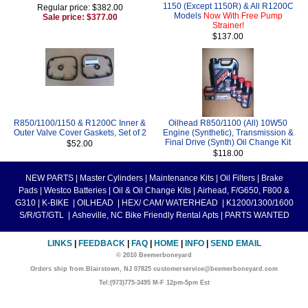
1150 (Except 1150R) & All R1200C
Regular price: $382.00
Models
Now With Free Pump
Sale price: $377.00
Strainer!
$137.00
R850/1100/1150 & R1200C Inner &
Oilhead R850/1100 (All) 10W50
Outer Valve Cover Gaskets, Set of 2
Engine (Synthetic), Transmission &
Final Drive (Synth) Oil Change Kit
$52.00
$118.00
NEW PARTS
|
Master Cylinders
|
Maintenance Kits
|
Oil Filters
|
Brake
Pads
|
Westco Batteries
|
Oil & Oil Change Kits
|
Airhead, F/G650, F800 &
G310
|
K-BIKE
|
OILHEAD
|
HEX/ CAM/ WATERHEAD
|
K1200/1300/1600
S/R/GT/GTL
|
Asheville, NC Bike Friendly Rental Apts
|
PARTS WANTED
LINKS
|
FEEDBACK
|
FAQ
|
HOME
|
INFO
|
SEND EMAIL
© 2010 Beemerboneyard
Orders ship from Blairstown, NJ 07825 customerservice@beemerboneyard.com
Tel:(973)775-3495 M-F 12pm-5pm Est