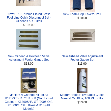
New CPC Chrome Plated Brass
New Foam Grip Covers, Pair
Fuel Line Quick Disconnect Set -
$10.00
Oilheads & K-Bikes
$136.00
New Oilhead & Hexhead Valve
New Airhead Valve Adjustment
Adjustment Feeler Gauge Set
Feeler Gauge Set
$13.00
$11.00
Master Oil Change Kit For All
Magura "Blood" Hydraulic Clutch
R1200GS/ RT/ ST/ S/ R (Non Liquid
Mineral Oil, Blue, 100 ML Bottle
Cooled) , K1200S/ R/ GT (2005 On),
$13.00
K1600GT/GTL Bikes & R18 (All
Models)