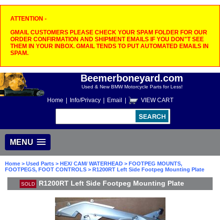
ATTENTION -
GMAIL CUSTOMERS PLEASE CHECK YOUR SPAM FOLDER FOR OUR
ORDER CONFIRMATION AND SHIPMENT EMAILS IF YOU DON"T SEE
THEM IN YOUR INBOX. GMAIL TENDS TO PUT AUTOMATED EMAILS IN
SPAM.
Beemerboneyard.com
Used & New BMW Motorcycle Parts for Less!
Home
|
Info/Privacy
|
Email
|
VIEW CART
MENU
Home
>
Used Parts
>
HEX/ CAM/ WATERHEAD
>
FOOTPEG MOUNTS,
FOOTPEGS, FOOT CONTROLS
> R1200RT Left Side Footpeg Mounting Plate
R1200RT Left Side Footpeg Mounting Plate
SOLD