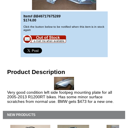
Item#
BB46717675289
$174.00
Click the button below to be notified when this item is in stock
again
Product Description
Very good condition left side footpeg mounting plate for all
2005-2013 R1200RT bikes. Has some minor surface
scratches from normal use. BMW gets $473 for a new one.
NEW PRODUCTS