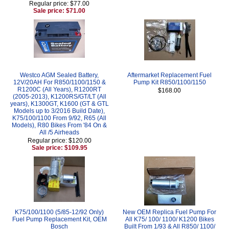
Regular price: $77.00
Sale price: $71.00
Westco AGM Sealed Battery,
Aftermarket Replacement Fuel
12V/20AH For R850/1100/1150 &
Pump Kit R850/1100/1150
R1200C (All Years), R1200RT
$168.00
(2005-2013), K1200RS/GT/LT (All
years), K1300GT, K1600 (GT & GTL
Models up to 3/2016 Build Date),
K75/100/1100 From 9/92, R65 (All
Models), R80 Bikes From '84 On &
All /5 Airheads
Regular price: $120.00
Sale price: $109.95
K75/100/1100 (5/85-12/92 Only)
New OEM Replica Fuel Pump For
Fuel Pump Replacement Kit, OEM
All K75/ 100/ 1100/ K1200 Bikes
Bosch
Built From 1/93 & All R850/ 1100/