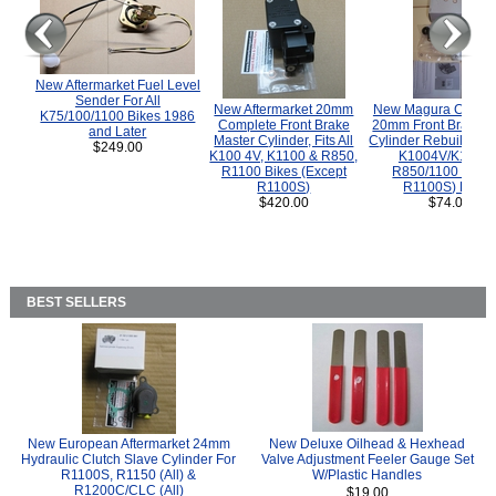
New Aftermarket Fuel Level
Sender For All
New Aftermarket 20mm
New Magura COMP
K75/100/1100 Bikes 1986
Complete Front Brake
20mm Front Brake M
and Later
Master Cylinder, Fits All
Cylinder Rebuild Kit 
$249.00
K100 4V, K1100 & R850,
K1004V/K1100 
R1100 Bikes (Except
R850/1100 (Exce
R1100S)
R1100S) Bikes
$420.00
$74.00
BEST SELLERS
New European Aftermarket 24mm
New Deluxe Oilhead & Hexhead
Hydraulic Clutch Slave Cylinder For
Valve Adjustment Feeler Gauge Set
R1100S, R1150 (All) &
W/Plastic Handles
R1200C/CLC (All)
$19.00