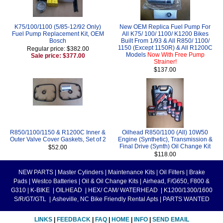
K75/100/1100 (5/85-12/92 Only)
New OEM Replica Fuel Pump For
Fuel Pump Replacement Kit, OEM
All K75/ 100/ 1100/ K1200 Bikes
Bosch
Built From 1/93 & All R850/ 1100/
1150 (Except 1150R) & All R1200C
Regular price: $382.00
Models
Now With Free Pump
Sale price: $377.00
Strainer!
$137.00
R850/1100/1150 & R1200C Inner &
Oilhead R850/1100 (All) 10W50
Outer Valve Cover Gaskets, Set of 2
Engine (Synthetic), Transmission &
Final Drive (Synth) Oil Change Kit
$52.00
$118.00
NEW PARTS
|
Master Cylinders
|
Maintenance Kits
|
Oil Filters
|
Brake
Pads
|
Westco Batteries
|
Oil & Oil Change Kits
|
Airhead, F/G650, F800 &
G310
|
K-BIKE
|
OILHEAD
|
HEX/ CAM/ WATERHEAD
|
K1200/1300/1600
S/R/GT/GTL
|
Asheville, NC Bike Friendly Rental Apts
|
PARTS WANTED
LINKS
|
FEEDBACK
|
FAQ
|
HOME
|
INFO
|
SEND EMAIL