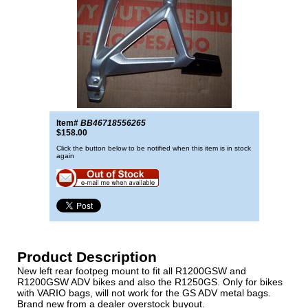
Item#
BB46718556265
$158.00
Click the button below to be notified when this item is in stock
again
Product Description
New left rear footpeg mount to fit all R1200GSW and
R1200GSW ADV bikes and also the R1250GS. Only for bikes
with VARIO bags, will not work for the GS ADV metal bags.
Brand new from a dealer overstock buyout.