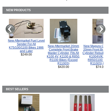
NEW PRODUCTS
New Aftermarket Fuel Level
Sender For All
New Aftermarket 20mm
New Magura COMP
K75/100/1100 Bikes 1986
Complete Front Brake
20mm Front Brake M
and Later
Master Cylinder, Fits All
Cylinder Rebuild Kit 
$249.00
K100 4V, K1100 & R850,
K1004V/K1100 
R1100 Bikes (Except
R850/1100 (Exce
R1100S)
R1100S) Bikes
$420.00
$74.00
BEST SELLERS