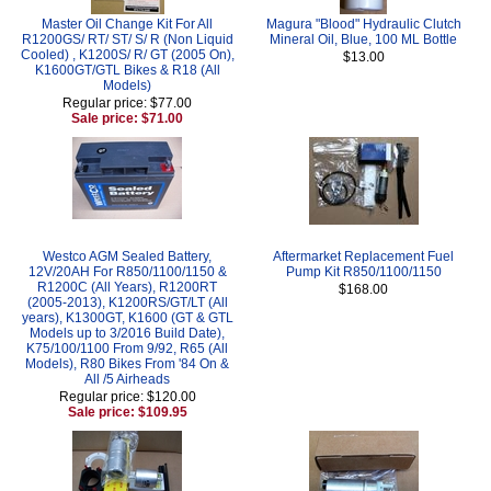
Master Oil Change Kit For All
Magura "Blood" Hydraulic Clutch
R1200GS/ RT/ ST/ S/ R (Non Liquid
Mineral Oil, Blue, 100 ML Bottle
Cooled) , K1200S/ R/ GT (2005 On),
$13.00
K1600GT/GTL Bikes & R18 (All
Models)
Regular price: $77.00
Sale price: $71.00
Westco AGM Sealed Battery,
Aftermarket Replacement Fuel
12V/20AH For R850/1100/1150 &
Pump Kit R850/1100/1150
R1200C (All Years), R1200RT
$168.00
(2005-2013), K1200RS/GT/LT (All
years), K1300GT, K1600 (GT & GTL
Models up to 3/2016 Build Date),
K75/100/1100 From 9/92, R65 (All
Models), R80 Bikes From '84 On &
All /5 Airheads
Regular price: $120.00
Sale price: $109.95