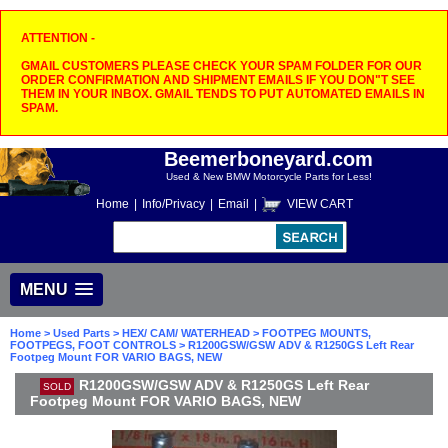
ATTENTION -
GMAIL CUSTOMERS PLEASE CHECK YOUR SPAM FOLDER FOR OUR
ORDER CONFIRMATION AND SHIPMENT EMAILS IF YOU DON"T SEE
THEM IN YOUR INBOX. GMAIL TENDS TO PUT AUTOMATED EMAILS IN
SPAM.
Beemerboneyard.com
Used & New BMW Motorcycle Parts for Less!
Home
|
Info/Privacy
|
Email
|
VIEW CART
MENU
Home
>
Used Parts
>
HEX/ CAM/ WATERHEAD
>
FOOTPEG MOUNTS,
FOOTPEGS, FOOT CONTROLS
> R1200GSW/GSW ADV & R1250GS Left Rear
Footpeg Mount FOR VARIO BAGS, NEW
R1200GSW/GSW ADV & R1250GS Left Rear
SOLD
Footpeg Mount FOR VARIO BAGS, NEW