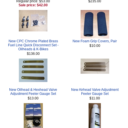
Regular price: $53.00
$235.00
Sale price: $42.00
New CPC Chrome Plated Brass
New Foam Grip Covers, Pair
Fuel Line Quick Disconnect Set -
$10.00
Oilheads & K-Bikes
$136.00
New Oilhead & Hexhead Valve
New Airhead Valve Adjustment
Adjustment Feeler Gauge Set
Feeler Gauge Set
$13.00
$11.00