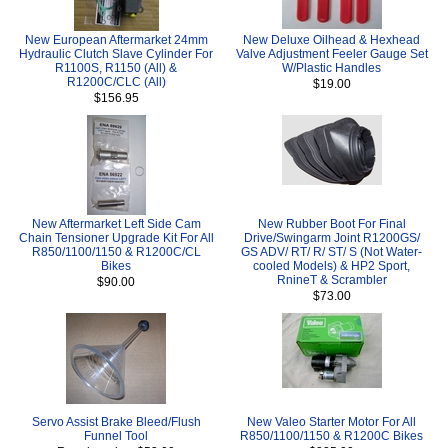
New European Aftermarket 24mm
New Deluxe Oilhead & Hexhead
Hydraulic Clutch Slave Cylinder For
Valve Adjustment Feeler Gauge Set
R1100S, R1150 (All) &
W/Plastic Handles
R1200C/CLC (All)
$19.00
$156.95
New Aftermarket Left Side Cam
New Rubber Boot For Final
Chain Tensioner Upgrade Kit For All
Drive/Swingarm Joint R1200GS/
R850/1100/1150 & R1200C/CL
GS ADV/ RT/ R/ ST/ S (Not Water-
Bikes
cooled Models) & HP2 Sport,
RnineT & Scrambler
$90.00
$73.00
Servo Assist Brake Bleed/Flush
New Valeo Starter Motor For All
Funnel Tool
R850/1100/1150 & R1200C Bikes