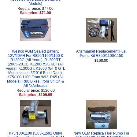
Models)
Regular price: $77.00
Sale price: $71.00
Westco AGM Sealed Battery,
Aftermarket Replacement Fuel
12V/20AH For R850/1100/1150 &
Pump Kit R850/1100/1150
R1200C (All Years), R1200RT
$168.00
(2005-2013), K1200RS/GT/LT (All
years), K1300GT, K1600 (GT & GTL
Models up to 3/2016 Build Date),
K75/100/1100 From 9/92, R65 (All
Models), R80 Bikes From '84 On &
All /5 Airheads
Regular price: $120.00
Sale price: $109.95
K75/100/1100 (5/85-12/92 Only)
New OEM Replica Fuel Pump For