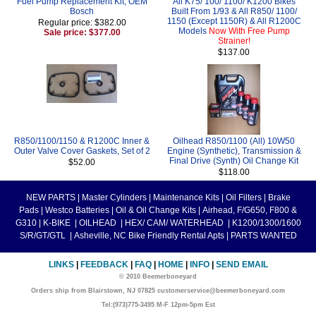
Fuel Pump Replacement Kit, OEM
All K75/ 100/ 1100/ K1200 Bikes
Bosch
Built From 1/93 & All R850/ 1100/
1150 (Except 1150R) & All R1200C
Regular price: $382.00
Models
Now With Free Pump
Sale price: $377.00
Strainer!
$137.00
R850/1100/1150 & R1200C Inner &
Oilhead R850/1100 (All) 10W50
Outer Valve Cover Gaskets, Set of 2
Engine (Synthetic), Transmission &
Final Drive (Synth) Oil Change Kit
$52.00
$118.00
NEW PARTS
|
Master Cylinders
|
Maintenance Kits
|
Oil Filters
|
Brake
Pads
|
Westco Batteries
|
Oil & Oil Change Kits
|
Airhead, F/G650, F800 &
G310
|
K-BIKE
|
OILHEAD
|
HEX/ CAM/ WATERHEAD
|
K1200/1300/1600
S/R/GT/GTL
|
Asheville, NC Bike Friendly Rental Apts
|
PARTS WANTED
LINKS
|
FEEDBACK
|
FAQ
|
HOME
|
INFO
|
SEND EMAIL
© 2010 Beemerboneyard
Orders ship from Blairstown, NJ 07825 customerservice@beemerboneyard.com
Tel:(973)775-3495 M-F 12pm-5pm Est