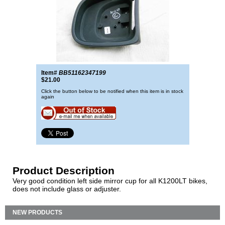
Item#
BB51162347199
$21.00
Click the button below to be notified when this item is in stock
again
Product Description
Very good condition left side mirror cup for all K1200LT bikes,
does not include glass or adjuster.
NEW PRODUCTS