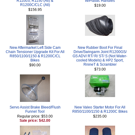
R1100S, R1150 (All) &
W/Plastic Handles
R1200C/CLC (All)
$19.00
$156.95
New Aftermarket Left Side Cam
New Rubber Boot For Final
Chain Tensioner Upgrade Kit For All
Drive/Swingarm Joint R1200GS/
R850/1100/1150 & R1200C/CL
GS ADV/ RT/ R/ ST/ S (Not Water-
Bikes
cooled Models) & HP2 Sport,
RnineT & Scrambler
$90.00
$73.00
Servo Assist Brake Bleed/Flush
New Valeo Starter Motor For All
Funnel Tool
R850/1100/1150 & R1200C Bikes
Regular price: $53.00
$235.00
Sale price: $42.00