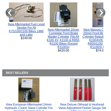
New Aftermarket Fuel Level
Sender For All
New Aftermarket 20mm
New Magura COMP
K75/100/1100 Bikes 1986
Complete Front Brake
20mm Front Brake M
and Later
Master Cylinder, Fits All
Cylinder Rebuild Kit 
$249.00
K100 4V, K1100 & R850,
K1004V/K1100 
R1100 Bikes (Except
R850/1100 (Exce
R1100S)
R1100S) Bikes
$420.00
$74.00
BEST SELLERS
New European Aftermarket 24mm
New Deluxe Oilhead & Hexhead
Hydraulic Clutch Slave Cylinder For
Valve Adjustment Feeler Gauge Set