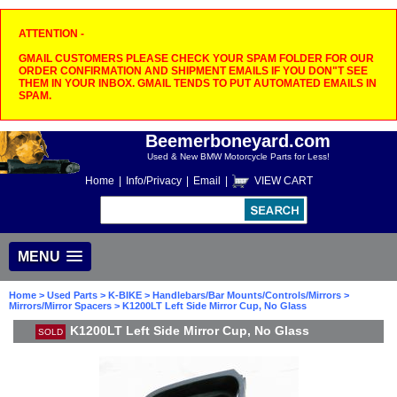
ATTENTION -
GMAIL CUSTOMERS PLEASE CHECK YOUR SPAM FOLDER FOR OUR
ORDER CONFIRMATION AND SHIPMENT EMAILS IF YOU DON"T SEE
THEM IN YOUR INBOX. GMAIL TENDS TO PUT AUTOMATED EMAILS IN
SPAM.
Beemerboneyard.com
Used & New BMW Motorcycle Parts for Less!
Home
|
Info/Privacy
|
Email
|
VIEW CART
MENU
Home
>
Used Parts
>
K-BIKE
>
Handlebars/Bar Mounts/Controls/Mirrors
>
Mirrors/Mirror Spacers
> K1200LT Left Side Mirror Cup, No Glass
K1200LT Left Side Mirror Cup, No Glass
SOLD