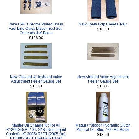
New CPC Chrome Plated Brass
New Foam Grip Covers, Pair
Fuel Line Quick Disconnect Set -
$10.00
Oilheads & K-Bikes
$136.00
New Oilhead & Hexhead Valve
New Airhead Valve Adjustment
Adjustment Feeler Gauge Set
Feeler Gauge Set
$13.00
$11.00
Master Oil Change Kit For All
Magura "Blood" Hydraulic Clutch
R1200GS/ RT/ ST/ S/ R (Non Liquid
Mineral Oil, Blue, 100 ML Bottle
Cooled) , K1200S/ R/ GT (2005 On),
$13.00
K1600GT/GTL Bikes & R18 (All