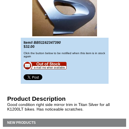
Item#
BB51162347390
$32.00
Click the button below to be notified when this item is in stock
again
Product Description
Good condition right side mirror trim in Titan Silver for all
K1200LT bikes. Has noticeable scratches.
NEW PRODUCTS