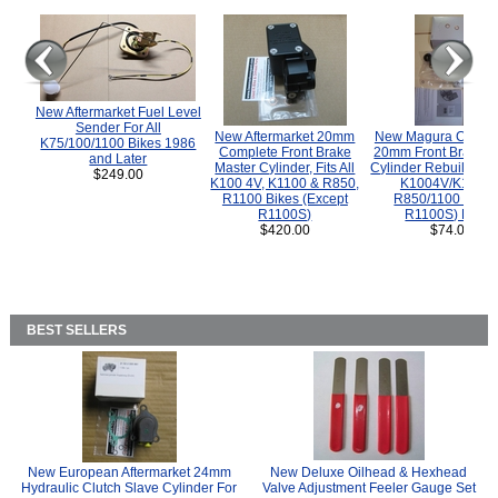
New Aftermarket Fuel Level
Sender For All
New Aftermarket 20mm
New Magura COMP
K75/100/1100 Bikes 1986
Complete Front Brake
20mm Front Brake M
and Later
Master Cylinder, Fits All
Cylinder Rebuild Kit 
$249.00
K100 4V, K1100 & R850,
K1004V/K1100 
R1100 Bikes (Except
R850/1100 (Exce
R1100S)
R1100S) Bikes
$420.00
$74.00
BEST SELLERS
New European Aftermarket 24mm
New Deluxe Oilhead & Hexhead
Hydraulic Clutch Slave Cylinder For
Valve Adjustment Feeler Gauge Set