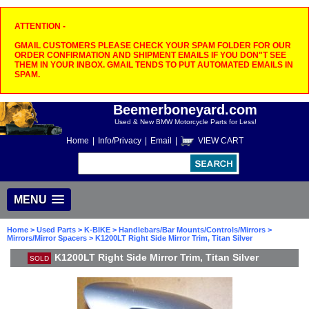
ATTENTION -
GMAIL CUSTOMERS PLEASE CHECK YOUR SPAM FOLDER FOR OUR
ORDER CONFIRMATION AND SHIPMENT EMAILS IF YOU DON"T SEE
THEM IN YOUR INBOX. GMAIL TENDS TO PUT AUTOMATED EMAILS IN
SPAM.
Beemerboneyard.com
Used & New BMW Motorcycle Parts for Less!
Home
|
Info/Privacy
|
Email
|
VIEW CART
MENU
Home
>
Used Parts
>
K-BIKE
>
Handlebars/Bar Mounts/Controls/Mirrors
>
Mirrors/Mirror Spacers
> K1200LT Right Side Mirror Trim, Titan Silver
K1200LT Right Side Mirror Trim, Titan Silver
SOLD