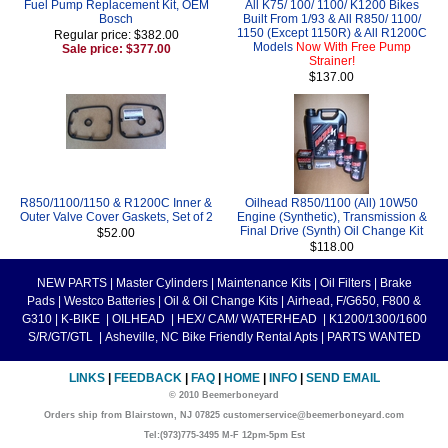
Fuel Pump Replacement Kit, OEM
All K75/ 100/ 1100/ K1200 Bikes
Bosch
Built From 1/93 & All R850/ 1100/
1150 (Except 1150R) & All R1200C
Regular price: $382.00
Models
Now With Free Pump
Sale price: $377.00
Strainer!
$137.00
R850/1100/1150 & R1200C Inner &
Oilhead R850/1100 (All) 10W50
Outer Valve Cover Gaskets, Set of 2
Engine (Synthetic), Transmission &
Final Drive (Synth) Oil Change Kit
$52.00
$118.00
NEW PARTS
|
Master Cylinders
|
Maintenance Kits
|
Oil Filters
|
Brake
Pads
|
Westco Batteries
|
Oil & Oil Change Kits
|
Airhead, F/G650, F800 &
G310
|
K-BIKE
|
OILHEAD
|
HEX/ CAM/ WATERHEAD
|
K1200/1300/1600
S/R/GT/GTL
|
Asheville, NC Bike Friendly Rental Apts
|
PARTS WANTED
LINKS
|
FEEDBACK
|
FAQ
|
HOME
|
INFO
|
SEND EMAIL
© 2010 Beemerboneyard
Orders ship from Blairstown, NJ 07825 customerservice@beemerboneyard.com
Tel:(973)775-3495 M-F 12pm-5pm Est