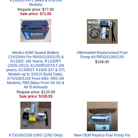
K1600GT/GTL Bikes & R18 (All
Models)
Regular price: $77.00
Sale price: $71.00
Westco AGM Sealed Battery,
Aftermarket Replacement Fuel
12V/20AH For R850/1100/1150 &
Pump Kit R850/1100/1150
R1200C (All Years), R1200RT
$168.00
(2005-2013), K1200RS/GT/LT (All
years), K1300GT, K1600 (GT & GTL
Models up to 3/2016 Build Date),
K75/100/1100 From 9/92, R65 (All
Models), R80 Bikes From '84 On &
All /5 Airheads
Regular price: $120.00
Sale price: $109.95
K75/100/1100 (5/85-12/92 Only)
New OEM Replica Fuel Pump For