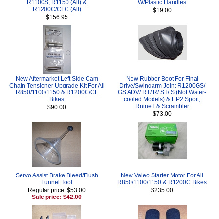
R1100S, R1150 (All) &
W/Plastic Handles
R1200C/CLC (All)
$19.00
$156.95
New Aftermarket Left Side Cam
New Rubber Boot For Final
Chain Tensioner Upgrade Kit For All
Drive/Swingarm Joint R1200GS/
R850/1100/1150 & R1200C/CL
GS ADV/ RT/ R/ ST/ S (Not Water-
Bikes
cooled Models) & HP2 Sport,
RnineT & Scrambler
$90.00
$73.00
Servo Assist Brake Bleed/Flush
New Valeo Starter Motor For All
Funnel Tool
R850/1100/1150 & R1200C Bikes
Regular price: $53.00
$235.00
Sale price: $42.00