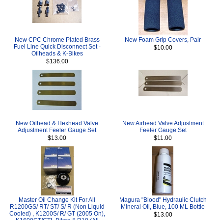
New CPC Chrome Plated Brass
New Foam Grip Covers, Pair
Fuel Line Quick Disconnect Set -
$10.00
Oilheads & K-Bikes
$136.00
New Oilhead & Hexhead Valve
New Airhead Valve Adjustment
Adjustment Feeler Gauge Set
Feeler Gauge Set
$13.00
$11.00
Master Oil Change Kit For All
Magura "Blood" Hydraulic Clutch
R1200GS/ RT/ ST/ S/ R (Non Liquid
Mineral Oil, Blue, 100 ML Bottle
Cooled) , K1200S/ R/ GT (2005 On),
$13.00