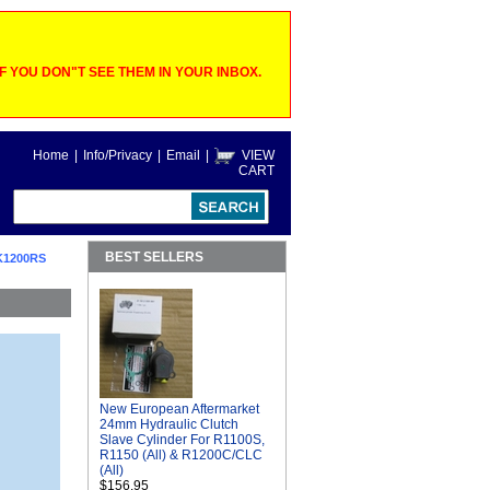
 YOU DON"T SEE THEM IN YOUR INBOX.
Home
|
Info/Privacy
|
Email
|
VIEW
CART
BEST SELLERS
K1200RS
New European Aftermarket
24mm Hydraulic Clutch
Slave Cylinder For R1100S,
R1150 (All) & R1200C/CLC
(All)
$156.95