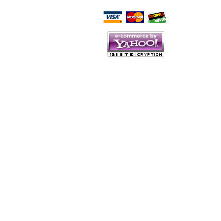
Script Here