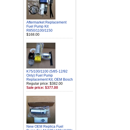
Aftermarket Replacement
Fuel Pump Kit
R850/1100/1150
$168.00
K75/100/1100 (5/85-12/92
Only) Fuel Pump
Replacement Kit, OEM Bosch
Regular price: $382.00
Sale price: $377.00
New OEM Replica Fuel