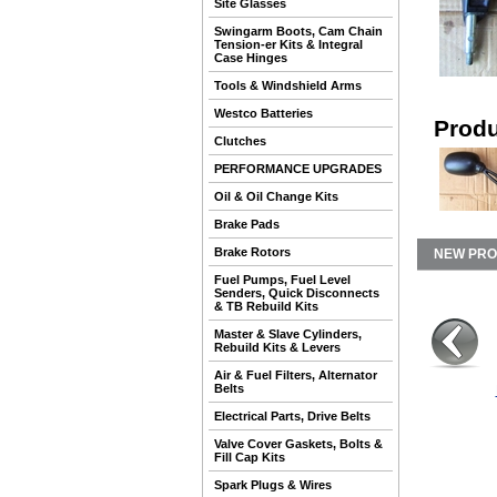
Site Glasses
Swingarm Boots, Cam Chain
Tension-er Kits & Integral
Case Hinges
Tools & Windshield Arms
Westco Batteries
Produ
Clutches
PERFORMANCE UPGRADES
Oil & Oil Change Kits
Brake Pads
Brake Rotors
NEW PR
Fuel Pumps, Fuel Level
Senders, Quick Disconnects
& TB Rebuild Kits
Master & Slave Cylinders,
Rebuild Kits & Levers
Air & Fuel Filters, Alternator
Belts
Electrical Parts, Drive Belts
Valve Cover Gaskets, Bolts &
Fill Cap Kits
Spark Plugs & Wires