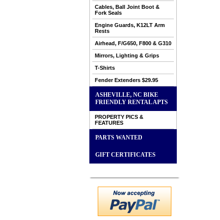
Cables, Ball Joint Boot &
Fork Seals
Engine Guards, K12LT Arm
Rests
Airhead, F/G650, F800 & G310
Mirrors, Lighting & Grips
T-Shirts
Fender Extenders $29.95
ASHEVILLE, NC BIKE
FRIENDLY RENTAL APTS
PROPERTY PICS &
FEATURES
PARTS WANTED
GIFT CERTIFICATES