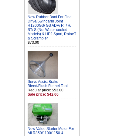
New Rubber Boot For Final
Drive/Swingarm Joint
R1200GS/ GS ADV/ RT/ R/
ST/ S (Not Water-cooled
Models) & HP2 Sport, RnineT
& Scrambler
$73.00
Servo Assist Brake
Bleed/Flush Funnel Tool
Regular price: $53.00
Sale price: $42.00
New Valeo Starter Motor For
All R850/1100/1150 &