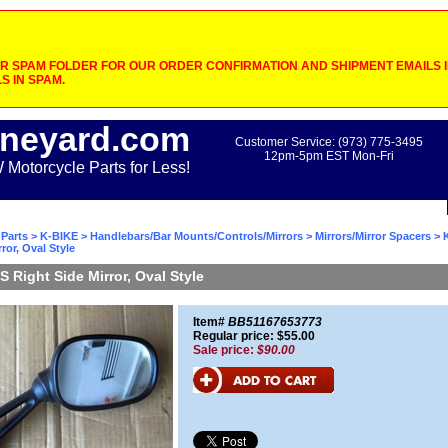
 SPAM FOLDER FOR OUR ORDER CONFIRMATION AND SHIPMENT EMAILS IF
S IN SPAM.
neyard.com
Customer Service: (973) 775-3495
12pm-5pm EST Mon-Fri
otorcycle Parts for Less!
Parts
>
K-BIKE
>
Handlebars/Bar Mounts/Controls/Mirrors
>
Mirrors/Mirror Spacers
> 
ror, Oval Style
 Right Side Mirror, Oval Style
Item#
BB51167653773
Regular price: $55.00
Sale price:
$90.00