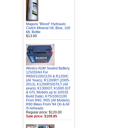
Magura "Blood" Hydraulic
Clutch Mineral Oil, Blue, 100
ML Bottle
$13.00
Westco AGM Sealed Battery,
12V/20AH For
R850/1100/1150 & R1200C
(All Years), R1200RT (2005-
2013), K1200RS/GT/LT (All
years), K1300GT, K1600 (GT
& GTL Models up to 3/2016
Build Date), K75/100/1100
From 9/92, R65 (All Models),
R80 Bikes From '84 On & All
/5 Airheads
Regular price: $120.00
Sale price: $109.95