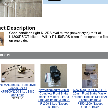
ct Description
Good condition right K12RS oval mirror (newer style) to fit all
K1200RS/GT bikes. . Will fit R1150R/RS bikes if the spacer is fil
on one side.
ODUCTS
New Aftermarket Fuel Level
Sender For All
New Aftermarket 20mm
New Magura COMPLETE
K75/100/1100 Bikes 1986
Complete Front Brake
20mm Front Brake Master
and Later
Master Cylinder, Fits All
Cylinder Rebuild Kit For All
$249.00
K100 4V, K1100 & R850,
K1004V/K1100 &
R1100 Bikes (Except
R850/1100 (Except
R1100S)
R1100S) Bikes.