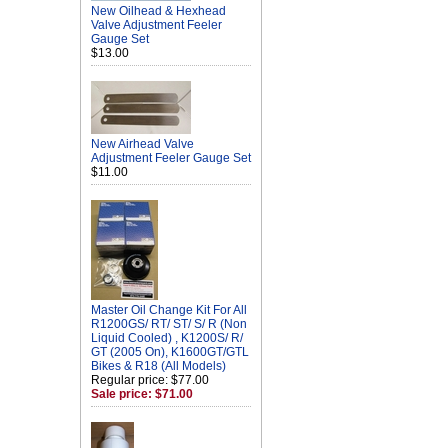
New Oilhead & Hexhead
Valve Adjustment Feeler
Gauge Set
$13.00
New Airhead Valve
Adjustment Feeler Gauge Set
$11.00
Master Oil Change Kit For All
R1200GS/ RT/ ST/ S/ R (Non
Liquid Cooled) , K1200S/ R/
GT (2005 On), K1600GT/GTL
Bikes & R18 (All Models)
Regular price: $77.00
Sale price: $71.00