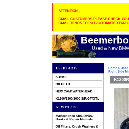
ATTENTION -
GMAIL CUSTOMERS PLEASE CHECK YOUR
GMAIL TENDS TO PUT AUTOMATED EMAIL
Beemerbo
Used & New BMW M
USED PARTS
Home
>
Used 
Right Side Mir
K-BIKE
K1200RS
OILHEAD
HEX/ CAM/ WATERHEAD
K1200/1300/1600 S/R/GT/GTL
NEW PARTS
Maintenance Kits, DVDs,
Books & Repair Manuals
Oil Filters, Crush Washers &