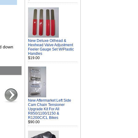
New Deluxe Oilhead &
Hexhead Valve Adjustment
ed down
Feeler Gauge Set W/Plastic
Handles
$19.00
New Aftermarket Left Side
Cam Chain Tensioner
Upgrade Kit For All
R850/1100/1150 &
R1200C/CL Bikes
$90.00