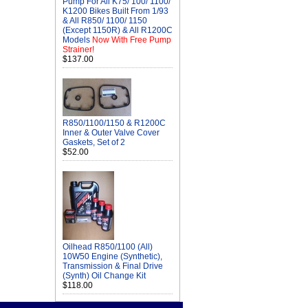
Pump For All K75/ 100/ 1100/
K1200 Bikes Built From 1/93
& All R850/ 1100/ 1150
(Except 1150R) & All R1200C
Models
Now With Free Pump
Strainer!
$137.00
R850/1100/1150 & R1200C
Inner & Outer Valve Cover
Gaskets, Set of 2
$52.00
Oilhead R850/1100 (All)
10W50 Engine (Synthetic),
Transmission & Final Drive
(Synth) Oil Change Kit
$118.00