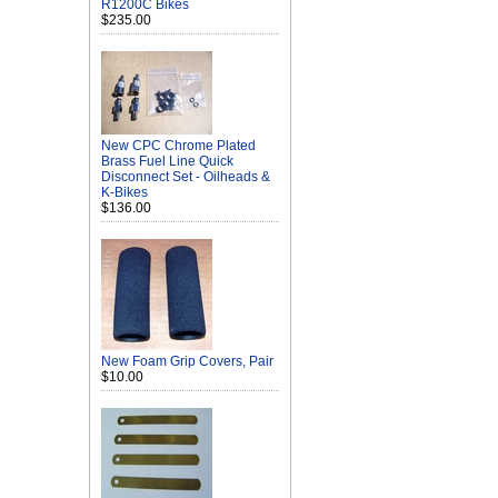
R1200C Bikes
$235.00
New CPC Chrome Plated
Brass Fuel Line Quick
Disconnect Set - Oilheads &
K-Bikes
$136.00
New Foam Grip Covers, Pair
$10.00