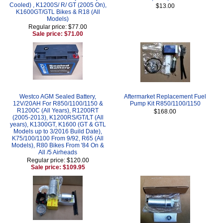
Cooled) , K1200S/ R/ GT (2005 On),
$13.00
K1600GT/GTL Bikes & R18 (All
Models)
Regular price: $77.00
Sale price: $71.00
Westco AGM Sealed Battery,
Aftermarket Replacement Fuel
12V/20AH For R850/1100/1150 &
Pump Kit R850/1100/1150
R1200C (All Years), R1200RT
$168.00
(2005-2013), K1200RS/GT/LT (All
years), K1300GT, K1600 (GT & GTL
Models up to 3/2016 Build Date),
K75/100/1100 From 9/92, R65 (All
Models), R80 Bikes From '84 On &
All /5 Airheads
Regular price: $120.00
Sale price: $109.95