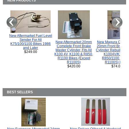
NEW PRODUCTS
New Aftermarket Fuel Level
Sender For All
New Aftermarket 20mm
New Magura COMP
K75/100/1100 Bikes 1986
Complete Front Brake
20mm Front Brake M
and Later
Master Cylinder, Fits All
Cylinder Rebuild Kit 
$249.00
K100 4V, K1100 & R850,
K1004V/K1100 
R1100 Bikes (Except
R850/1100 (Exce
R1100S)
R1100S) Bikes
$420.00
$74.00
BEST SELLERS
New European Aftermarket 24mm
New Deluxe Oilhead & Hexhead