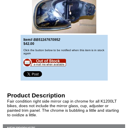
Item#
BB51167670952
$42.00
Click the button below to be notified when this item is in stock
again
Product Description
Fair condition right side mirror cap in chrome for all K1200LT
bikes, does not include the mirror glass, cup, adjuster or
painted trim panel. The chrome is bubbling a little and starting
to oxidize a little.