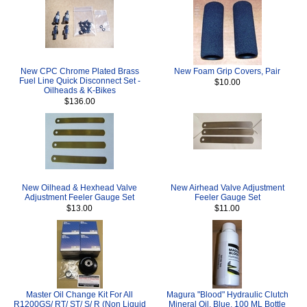
New CPC Chrome Plated Brass
New Foam Grip Covers, Pair
Fuel Line Quick Disconnect Set -
$10.00
Oilheads & K-Bikes
$136.00
New Oilhead & Hexhead Valve
New Airhead Valve Adjustment
Adjustment Feeler Gauge Set
Feeler Gauge Set
$13.00
$11.00
Master Oil Change Kit For All
Magura "Blood" Hydraulic Clutch
R1200GS/ RT/ ST/ S/ R (Non Liquid
Mineral Oil, Blue, 100 ML Bottle