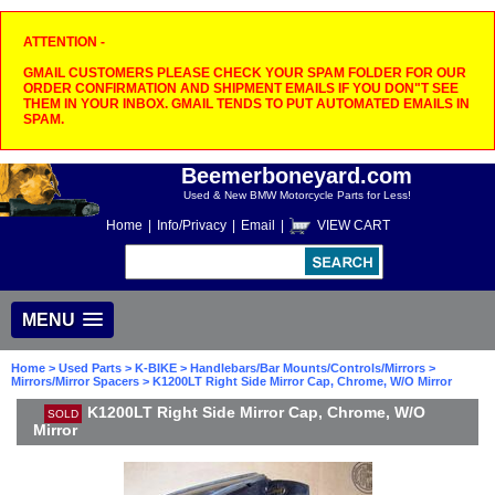
ATTENTION -
GMAIL CUSTOMERS PLEASE CHECK YOUR SPAM FOLDER FOR OUR
ORDER CONFIRMATION AND SHIPMENT EMAILS IF YOU DON"T SEE
THEM IN YOUR INBOX. GMAIL TENDS TO PUT AUTOMATED EMAILS IN
SPAM.
Beemerboneyard.com
Used & New BMW Motorcycle Parts for Less!
Home
|
Info/Privacy
|
Email
|
VIEW CART
MENU
Home
>
Used Parts
>
K-BIKE
>
Handlebars/Bar Mounts/Controls/Mirrors
>
Mirrors/Mirror Spacers
> K1200LT Right Side Mirror Cap, Chrome, W/O Mirror
K1200LT Right Side Mirror Cap, Chrome, W/O
SOLD
Mirror