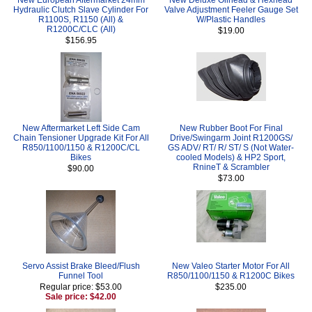
Hydraulic Clutch Slave Cylinder For
Valve Adjustment Feeler Gauge Set
R1100S, R1150 (All) &
W/Plastic Handles
R1200C/CLC (All)
$19.00
$156.95
New Aftermarket Left Side Cam
New Rubber Boot For Final
Chain Tensioner Upgrade Kit For All
Drive/Swingarm Joint R1200GS/
R850/1100/1150 & R1200C/CL
GS ADV/ RT/ R/ ST/ S (Not Water-
Bikes
cooled Models) & HP2 Sport,
RnineT & Scrambler
$90.00
$73.00
Servo Assist Brake Bleed/Flush
New Valeo Starter Motor For All
Funnel Tool
R850/1100/1150 & R1200C Bikes
Regular price: $53.00
$235.00
Sale price: $42.00