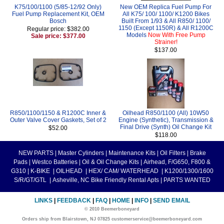
K75/100/1100 (5/85-12/92 Only)
New OEM Replica Fuel Pump For
Fuel Pump Replacement Kit, OEM
All K75/ 100/ 1100/ K1200 Bikes
Bosch
Built From 1/93 & All R850/ 1100/
1150 (Except 1150R) & All R1200C
Regular price: $382.00
Models
Now With Free Pump
Sale price: $377.00
Strainer!
$137.00
R850/1100/1150 & R1200C Inner &
Oilhead R850/1100 (All) 10W50
Outer Valve Cover Gaskets, Set of 2
Engine (Synthetic), Transmission &
Final Drive (Synth) Oil Change Kit
$52.00
$118.00
NEW PARTS
|
Master Cylinders
|
Maintenance Kits
|
Oil Filters
|
Brake
Pads
|
Westco Batteries
|
Oil & Oil Change Kits
|
Airhead, F/G650, F800 &
G310
|
K-BIKE
|
OILHEAD
|
HEX/ CAM/ WATERHEAD
|
K1200/1300/1600
S/R/GT/GTL
|
Asheville, NC Bike Friendly Rental Apts
|
PARTS WANTED
LINKS
|
FEEDBACK
|
FAQ
|
HOME
|
INFO
|
SEND EMAIL
© 2010 Beemerboneyard
Orders ship from Blairstown, NJ 07825 customerservice@beemerboneyard.com