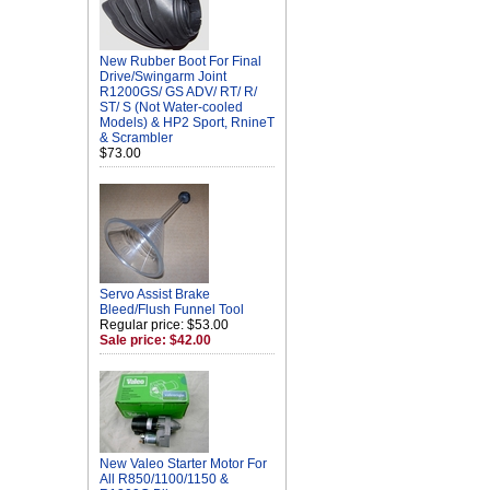
New Rubber Boot For Final
Drive/Swingarm Joint
R1200GS/ GS ADV/ RT/ R/
ST/ S (Not Water-cooled
Models) & HP2 Sport, RnineT
& Scrambler
$73.00
Servo Assist Brake
Bleed/Flush Funnel Tool
Regular price: $53.00
Sale price: $42.00
New Valeo Starter Motor For
All R850/1100/1150 &