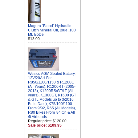
Magura "Blood" Hydraulic
Clutch Mineral Oil, Blue, 100
ML Bottle
$13.00
Westco AGM Sealed Battery,
12V/20AH For
R850/1100/1150 & R1200C
(All Years), R1200RT (2005-
2013), K1200RS/GT/LT (All
years), K1300GT, K1600 (GT
& GTL Models up to 3/2016
Build Date), K75/100/1100
From 9/92, R65 (All Models),
R80 Bikes From '84 On & All
/5 Airheads
Regular price: $120.00
Sale price: $109.95