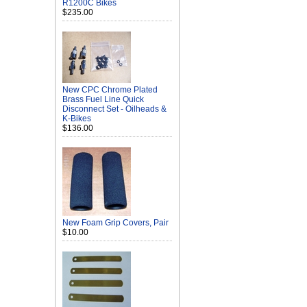
R1200C Bikes
$235.00
New CPC Chrome Plated
Brass Fuel Line Quick
Disconnect Set - Oilheads &
K-Bikes
$136.00
New Foam Grip Covers, Pair
$10.00