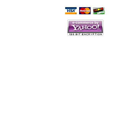
Script Here