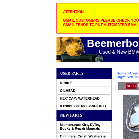
ATTENTION -
GMAIL CUSTOMERS PLEASE CHECK YOUR
GMAIL TENDS TO PUT AUTOMATED EMAIL
Beemerbo
Used & New BMW M
USED PARTS
Home
>
Used 
Right Side M
K-BIKE
SOLD
OILHEAD
HEX/ CAM/ WATERHEAD
K1200/1300/1600 S/R/GT/GTL
NEW PARTS
Maintenance Kits, DVDs,
Books & Repair Manuals
Oil Filters, Crush Washers &