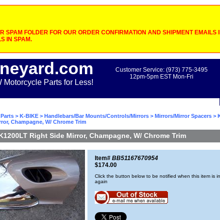
 SPAM FOLDER FOR OUR ORDER CONFIRMATION AND SHIPMENT EMAILS IF
S IN SPAM.
neyard.com
Customer Service: (973) 775-3495
12pm-5pm EST Mon-Fri
otorcycle Parts for Less!
Parts
>
K-BIKE
>
Handlebars/Bar Mounts/Controls/Mirrors
>
Mirrors/Mirror Spacers
> 
irror, Champagne, W/ Chrome Trim
K1200LT Right Side Mirror, Champagne, W/ Chrome Trim
Item#
BB51167670954
$174.00
Click the button below to be notified when this item is i
again