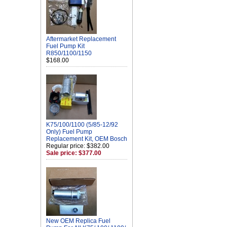
Aftermarket Replacement
Fuel Pump Kit
R850/1100/1150
$168.00
K75/100/1100 (5/85-12/92
Only) Fuel Pump
Replacement Kit, OEM Bosch
Regular price: $382.00
Sale price: $377.00
New OEM Replica Fuel