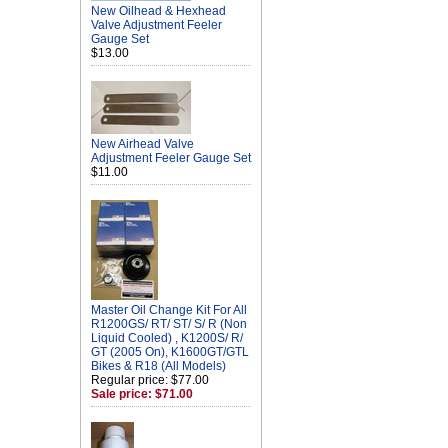
New Oilhead & Hexhead
Valve Adjustment Feeler
Gauge Set
$13.00
New Airhead Valve
Adjustment Feeler Gauge Set
$11.00
Master Oil Change Kit For All
R1200GS/ RT/ ST/ S/ R (Non
Liquid Cooled) , K1200S/ R/
GT (2005 On), K1600GT/GTL
Bikes & R18 (All Models)
Regular price: $77.00
Sale price: $71.00