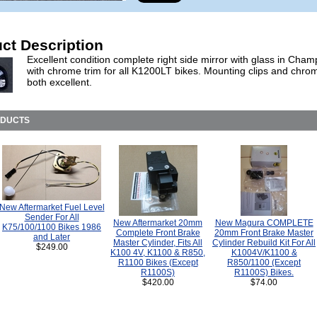
ct Description
Excellent condition complete right side mirror with glass in Cha
with chrome trim for all K1200LT bikes. Mounting clips and chro
both excellent.
ODUCTS
New Aftermarket Fuel Level
Sender For All
New Aftermarket 20mm
New Magura COMPLETE
K75/100/1100 Bikes 1986
Complete Front Brake
20mm Front Brake Master
and Later
Master Cylinder, Fits All
Cylinder Rebuild Kit For All
$249.00
K100 4V, K1100 & R850,
K1004V/K1100 &
R1100 Bikes (Except
R850/1100 (Except
R1100S)
R1100S) Bikes.
$420.00
$74.00