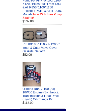
Pump For All K75/ 100/ 1100/
K1200 Bikes Built From 1/93
& All R850/ 1100/ 1150
(Except 1150R) & All R1200C
Models
Now With Free Pump
Strainer!
$137.00
R850/1100/1150 & R1200C
Inner & Outer Valve Cover
Gaskets, Set of 2
$52.00
Oilhead R850/1100 (All)
10W50 Engine (Synthetic),
Transmission & Final Drive
(Synth) Oil Change Kit
$118.00