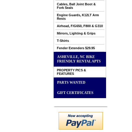
Cables, Ball Joint Boot &
Fork Seals
Engine Guards, K12LT Arm
Rests
Airhead, F/G650, F800 & G310
Mirrors, Lighting & Grips
T-Shirts
Fender Extenders $29.95
ASHEVILLE, NC BIKE
FRIENDLY RENTAL APTS
PROPERTY PICS &
FEATURES
PARTS WANTED
GIFT CERTIFICATES