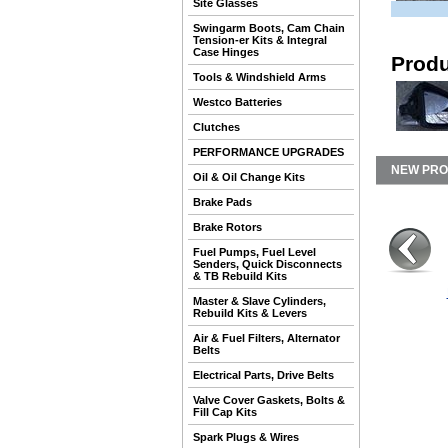
Site Glasses
Swingarm Boots, Cam Chain
Tension-er Kits & Integral
Case Hinges
Produ
Tools & Windshield Arms
Westco Batteries
Clutches
PERFORMANCE UPGRADES
NEW PR
Oil & Oil Change Kits
Brake Pads
Brake Rotors
Fuel Pumps, Fuel Level
Senders, Quick Disconnects
& TB Rebuild Kits
Master & Slave Cylinders,
Rebuild Kits & Levers
Air & Fuel Filters, Alternator
Belts
Electrical Parts, Drive Belts
Valve Cover Gaskets, Bolts &
Fill Cap Kits
Spark Plugs & Wires