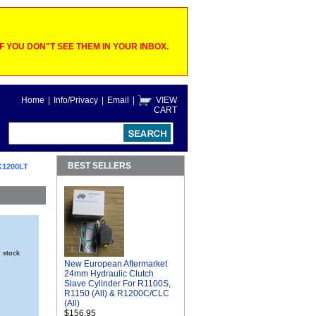
 YOU DON"T SEE THEM IN YOUR INBOX.
Home
|
Info/Privacy
|
Email
|
VIEW
CART
BEST SELLERS
K1200LT
n stock
New European Aftermarket
24mm Hydraulic Clutch
Slave Cylinder For R1100S,
R1150 (All) & R1200C/CLC
(All)
$156.95