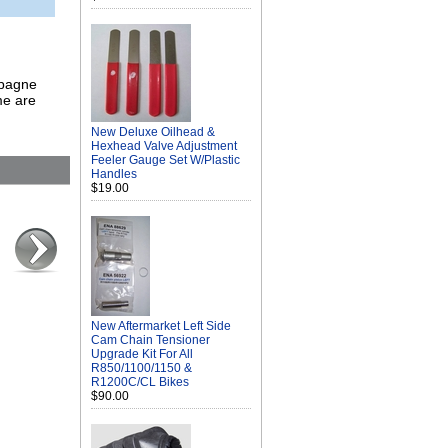
mpagne
me are
New Deluxe Oilhead &
Hexhead Valve Adjustment
Feeler Gauge Set W/Plastic
Handles
$19.00
New Aftermarket Left Side
Cam Chain Tensioner
Upgrade Kit For All
R850/1100/1150 &
R1200C/CL Bikes
$90.00