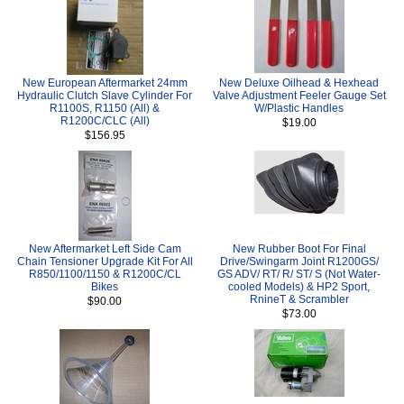
New European Aftermarket 24mm
New Deluxe Oilhead & Hexhead
Hydraulic Clutch Slave Cylinder For
Valve Adjustment Feeler Gauge Set
R1100S, R1150 (All) &
W/Plastic Handles
R1200C/CLC (All)
$19.00
$156.95
New Aftermarket Left Side Cam
New Rubber Boot For Final
Chain Tensioner Upgrade Kit For All
Drive/Swingarm Joint R1200GS/
R850/1100/1150 & R1200C/CL
GS ADV/ RT/ R/ ST/ S (Not Water-
Bikes
cooled Models) & HP2 Sport,
RnineT & Scrambler
$90.00
$73.00