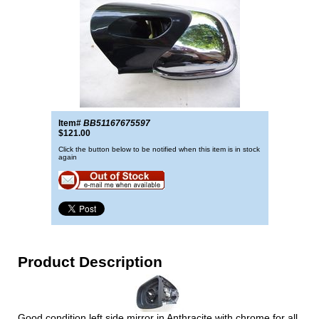
Item#
BB51167675597
$121.00
Click the button below to be notified when this item is in stock
again
Product Description
Good condition left side mirror in Anthracite with chrome for all