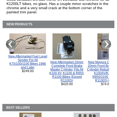
K1200LT bikes, no glass. Has a couple minor scratches in the
chrome and a very small crack at the bottom corner of the
painted trim panel.
NEW PRODUCTS
New Aftermarket Fuel Level
Sender For All
New Aftermarket 20mm
New Magura COMP
K75/100/1100 Bikes 1986
Complete Front Brake
20mm Front Brake M
and Later
Master Cylinder, Fits All
Cylinder Rebuild Kit 
$249.00
K100 4V, K1100 & R850,
K1004V/K1100 
R1100 Bikes (Except
R850/1100 (Exce
R1100S)
R1100S) Bikes
$420.00
$74.00
BEST SELLERS