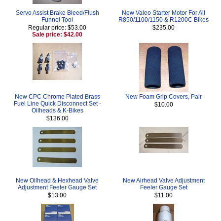
Servo Assist Brake Bleed/Flush
New Valeo Starter Motor For All
Funnel Tool
R850/1100/1150 & R1200C Bikes
Regular price: $53.00
$235.00
Sale price: $42.00
New CPC Chrome Plated Brass
New Foam Grip Covers, Pair
Fuel Line Quick Disconnect Set -
$10.00
Oilheads & K-Bikes
$136.00
New Oilhead & Hexhead Valve
New Airhead Valve Adjustment
Adjustment Feeler Gauge Set
Feeler Gauge Set
$13.00
$11.00