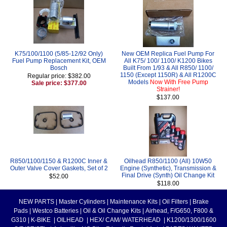
K75/100/1100 (5/85-12/92 Only)
New OEM Replica Fuel Pump For
Fuel Pump Replacement Kit, OEM
All K75/ 100/ 1100/ K1200 Bikes
Bosch
Built From 1/93 & All R850/ 1100/
1150 (Except 1150R) & All R1200C
Regular price: $382.00
Models
Now With Free Pump
Sale price: $377.00
Strainer!
$137.00
R850/1100/1150 & R1200C Inner &
Oilhead R850/1100 (All) 10W50
Outer Valve Cover Gaskets, Set of 2
Engine (Synthetic), Transmission &
Final Drive (Synth) Oil Change Kit
$52.00
$118.00
NEW PARTS
|
Master Cylinders
|
Maintenance Kits
|
Oil Filters
|
Brake
Pads
|
Westco Batteries
|
Oil & Oil Change Kits
|
Airhead, F/G650, F800 &
G310
|
K-BIKE
|
OILHEAD
|
HEX/ CAM/ WATERHEAD
|
K1200/1300/1600