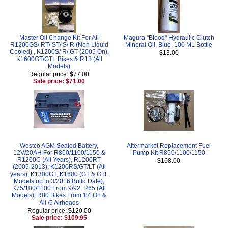
Master Oil Change Kit For All
Magura "Blood" Hydraulic Clutch
R1200GS/ RT/ ST/ S/ R (Non Liquid
Mineral Oil, Blue, 100 ML Bottle
Cooled) , K1200S/ R/ GT (2005 On),
$13.00
K1600GT/GTL Bikes & R18 (All
Models)
Regular price: $77.00
Sale price: $71.00
Westco AGM Sealed Battery,
Aftermarket Replacement Fuel
12V/20AH For R850/1100/1150 &
Pump Kit R850/1100/1150
R1200C (All Years), R1200RT
$168.00
(2005-2013), K1200RS/GT/LT (All
years), K1300GT, K1600 (GT & GTL
Models up to 3/2016 Build Date),
K75/100/1100 From 9/92, R65 (All
Models), R80 Bikes From '84 On &
All /5 Airheads
Regular price: $120.00
Sale price: $109.95