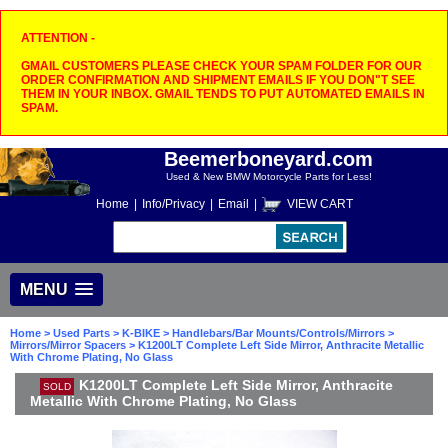
ATTENTION -
GMAIL CUSTOMERS PLEASE CHECK YOUR SPAM FOLDER FOR OUR
ORDER CONFIRMATION AND SHIPMENT EMAILS IF YOU DON"T SEE
THEM IN YOUR INBOX. GMAIL TENDS TO PUT AUTOMATED EMAILS IN
SPAM.
Beemerboneyard.com
Used & New BMW Motorcycle Parts for Less!
Home
|
Info/Privacy
|
Email
|
VIEW CART
MENU
Home
>
Used Parts
>
K-BIKE
>
Handlebars/Bar Mounts/Controls/Mirrors
>
Mirrors/Mirror Spacers
> K1200LT Complete Left Side Mirror, Anthracite Metallic
With Chrome Plating, No Glass
K1200LT Complete Left Side Mirror, Anthracite
SOLD
Metallic With Chrome Plating, No Glass