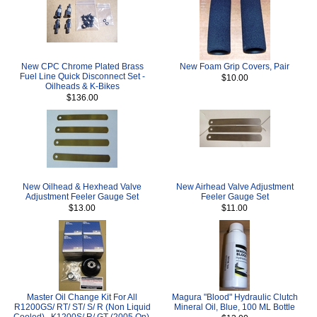
New CPC Chrome Plated Brass
New Foam Grip Covers, Pair
Fuel Line Quick Disconnect Set -
$10.00
Oilheads & K-Bikes
$136.00
New Oilhead & Hexhead Valve
New Airhead Valve Adjustment
Adjustment Feeler Gauge Set
Feeler Gauge Set
$13.00
$11.00
Master Oil Change Kit For All
Magura "Blood" Hydraulic Clutch
R1200GS/ RT/ ST/ S/ R (Non Liquid
Mineral Oil, Blue, 100 ML Bottle
Cooled) , K1200S/ R/ GT (2005 On),