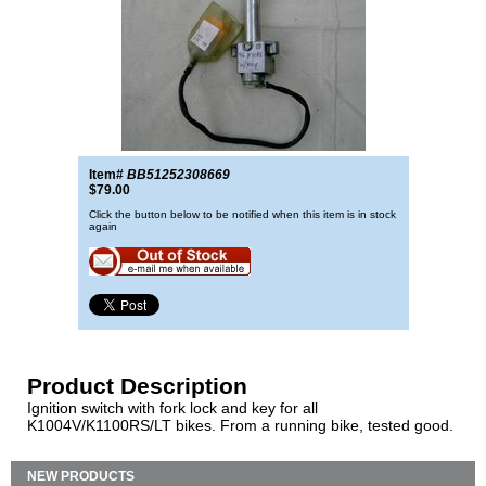
Item#
BB51252308669
$79.00
Click the button below to be notified when this item is in stock
again
Product Description
Ignition switch with fork lock and key for all
K1004V/K1100RS/LT bikes. From a running bike, tested good.
NEW PRODUCTS