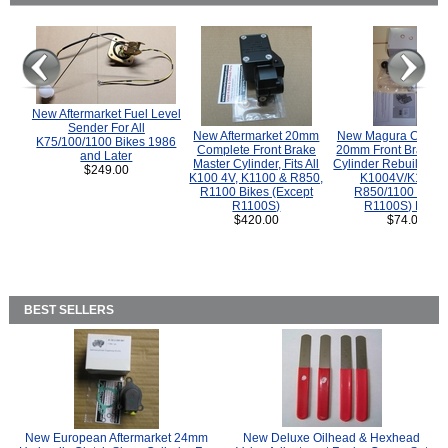
New Aftermarket Fuel Level
Sender For All
New Aftermarket 20mm
New Magura COMP
K75/100/1100 Bikes 1986
Complete Front Brake
20mm Front Brake M
and Later
Master Cylinder, Fits All
Cylinder Rebuild Kit 
$249.00
K100 4V, K1100 & R850,
K1004V/K1100 
R1100 Bikes (Except
R850/1100 (Exce
R1100S)
R1100S) Bikes
$420.00
$74.00
BEST SELLERS
New European Aftermarket 24mm
New Deluxe Oilhead & Hexhead