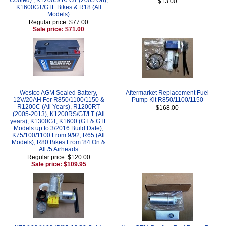
$13.00
K1600GT/GTL Bikes & R18 (All
Models)
Regular price: $77.00
Sale price: $71.00
Westco AGM Sealed Battery,
Aftermarket Replacement Fuel
12V/20AH For R850/1100/1150 &
Pump Kit R850/1100/1150
R1200C (All Years), R1200RT
$168.00
(2005-2013), K1200RS/GT/LT (All
years), K1300GT, K1600 (GT & GTL
Models up to 3/2016 Build Date),
K75/100/1100 From 9/92, R65 (All
Models), R80 Bikes From '84 On &
All /5 Airheads
Regular price: $120.00
Sale price: $109.95