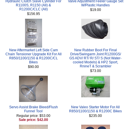
Hydraulic Clutch Slave Cylinder For
Valve Adjustment Feeler Gauge Set
R1100S, R1150 (All) &
W/Plastic Handles
R1200C/CLC (All)
$19.00
$156.95
New Aftermarket Left Side Cam
New Rubber Boot For Final
Chain Tensioner Upgrade Kit For All
Drive/Swingarm Joint R1200GS/
R850/1100/1150 & R1200C/CL
GS ADV/ RT/ R/ ST/ S (Not Water-
Bikes
cooled Models) & HP2 Sport,
RnineT & Scrambler
$90.00
$73.00
Servo Assist Brake Bleed/Flush
New Valeo Starter Motor For All
Funnel Tool
R850/1100/1150 & R1200C Bikes
Regular price: $53.00
$235.00
Sale price: $42.00