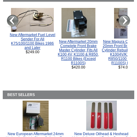
New Aftermarket Fuel Level
Sender For All
New Aftermarket 20mm
New Magura COMP
K75/100/1100 Bikes 1986
Complete Front Brake
20mm Front Brake M
and Later
Master Cylinder, Fits All
Cylinder Rebuild Kit 
$249.00
K100 4V, K1100 & R850,
K1004V/K1100 
R1100 Bikes (Except
R850/1100 (Exce
R1100S)
R1100S) Bikes
$420.00
$74.00
BEST SELLERS
New European Aftermarket 24mm
New Deluxe Oilhead & Hexhead