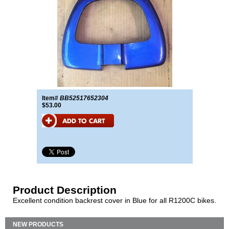
Item#
BB52517652304
$53.00
Product Description
Excellent condition backrest cover in Blue for all R1200C bikes.
NEW PRODUCTS