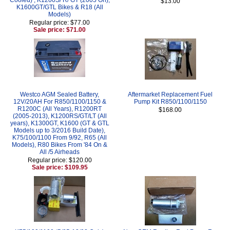
$13.00
K1600GT/GTL Bikes & R18 (All
Models)
Regular price: $77.00
Sale price: $71.00
Westco AGM Sealed Battery,
Aftermarket Replacement Fuel
12V/20AH For R850/1100/1150 &
Pump Kit R850/1100/1150
R1200C (All Years), R1200RT
$168.00
(2005-2013), K1200RS/GT/LT (All
years), K1300GT, K1600 (GT & GTL
Models up to 3/2016 Build Date),
K75/100/1100 From 9/92, R65 (All
Models), R80 Bikes From '84 On &
All /5 Airheads
Regular price: $120.00
Sale price: $109.95