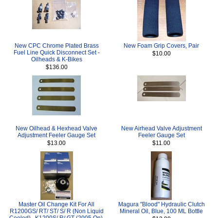
New CPC Chrome Plated Brass
New Foam Grip Covers, Pair
Fuel Line Quick Disconnect Set -
$10.00
Oilheads & K-Bikes
$136.00
New Oilhead & Hexhead Valve
New Airhead Valve Adjustment
Adjustment Feeler Gauge Set
Feeler Gauge Set
$13.00
$11.00
Master Oil Change Kit For All
Magura "Blood" Hydraulic Clutch
R1200GS/ RT/ ST/ S/ R (Non Liquid
Mineral Oil, Blue, 100 ML Bottle
Cooled) , K1200S/ R/ GT (2005 On),