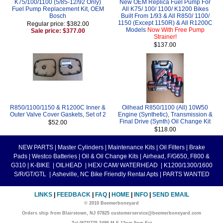
K75/100/1100 (5/85-12/92 Only)
New OEM Replica Fuel Pump For
Fuel Pump Replacement Kit, OEM
All K75/ 100/ 1100/ K1200 Bikes
Bosch
Built From 1/93 & All R850/ 1100/
1150 (Except 1150R) & All R1200C
Regular price: $382.00
Models
Now With Free Pump
Sale price: $377.00
Strainer!
$137.00
R850/1100/1150 & R1200C Inner &
Oilhead R850/1100 (All) 10W50
Outer Valve Cover Gaskets, Set of 2
Engine (Synthetic), Transmission &
Final Drive (Synth) Oil Change Kit
$52.00
$118.00
NEW PARTS
|
Master Cylinders
|
Maintenance Kits
|
Oil Filters
|
Brake
Pads
|
Westco Batteries
|
Oil & Oil Change Kits
|
Airhead, F/G650, F800 &
G310
|
K-BIKE
|
OILHEAD
|
HEX/ CAM/ WATERHEAD
|
K1200/1300/1600
S/R/GT/GTL
|
Asheville, NC Bike Friendly Rental Apts
|
PARTS WANTED
LINKS
|
FEEDBACK
|
FAQ
|
HOME
|
INFO
|
SEND EMAIL
© 2010 Beemerboneyard
Orders ship from Blairstown, NJ 07825 customerservice@beemerboneyard.com
Tel:(973)775-3495 M-F 12pm-5pm Est