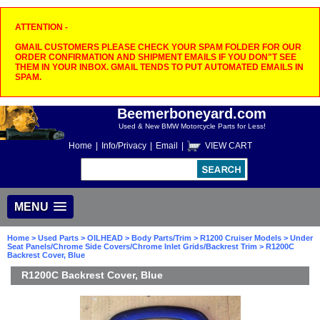
ATTENTION -
GMAIL CUSTOMERS PLEASE CHECK YOUR SPAM FOLDER FOR OUR
ORDER CONFIRMATION AND SHIPMENT EMAILS IF YOU DON"T SEE
THEM IN YOUR INBOX. GMAIL TENDS TO PUT AUTOMATED EMAILS IN
SPAM.
Beemerboneyard.com
Used & New BMW Motorcycle Parts for Less!
Home
|
Info/Privacy
|
Email
|
VIEW CART
MENU
Home
>
Used Parts
>
OILHEAD
>
Body Parts/Trim
>
R1200 Cruiser Models
>
Under
Seat Panels/Chrome Side Covers/Chrome Inlet Grids/Backrest Trim
> R1200C
Backrest Cover, Blue
R1200C Backrest Cover, Blue