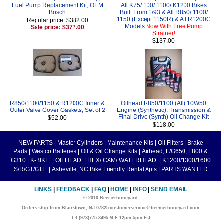
Fuel Pump Replacement Kit, OEM
All K75/ 100/ 1100/ K1200 Bikes
Bosch
Built From 1/93 & All R850/ 1100/
1150 (Except 1150R) & All R1200C
Regular price: $382.00
Models
Now With Free Pump
Sale price: $377.00
Strainer!
$137.00
R850/1100/1150 & R1200C Inner &
Oilhead R850/1100 (All) 10W50
Outer Valve Cover Gaskets, Set of 2
Engine (Synthetic), Transmission &
Final Drive (Synth) Oil Change Kit
$52.00
$118.00
NEW PARTS
|
Master Cylinders
|
Maintenance Kits
|
Oil Filters
|
Brake
Pads
|
Westco Batteries
|
Oil & Oil Change Kits
|
Airhead, F/G650, F800 &
G310
|
K-BIKE
|
OILHEAD
|
HEX/ CAM/ WATERHEAD
|
K1200/1300/1600
S/R/GT/GTL
|
Asheville, NC Bike Friendly Rental Apts
|
PARTS WANTED
LINKS
|
FEEDBACK
|
FAQ
|
HOME
|
INFO
|
SEND EMAIL
© 2010 Beemerboneyard
Orders ship from Blairstown, NJ 07825 customerservice@beemerboneyard.com
Tel:(973)775-3495 M-F 12pm-5pm Est