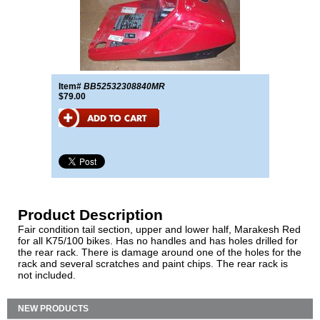
Item#
BB52532308840MR
$79.00
Product Description
Fair condition tail section, upper and lower half, Marakesh Red
for all K75/100 bikes. Has no handles and has holes drilled for
the rear rack. There is damage around one of the holes for the
rack and several scratches and paint chips. The rear rack is
not included.
NEW PRODUCTS