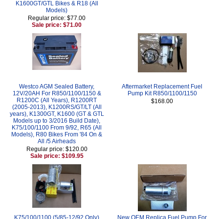
K1600GT/GTL Bikes & R18 (All
Models)
Regular price: $77.00
Sale price: $71.00
Westco AGM Sealed Battery,
Aftermarket Replacement Fuel
12V/20AH For R850/1100/1150 &
Pump Kit R850/1100/1150
R1200C (All Years), R1200RT
$168.00
(2005-2013), K1200RS/GT/LT (All
years), K1300GT, K1600 (GT & GTL
Models up to 3/2016 Build Date),
K75/100/1100 From 9/92, R65 (All
Models), R80 Bikes From '84 On &
All /5 Airheads
Regular price: $120.00
Sale price: $109.95
K75/100/1100 (5/85-12/92 Only)
New OEM Replica Fuel Pump For