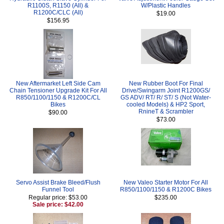
R1100S, R1150 (All) &
W/Plastic Handles
R1200C/CLC (All)
$19.00
$156.95
New Aftermarket Left Side Cam
New Rubber Boot For Final
Chain Tensioner Upgrade Kit For All
Drive/Swingarm Joint R1200GS/
R850/1100/1150 & R1200C/CL
GS ADV/ RT/ R/ ST/ S (Not Water-
Bikes
cooled Models) & HP2 Sport,
RnineT & Scrambler
$90.00
$73.00
Servo Assist Brake Bleed/Flush
New Valeo Starter Motor For All
Funnel Tool
R850/1100/1150 & R1200C Bikes
Regular price: $53.00
$235.00
Sale price: $42.00