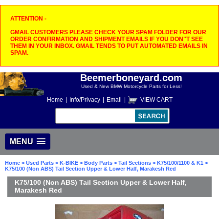
ATTENTION -
GMAIL CUSTOMERS PLEASE CHECK YOUR SPAM FOLDER FOR OUR
ORDER CONFIRMATION AND SHIPMENT EMAILS IF YOU DON"T SEE
THEM IN YOUR INBOX. GMAIL TENDS TO PUT AUTOMATED EMAILS IN
SPAM.
Beemerboneyard.com
Used & New BMW Motorcycle Parts for Less!
Home
|
Info/Privacy
|
Email
|
VIEW CART
MENU
Home
>
Used Parts
>
K-BIKE
>
Body Parts
>
Tail Sections
>
K75/100/1100 & K1
>
K75/100 (Non ABS) Tail Section Upper & Lower Half, Marakesh Red
K75/100 (Non ABS) Tail Section Upper & Lower Half,
Marakesh Red