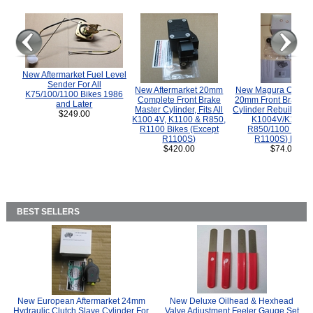
New Aftermarket Fuel Level
Sender For All
New Aftermarket 20mm
New Magura COMP
K75/100/1100 Bikes 1986
Complete Front Brake
20mm Front Brake M
and Later
Master Cylinder, Fits All
Cylinder Rebuild Kit 
$249.00
K100 4V, K1100 & R850,
K1004V/K1100 
R1100 Bikes (Except
R850/1100 (Exce
R1100S)
R1100S) Bikes
$420.00
$74.00
BEST SELLERS
New European Aftermarket 24mm
New Deluxe Oilhead & Hexhead
Hydraulic Clutch Slave Cylinder For
Valve Adjustment Feeler Gauge Set