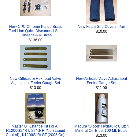
New CPC Chrome Plated Brass
New Foam Grip Covers, Pair
Fuel Line Quick Disconnect Set -
$10.00
Oilheads & K-Bikes
$136.00
New Oilhead & Hexhead Valve
New Airhead Valve Adjustment
Adjustment Feeler Gauge Set
Feeler Gauge Set
$13.00
$11.00
Master Oil Change Kit For All
Magura "Blood" Hydraulic Clutch
R1200GS/ RT/ ST/ S/ R (Non Liquid
Mineral Oil, Blue, 100 ML Bottle
Cooled) , K1200S/ R/ GT (2005 On),
$13.00