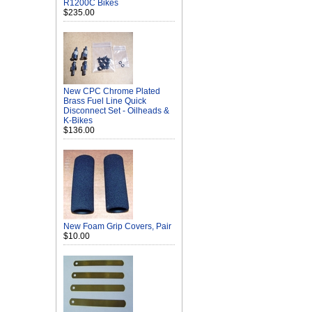
R1200C Bikes
$235.00
New CPC Chrome Plated
Brass Fuel Line Quick
Disconnect Set - Oilheads &
K-Bikes
$136.00
New Foam Grip Covers, Pair
$10.00