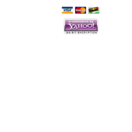
Script Here