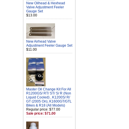
New Oilhead & Hexhead
Valve Adjustment Feeler
Gauge Set
$13.00
New Airhead Valve
Adjustment Feeler Gauge Set
$11.00
Master Oil Change Kit For All
R1200GS/ RT/ ST/ S/ R (Non
Liquid Cooled) , K1200S/ R/
GT (2005 On), K1600GT/GTL
Bikes & R18 (All Models)
Regular price: $77.00
Sale price: $71.00