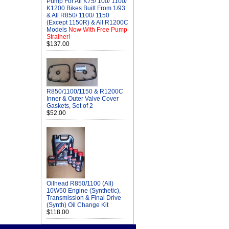
Pump For All K75/ 100/ 1100/
K1200 Bikes Built From 1/93
& All R850/ 1100/ 1150
(Except 1150R) & All R1200C
Models
Now With Free Pump
Strainer!
$137.00
R850/1100/1150 & R1200C
Inner & Outer Valve Cover
Gaskets, Set of 2
$52.00
Oilhead R850/1100 (All)
10W50 Engine (Synthetic),
Transmission & Final Drive
(Synth) Oil Change Kit
$118.00