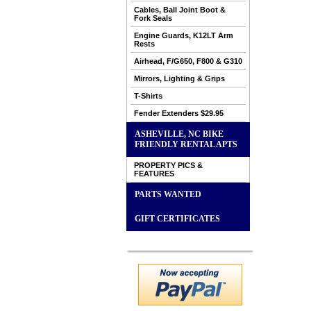
Cables, Ball Joint Boot &
Fork Seals
Engine Guards, K12LT Arm
Rests
Airhead, F/G650, F800 & G310
Mirrors, Lighting & Grips
T-Shirts
Fender Extenders $29.95
ASHEVILLE, NC BIKE
FRIENDLY RENTAL APTS
PROPERTY PICS &
FEATURES
PARTS WANTED
GIFT CERTIFICATES