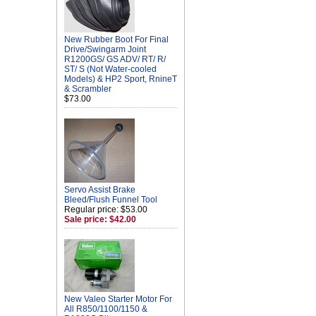
New Rubber Boot For Final
Drive/Swingarm Joint
R1200GS/ GS ADV/ RT/ R/
ST/ S (Not Water-cooled
Models) & HP2 Sport, RnineT
& Scrambler
$73.00
Servo Assist Brake
Bleed/Flush Funnel Tool
Regular price: $53.00
Sale price: $42.00
New Valeo Starter Motor For
All R850/1100/1150 &