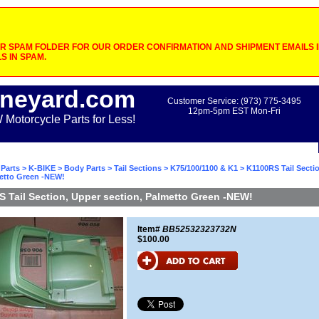
 SPAM FOLDER FOR OUR ORDER CONFIRMATION AND SHIPMENT EMAILS IF
S IN SPAM.
neyard.com
Customer Service: (973) 775-3495
12pm-5pm EST Mon-Fri
otorcycle Parts for Less!
Parts
>
K-BIKE
>
Body Parts
>
Tail Sections
>
K75/100/1100 & K1
> K1100RS Tail Secti
metto Green -NEW!
 Tail Section, Upper section, Palmetto Green -NEW!
Item#
BB52532323732N
$100.00