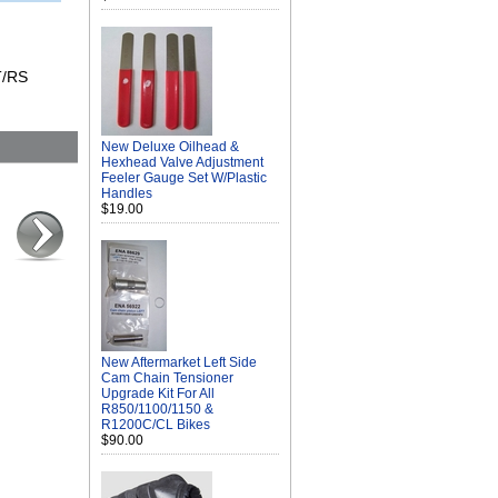
T/RS
New Deluxe Oilhead &
Hexhead Valve Adjustment
Feeler Gauge Set W/Plastic
Handles
$19.00
New Aftermarket Left Side
Cam Chain Tensioner
Upgrade Kit For All
R850/1100/1150 &
R1200C/CL Bikes
$90.00