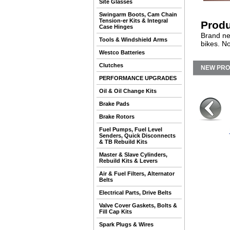
Site Glasses
Swingarm Boots, Cam Chain
Tension-er Kits & Integral
Produ
Case Hinges
Brand ne
Tools & Windshield Arms
bikes. N
Westco Batteries
Clutches
NEW PR
PERFORMANCE UPGRADES
Oil & Oil Change Kits
Brake Pads
Brake Rotors
Fuel Pumps, Fuel Level
Senders, Quick Disconnects
& TB Rebuild Kits
Master & Slave Cylinders,
Rebuild Kits & Levers
Air & Fuel Filters, Alternator
Belts
Electrical Parts, Drive Belts
Valve Cover Gaskets, Bolts &
Fill Cap Kits
Spark Plugs & Wires