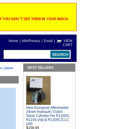
 YOU DON"T SEE THEM IN YOUR INBOX.
Home
|
Info/Privacy
|
Email
|
VIEW
CART
BEST SELLERS
on, Upper
New European Aftermarket
24mm Hydraulic Clutch
Slave Cylinder For R1100S,
R1150 (All) & R1200C/CLC
(All)
$156.95