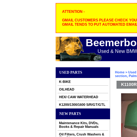
ATTENTION -
GMAIL CUSTOMERS PLEASE CHECK YOUR
GMAIL TENDS TO PUT AUTOMATED EMAIL
Beemerbo
Used & New BMW M
USED PARTS
Home
>
Used 
section, Pal
K-BIKE
K1100RS
OILHEAD
HEX/ CAM/ WATERHEAD
K1200/1300/1600 S/R/GT/GTL
NEW PARTS
Maintenance Kits, DVDs,
Books & Repair Manuals
Oil Filters, Crush Washers &