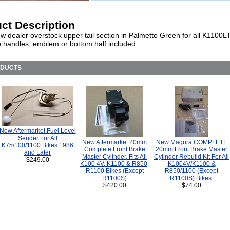
ct Description
w dealer overstock upper tail section in Palmetto Green for all K1100L
o handles, emblem or bottom half included.
ODUCTS
New Aftermarket Fuel Level
Sender For All
New Aftermarket 20mm
New Magura COMPLETE
K75/100/1100 Bikes 1986
Complete Front Brake
20mm Front Brake Master
and Later
Master Cylinder, Fits All
Cylinder Rebuild Kit For All
$249.00
K100 4V, K1100 & R850,
K1004V/K1100 &
R1100 Bikes (Except
R850/1100 (Except
R1100S)
R1100S) Bikes.
$420.00
$74.00