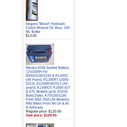
Magura "Blood" Hydraulic
Clutch Mineral Oil, Blue, 100
ML Bottle
$13.00
Westco AGM Sealed Battery,
12V/20AH For
R850/1100/1150 & R1200C
(All Years), R1200RT (2005-
2013), K1200RS/GT/LT (All
years), K1300GT, K1600 (GT
& GTL Models up to 3/2016
Build Date), K75/100/1100
From 9/92, R65 (All Models),
R80 Bikes From '84 On & All
/5 Airheads
Regular price: $120.00
Sale price: $109.95