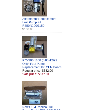
Aftermarket Replacement
Fuel Pump Kit
R850/1100/1150
$168.00
K75/100/1100 (5/85-12/92
Only) Fuel Pump
Replacement Kit, OEM Bosch
Regular price: $382.00
Sale price: $377.00
New OEM Replica Fuel