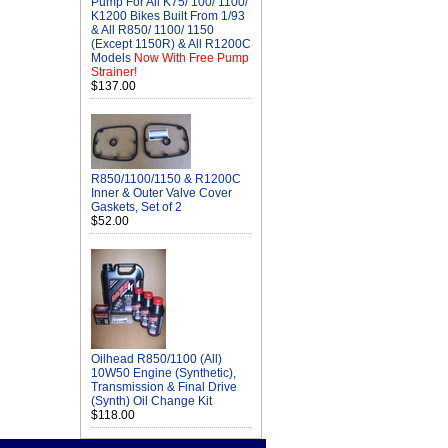
Pump For All K75/ 100/ 1100/
K1200 Bikes Built From 1/93
& All R850/ 1100/ 1150
(Except 1150R) & All R1200C
Models
Now With Free Pump
Strainer!
$137.00
R850/1100/1150 & R1200C
Inner & Outer Valve Cover
Gaskets, Set of 2
$52.00
Oilhead R850/1100 (All)
10W50 Engine (Synthetic),
Transmission & Final Drive
(Synth) Oil Change Kit
$118.00