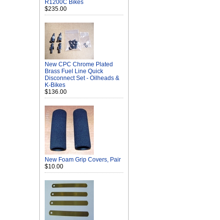
R1200C Bikes
$235.00
New CPC Chrome Plated
Brass Fuel Line Quick
Disconnect Set - Oilheads &
K-Bikes
$136.00
New Foam Grip Covers, Pair
$10.00