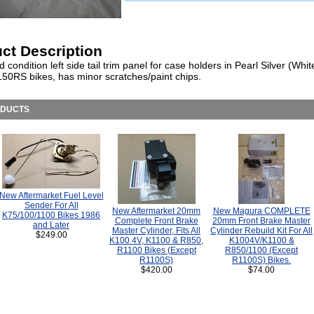
ct Description
 condition left side tail trim panel for case holders in Pearl Silver (White
50RS bikes, has minor scratches/paint chips.
ODUCTS
New Aftermarket Fuel Level
Sender For All
New Aftermarket 20mm
New Magura COMPLETE
K75/100/1100 Bikes 1986
Complete Front Brake
20mm Front Brake Master
and Later
Master Cylinder, Fits All
Cylinder Rebuild Kit For All
$249.00
K100 4V, K1100 & R850,
K1004V/K1100 &
R1100 Bikes (Except
R850/1100 (Except
R1100S)
R1100S) Bikes.
$420.00
$74.00