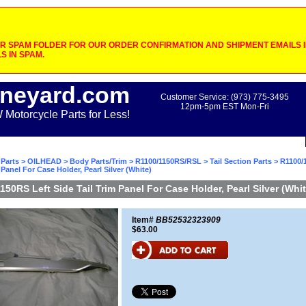
 SPAM FOLDER FOR OUR ORDER CONFIRMATION AND SHIPMENT EMAILS IF
S IN SPAM.
neyard.com
Customer Service: (973) 775-3495
12pm-5pm EST Mon-Fri
otorcycle Parts for Less!
Parts
>
OILHEAD
>
Body Parts/Trim
>
R1100/1150RS/RSL
>
Tail Section Parts
> R1100/
 Panel For Case Holder, Pearl Silver (White)
150RS Left Side Tail Trim Panel For Case Holder, Pearl Silver (Whit
Item#
BB52532323909
$63.00