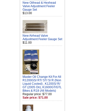
New Oilhead & Hexhead
Valve Adjustment Feeler
Gauge Set
$13.00
New Airhead Valve
Adjustment Feeler Gauge Set
$11.00
Master Oil Change Kit For All
R1200GS/ RT/ ST/ S/ R (Non
Liquid Cooled) , K1200S/ R/
GT (2005 On), K1600GT/GTL
Bikes & R18 (All Models)
Regular price: $77.00
Sale price: $71.00