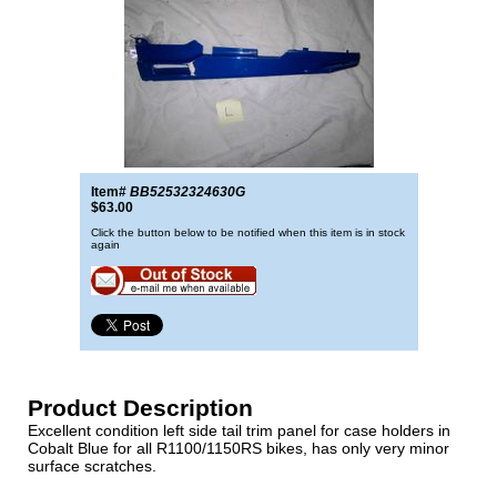
Item#
BB52532324630G
$63.00
Click the button below to be notified when this item is in stock
again
Product Description
Excellent condition left side tail trim panel for case holders in
Cobalt Blue for all R1100/1150RS bikes, has only very minor
surface scratches.