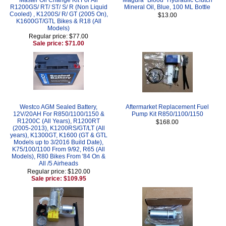
R1200GS/ RT/ ST/ S/ R (Non Liquid
Mineral Oil, Blue, 100 ML Bottle
Cooled) , K1200S/ R/ GT (2005 On),
$13.00
K1600GT/GTL Bikes & R18 (All
Models)
Regular price: $77.00
Sale price: $71.00
Westco AGM Sealed Battery,
Aftermarket Replacement Fuel
12V/20AH For R850/1100/1150 &
Pump Kit R850/1100/1150
R1200C (All Years), R1200RT
$168.00
(2005-2013), K1200RS/GT/LT (All
years), K1300GT, K1600 (GT & GTL
Models up to 3/2016 Build Date),
K75/100/1100 From 9/92, R65 (All
Models), R80 Bikes From '84 On &
All /5 Airheads
Regular price: $120.00
Sale price: $109.95