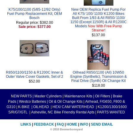
K75/100/1100 (5/85-12/92 Only)
New OEM Replica Fuel Pump For
Fuel Pump Replacement Kit, OEM
All K75/ 100/ 1100/ K1200 Bikes
Bosch
Built From 1/93 & All R850/ 1100/
1150 (Except 1150R) & All R1200C
Regular price: $382.00
Models
Now With Free Pump
Sale price: $377.00
Strainer!
$137.00
R850/1100/1150 & R1200C Inner &
Oilhead R850/1100 (All) 10W50
Outer Valve Cover Gaskets, Set of 2
Engine (Synthetic), Transmission &
Final Drive (Synth) Oil Change Kit
$52.00
$118.00
NEW PARTS
|
Master Cylinders
|
Maintenance Kits
|
Oil Filters
|
Brake
Pads
|
Westco Batteries
|
Oil & Oil Change Kits
|
Airhead, F/G650, F800 &
G310
|
K-BIKE
|
OILHEAD
|
HEX/ CAM/ WATERHEAD
|
K1200/1300/1600
S/R/GT/GTL
|
Asheville, NC Bike Friendly Rental Apts
|
PARTS WANTED
LINKS
|
FEEDBACK
|
FAQ
|
HOME
|
INFO
|
SEND EMAIL
© 2010 Beemerboneyard