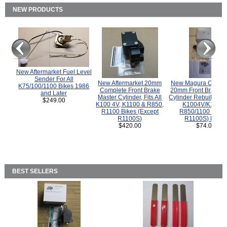
NEW PRODUCTS
New Aftermarket Fuel Level
Sender For All
New Aftermarket 20mm
New Magura COMP
K75/100/1100 Bikes 1986
Complete Front Brake
20mm Front Brake M
and Later
Master Cylinder, Fits All
Cylinder Rebuild Kit 
$249.00
K100 4V, K1100 & R850,
K1004V/K1100 
R1100 Bikes (Except
R850/1100 (Exce
R1100S)
R1100S) Bikes
$420.00
$74.00
BEST SELLERS