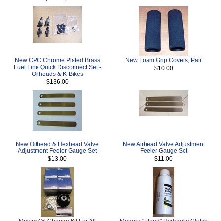
New CPC Chrome Plated Brass
New Foam Grip Covers, Pair
Fuel Line Quick Disconnect Set -
$10.00
Oilheads & K-Bikes
$136.00
New Oilhead & Hexhead Valve
New Airhead Valve Adjustment
Adjustment Feeler Gauge Set
Feeler Gauge Set
$13.00
$11.00
Master Oil Change Kit For All
Magura "Blood" Hydraulic Clutch