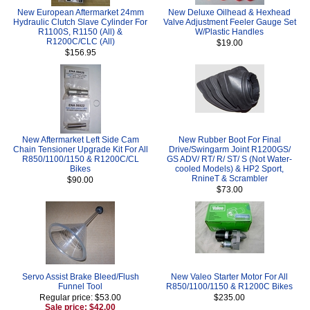
New European Aftermarket 24mm
New Deluxe Oilhead & Hexhead
Hydraulic Clutch Slave Cylinder For
Valve Adjustment Feeler Gauge Set
R1100S, R1150 (All) &
W/Plastic Handles
R1200C/CLC (All)
$19.00
$156.95
New Aftermarket Left Side Cam
New Rubber Boot For Final
Chain Tensioner Upgrade Kit For All
Drive/Swingarm Joint R1200GS/
R850/1100/1150 & R1200C/CL
GS ADV/ RT/ R/ ST/ S (Not Water-
Bikes
cooled Models) & HP2 Sport,
RnineT & Scrambler
$90.00
$73.00
Servo Assist Brake Bleed/Flush
New Valeo Starter Motor For All
Funnel Tool
R850/1100/1150 & R1200C Bikes
Regular price: $53.00
$235.00
Sale price: $42.00