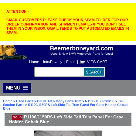
ATTENTION -
GMAIL CUSTOMERS PLEASE CHECK YOUR SPAM FOLDER FOR OUR
ORDER CONFIRMATION AND SHIPMENT EMAILS IF YOU DON"T SEE
THEM IN YOUR INBOX. GMAIL TENDS TO PUT AUTOMATED EMAILS IN
SPAM.
Beemerboneyard.com
Used & New BMW Motorcycle Parts for Less!
Home
|
Info/Privacy
|
Email
|
VIEW CART
MENU
Home
>
Used Parts
>
OILHEAD
>
Body Parts/Trim
>
R1100/1150RS/RSL
>
Tail
Section Parts
> R1100/1150RS Left Side Tail Trim Panel For Case Holder, Cobalt
Blue
R1100/1150RS Left Side Tail Trim Panel For Case
SOLD
Holder, Cobalt Blue