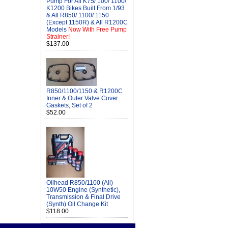
Pump For All K75/ 100/ 1100/
K1200 Bikes Built From 1/93
& All R850/ 1100/ 1150
(Except 1150R) & All R1200C
Models
Now With Free Pump
Strainer!
$137.00
R850/1100/1150 & R1200C
Inner & Outer Valve Cover
Gaskets, Set of 2
$52.00
Oilhead R850/1100 (All)
10W50 Engine (Synthetic),
Transmission & Final Drive
(Synth) Oil Change Kit
$118.00