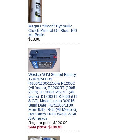
Magura "Blood" Hydraulic
Clutch Mineral Oil, Blue, 100
ML Bottle
$13.00
Westco AGM Sealed Battery,
12V/20AH For
R850/1100/1150 & R1200C
(All Years), R1200RT (2005-
2013), K1200RS/GT/LT (All
years), K1300GT, K1600 (GT
& GTL Models up to 3/2016
Build Date), K75/100/1100
From 9/92, R65 (All Models),
R80 Bikes From '84 On & All
/5 Airheads
Regular price: $120.00
Sale price: $109.95