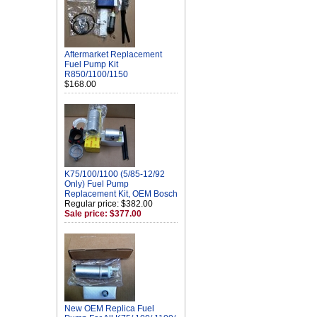
Aftermarket Replacement
Fuel Pump Kit
R850/1100/1150
$168.00
K75/100/1100 (5/85-12/92
Only) Fuel Pump
Replacement Kit, OEM Bosch
Regular price: $382.00
Sale price: $377.00
New OEM Replica Fuel