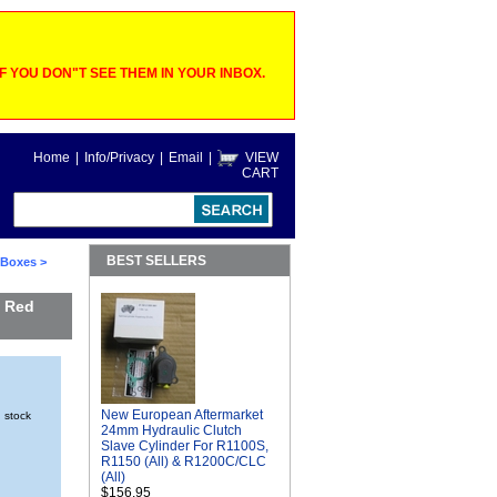
 YOU DON"T SEE THEM IN YOUR INBOX.
Home
|
Info/Privacy
|
Email
|
VIEW
CART
BEST SELLERS
o Boxes
>
a Red
New European Aftermarket
n stock
24mm Hydraulic Clutch
Slave Cylinder For R1100S,
R1150 (All) & R1200C/CLC
(All)
$156.95