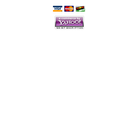
Script Here