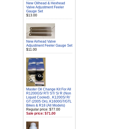
New Oilhead & Hexhead
Valve Adjustment Feeler
Gauge Set
$13.00
New Airhead Valve
Adjustment Feeler Gauge Set
$11.00
Master Oil Change Kit For All
R1200GS/ RT/ ST/ S/ R (Non
Liquid Cooled) , K1200S/ R/
GT (2005 On), K1600GT/GTL
Bikes & R18 (All Models)
Regular price: $77.00
Sale price: $71.00