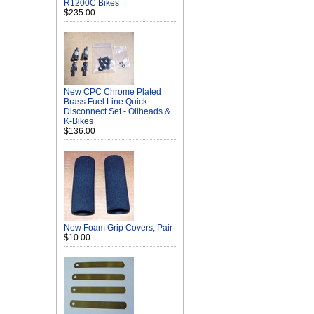
R1200C Bikes
$235.00
New CPC Chrome Plated
Brass Fuel Line Quick
Disconnect Set - Oilheads &
K-Bikes
$136.00
New Foam Grip Covers, Pair
$10.00