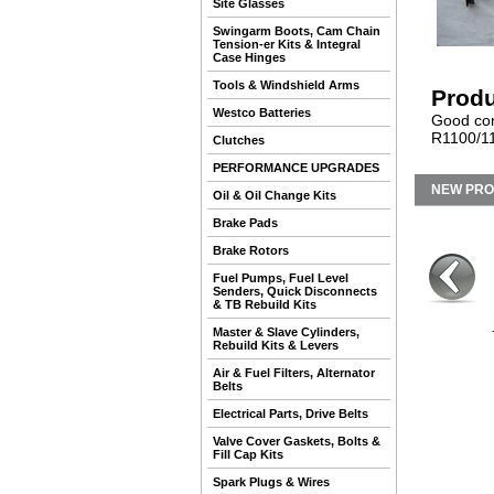
Site Glasses
Swingarm Boots, Cam Chain
Tension-er Kits & Integral
Case Hinges
Tools & Windshield Arms
Produ
Westco Batteries
Good cond
R1100/11
Clutches
PERFORMANCE UPGRADES
NEW PR
Oil & Oil Change Kits
Brake Pads
Brake Rotors
Fuel Pumps, Fuel Level
Senders, Quick Disconnects
& TB Rebuild Kits
Master & Slave Cylinders,
Rebuild Kits & Levers
Air & Fuel Filters, Alternator
Belts
Electrical Parts, Drive Belts
Valve Cover Gaskets, Bolts &
Fill Cap Kits
Spark Plugs & Wires