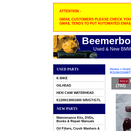
ATTENTION -
GMAIL CUSTOMERS PLEASE CHECK YOUR
GMAIL TENDS TO PUT AUTOMATED EMAIL
Beemerbo
Used & New BMW M
USED PARTS
Home
>
Used 
R1100/1150RT 
K-BIKE
SOLD
(702)
OILHEAD
HEX/ CAM/ WATERHEAD
K1200/1300/1600 S/R/GT/GTL
NEW PARTS
Maintenance Kits, DVDs,
Books & Repair Manuals
Oil Filters, Crush Washers &