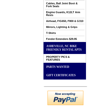
Cables, Ball Joint Boot &
Fork Seals
Engine Guards, K12LT Arm
Rests
Airhead, F/G650, F800 & G310
Mirrors, Lighting & Grips
T-Shirts
Fender Extenders $29.95
ASHEVILLE, NC BIKE
FRIENDLY RENTAL APTS
PROPERTY PICS &
FEATURES
PARTS WANTED
GIFT CERTIFICATES