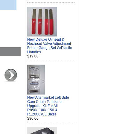
New Deluxe Oilhead &
Hexhead Valve Adjustment
Feeler Gauge Set W/Plastic
Handles
$19.00
New Aftermarket Left Side
Cam Chain Tensioner
Upgrade Kit For All
R850/1100/1150 &
R1200C/CL Bikes
$90.00