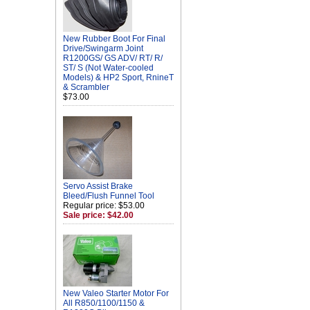
New Rubber Boot For Final
Drive/Swingarm Joint
R1200GS/ GS ADV/ RT/ R/
ST/ S (Not Water-cooled
Models) & HP2 Sport, RnineT
& Scrambler
$73.00
Servo Assist Brake
Bleed/Flush Funnel Tool
Regular price: $53.00
Sale price: $42.00
New Valeo Starter Motor For
All R850/1100/1150 &