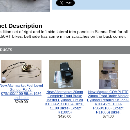
ct Description
ition set of right and left side lateral trim panels in Sienna Red for all
50RT bikes. Left side has some minor scratches on the back corner.
ODUCTS
New Aftermarket Fuel Level
Sender For All
New Aftermarket 20mm
New Magura COMPLETE
K75/100/1100 Bikes 1986
Complete Front Brake
20mm Front Brake Master
and Later
Master Cylinder, Fits All
Cylinder Rebuild Kit For All
$249.00
K100 4V, K1100 & R850,
K1004V/K1100 &
R1100 Bikes (Except
R850/1100 (Except
R1100S)
R1100S) Bikes.
$420.00
$74.00