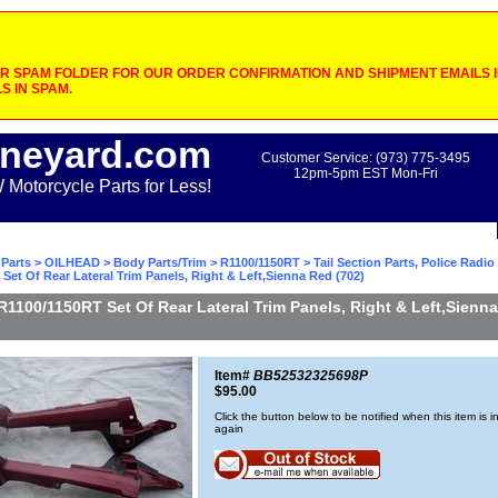
 SPAM FOLDER FOR OUR ORDER CONFIRMATION AND SHIPMENT EMAILS IF
S IN SPAM.
neyard.com
Customer Service: (973) 775-3495
12pm-5pm EST Mon-Fri
otorcycle Parts for Less!
Parts
>
OILHEAD
>
Body Parts/Trim
>
R1100/1150RT
>
Tail Section Parts, Police Radi
Set Of Rear Lateral Trim Panels, Right & Left,Sienna Red (702)
R1100/1150RT Set Of Rear Lateral Trim Panels, Right & Left,Sienn
Item#
BB52532325698P
$95.00
Click the button below to be notified when this item is i
again