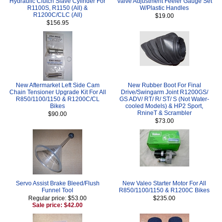
Hydraulic Clutch Slave Cylinder For
Valve Adjustment Feeler Gauge Set
R1100S, R1150 (All) &
W/Plastic Handles
R1200C/CLC (All)
$19.00
$156.95
New Aftermarket Left Side Cam
New Rubber Boot For Final
Chain Tensioner Upgrade Kit For All
Drive/Swingarm Joint R1200GS/
R850/1100/1150 & R1200C/CL
GS ADV/ RT/ R/ ST/ S (Not Water-
Bikes
cooled Models) & HP2 Sport,
RnineT & Scrambler
$90.00
$73.00
Servo Assist Brake Bleed/Flush
New Valeo Starter Motor For All
Funnel Tool
R850/1100/1150 & R1200C Bikes
Regular price: $53.00
$235.00
Sale price: $42.00