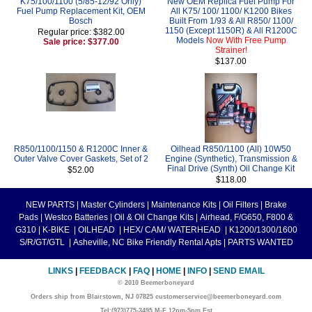
K75/100/1100 (5/85-12/92 Only)
New OEM Replica Fuel Pump For
Fuel Pump Replacement Kit, OEM
All K75/ 100/ 1100/ K1200 Bikes
Bosch
Built From 1/93 & All R850/ 1100/
1150 (Except 1150R) & All R1200C
Regular price: $382.00
Models
Now With Free Pump
Sale price: $377.00
Strainer!
$137.00
R850/1100/1150 & R1200C Inner &
Oilhead R850/1100 (All) 10W50
Outer Valve Cover Gaskets, Set of 2
Engine (Synthetic), Transmission &
Final Drive (Synth) Oil Change Kit
$52.00
$118.00
NEW PARTS
|
Master Cylinders
|
Maintenance Kits
|
Oil Filters
|
Brake
Pads
|
Westco Batteries
|
Oil & Oil Change Kits
|
Airhead, F/G650, F800 &
G310
|
K-BIKE
|
OILHEAD
|
HEX/ CAM/ WATERHEAD
|
K1200/1300/1600
S/R/GT/GTL
|
Asheville, NC Bike Friendly Rental Apts
|
PARTS WANTED
LINKS
|
FEEDBACK
|
FAQ
|
HOME
|
INFO
|
SEND EMAIL
© 2010 Beemerboneyard
Orders ship from Blairstown, NJ 07825 customerservice@beemerboneyard.com
Tel:(973)775-3495 M-F 12pm-5pm Est