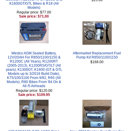
K1600GT/GTL Bikes & R18 (All
Models)
Regular price: $77.00
Sale price: $71.00
Westco AGM Sealed Battery,
Aftermarket Replacement Fuel
12V/20AH For R850/1100/1150 &
Pump Kit R850/1100/1150
R1200C (All Years), R1200RT
$168.00
(2005-2013), K1200RS/GT/LT (All
years), K1300GT, K1600 (GT & GTL
Models up to 3/2016 Build Date),
K75/100/1100 From 9/92, R65 (All
Models), R80 Bikes From '84 On &
All /5 Airheads
Regular price: $120.00
Sale price: $109.95