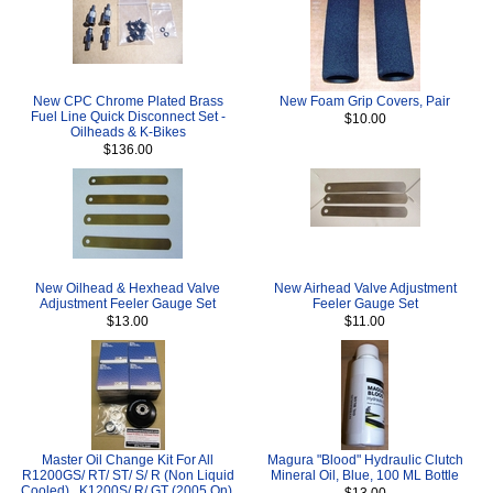
New CPC Chrome Plated Brass
New Foam Grip Covers, Pair
Fuel Line Quick Disconnect Set -
$10.00
Oilheads & K-Bikes
$136.00
New Oilhead & Hexhead Valve
New Airhead Valve Adjustment
Adjustment Feeler Gauge Set
Feeler Gauge Set
$13.00
$11.00
Master Oil Change Kit For All
Magura "Blood" Hydraulic Clutch
R1200GS/ RT/ ST/ S/ R (Non Liquid
Mineral Oil, Blue, 100 ML Bottle
Cooled) , K1200S/ R/ GT (2005 On),
$13.00