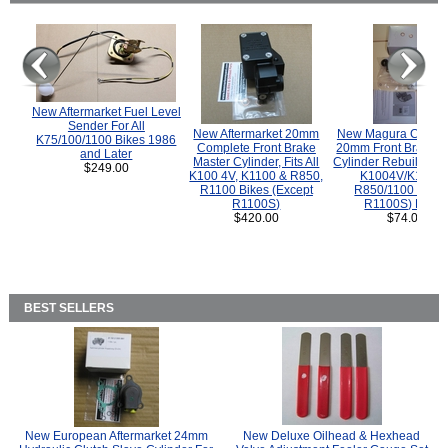
New Aftermarket Fuel Level
Sender For All
New Aftermarket 20mm
New Magura COMP
K75/100/1100 Bikes 1986
Complete Front Brake
20mm Front Brake M
and Later
Master Cylinder, Fits All
Cylinder Rebuild Kit 
$249.00
K100 4V, K1100 & R850,
K1004V/K1100 
R1100 Bikes (Except
R850/1100 (Exce
R1100S)
R1100S) Bikes
$420.00
$74.00
BEST SELLERS
New European Aftermarket 24mm
New Deluxe Oilhead & Hexhead