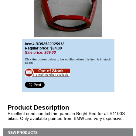
Item#
BB52532325912
Regular price: $84.00
Sale price:
$69.00
Click the button below to be notified when this item is in stock
again
Product Description
Excellent condition tail trim panel in Bright Red for all R1100S
bikes. Only available painted from BMW and very expensive.
NEW PRODUCTS