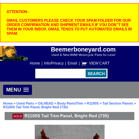
ATTENTION -
GMAIL CUSTOMERS PLEASE CHECK YOUR SPAM FOLDER FOR OUR
ORDER CONFIRMATION AND SHIPMENT EMAILS IF YOU DON"T SEE
THEM IN YOUR INBOX. GMAIL TENDS TO PUT AUTOMATED EMAILS IN
SPAM.
Beemerboneyard.com
Used & New BMW Motorcycle Parts for Less!
Home
|
Info/Privacy
|
Email
|
VIEW CART
MENU
Home
>
Used Parts
>
OILHEAD
>
Body Parts/Trim
>
R1100S
>
Tail Section Panels
>
R1100S Tail Trim Panel, Bright Red (735)
R1100S Tail Trim Panel, Bright Red (735)
SOLD