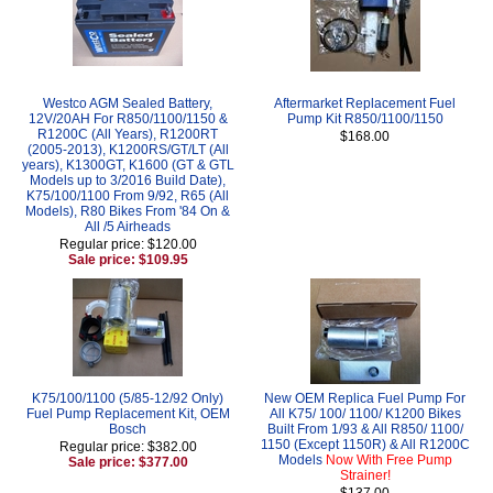
Westco AGM Sealed Battery,
Aftermarket Replacement Fuel
12V/20AH For R850/1100/1150 &
Pump Kit R850/1100/1150
R1200C (All Years), R1200RT
$168.00
(2005-2013), K1200RS/GT/LT (All
years), K1300GT, K1600 (GT & GTL
Models up to 3/2016 Build Date),
K75/100/1100 From 9/92, R65 (All
Models), R80 Bikes From '84 On &
All /5 Airheads
Regular price: $120.00
Sale price: $109.95
K75/100/1100 (5/85-12/92 Only)
New OEM Replica Fuel Pump For
Fuel Pump Replacement Kit, OEM
All K75/ 100/ 1100/ K1200 Bikes
Bosch
Built From 1/93 & All R850/ 1100/
1150 (Except 1150R) & All R1200C
Regular price: $382.00
Models
Now With Free Pump
Sale price: $377.00
Strainer!
$137.00