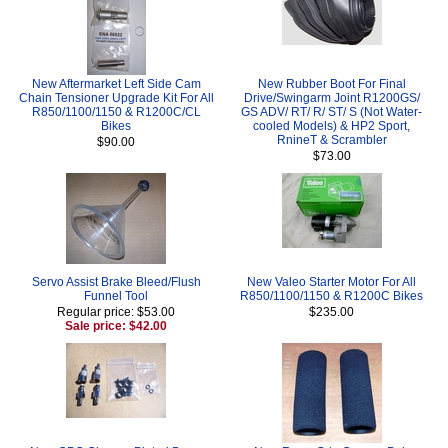
New Aftermarket Left Side Cam
New Rubber Boot For Final
Chain Tensioner Upgrade Kit For All
Drive/Swingarm Joint R1200GS/
R850/1100/1150 & R1200C/CL
GS ADV/ RT/ R/ ST/ S (Not Water-
Bikes
cooled Models) & HP2 Sport,
RnineT & Scrambler
$90.00
$73.00
Servo Assist Brake Bleed/Flush
New Valeo Starter Motor For All
Funnel Tool
R850/1100/1150 & R1200C Bikes
Regular price: $53.00
$235.00
Sale price: $42.00