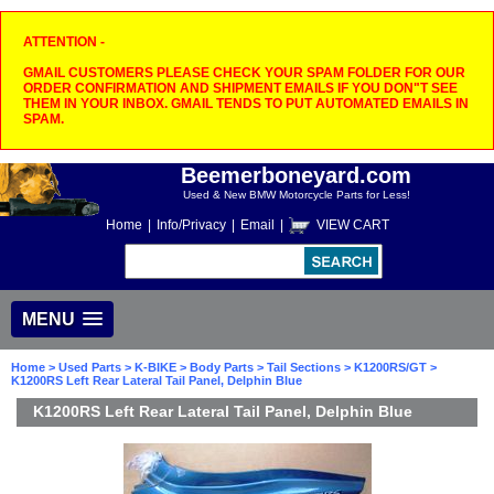
ATTENTION -
GMAIL CUSTOMERS PLEASE CHECK YOUR SPAM FOLDER FOR OUR
ORDER CONFIRMATION AND SHIPMENT EMAILS IF YOU DON"T SEE
THEM IN YOUR INBOX. GMAIL TENDS TO PUT AUTOMATED EMAILS IN
SPAM.
Beemerboneyard.com
Used & New BMW Motorcycle Parts for Less!
Home
|
Info/Privacy
|
Email
|
VIEW CART
MENU
Home
>
Used Parts
>
K-BIKE
>
Body Parts
>
Tail Sections
>
K1200RS/GT
>
K1200RS Left Rear Lateral Tail Panel, Delphin Blue
K1200RS Left Rear Lateral Tail Panel, Delphin Blue