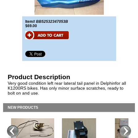
Item#
BB52532347053B
$69.00
Product Description
Very good condition left rear lateral tail panel in Delphinfor all
K1200RS bikes. Has only minor surface scratches, ready to
bolt on and use.
NEW PRODUCTS