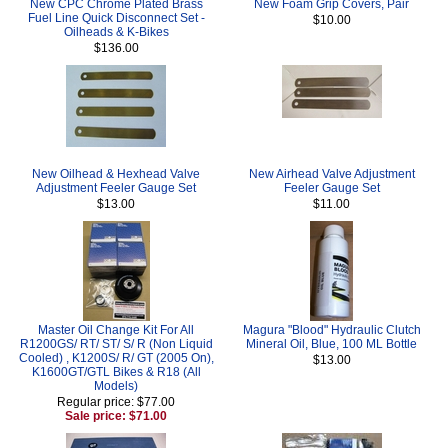
New CPC Chrome Plated Brass
New Foam Grip Covers, Pair
Fuel Line Quick Disconnect Set -
$10.00
Oilheads & K-Bikes
$136.00
New Oilhead & Hexhead Valve
New Airhead Valve Adjustment
Adjustment Feeler Gauge Set
Feeler Gauge Set
$13.00
$11.00
Master Oil Change Kit For All
Magura "Blood" Hydraulic Clutch
R1200GS/ RT/ ST/ S/ R (Non Liquid
Mineral Oil, Blue, 100 ML Bottle
Cooled) , K1200S/ R/ GT (2005 On),
$13.00
K1600GT/GTL Bikes & R18 (All
Models)
Regular price: $77.00
Sale price: $71.00