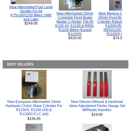
New Aftermarket Fuel Level
Sender For All
New Aftermarket 20mm
New Magura COMP
K75/100/1100 Bikes 1986
Complete Front Brake
20mm Front Brake M
and Later
Master Cylinder, Fits All
Cylinder Rebuild Kit 
$249.00
K100 4V, K1100 & R850,
K1004V/K1100 
R1100 Bikes (Except
R850/1100 (Exce
R1100S)
R1100S) Bikes
$420.00
$74.00
BEST SELLERS
New European Aftermarket 24mm
New Deluxe Oilhead & Hexhead
Hydraulic Clutch Slave Cylinder For
Valve Adjustment Feeler Gauge Set
R1100S, R1150 (All) &
W/Plastic Handles
R1200C/CLC (All)
$19.00
$156.95