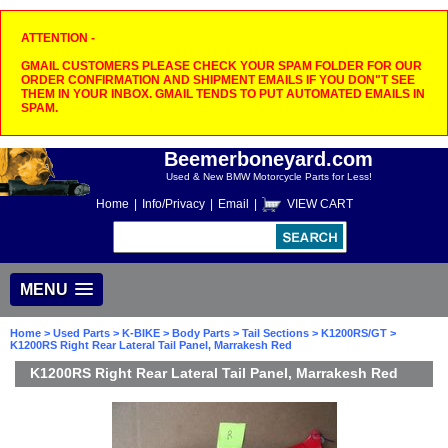
ATTENTION -
GMAIL CUSTOMERS PLEASE CHECK YOUR SPAM FOLDER FOR OUR
ORDER CONFIRMATION AND SHIPMENT EMAILS IF YOU DON"T SEE
THEM IN YOUR INBOX. GMAIL TENDS TO PUT AUTOMATED EMAILS IN
SPAM.
Beemerboneyard.com
Used & New BMW Motorcycle Parts for Less!
Home
|
Info/Privacy
|
Email
|
VIEW CART
MENU
Home
>
Used Parts
>
K-BIKE
>
Body Parts
>
Tail Sections
>
K1200RS/GT
>
K1200RS Right Rear Lateral Tail Panel, Marrakesh Red
K1200RS Right Rear Lateral Tail Panel, Marrakesh Red