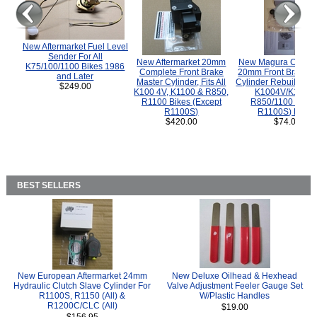
New Aftermarket Fuel Level
Sender For All
New Aftermarket 20mm
New Magura COMP
K75/100/1100 Bikes 1986
Complete Front Brake
20mm Front Brake M
and Later
Master Cylinder, Fits All
Cylinder Rebuild Kit 
$249.00
K100 4V, K1100 & R850,
K1004V/K1100 
R1100 Bikes (Except
R850/1100 (Exce
R1100S)
R1100S) Bikes
$420.00
$74.00
BEST SELLERS
New European Aftermarket 24mm
New Deluxe Oilhead & Hexhead
Hydraulic Clutch Slave Cylinder For
Valve Adjustment Feeler Gauge Set
R1100S, R1150 (All) &
W/Plastic Handles
R1200C/CLC (All)
$19.00
$156.95