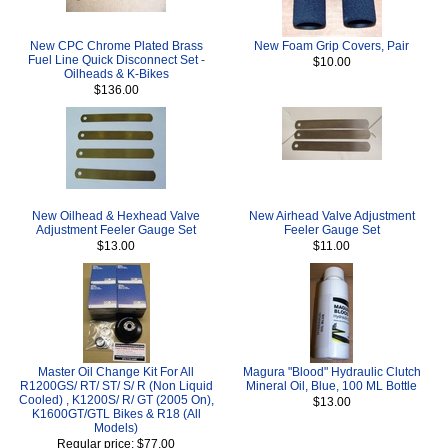
New CPC Chrome Plated Brass
New Foam Grip Covers, Pair
Fuel Line Quick Disconnect Set -
$10.00
Oilheads & K-Bikes
$136.00
New Oilhead & Hexhead Valve
New Airhead Valve Adjustment
Adjustment Feeler Gauge Set
Feeler Gauge Set
$13.00
$11.00
Master Oil Change Kit For All
Magura "Blood" Hydraulic Clutch
R1200GS/ RT/ ST/ S/ R (Non Liquid
Mineral Oil, Blue, 100 ML Bottle
Cooled) , K1200S/ R/ GT (2005 On),
$13.00
K1600GT/GTL Bikes & R18 (All
Models)
Regular price: $77.00