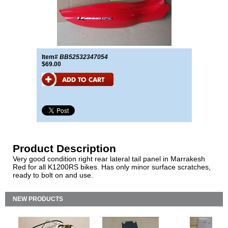
Item#
BB52532347054
$69.00
Product Description
Very good condition right rear lateral tail panel in Marrakesh
Red for all K1200RS bikes. Has only minor surface scratches,
ready to bolt on and use.
NEW PRODUCTS