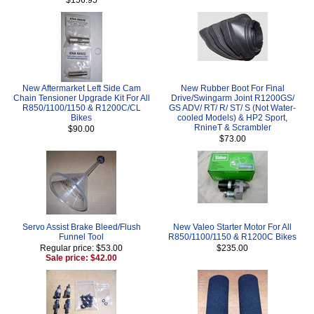
New Aftermarket Left Side Cam
New Rubber Boot For Final
Chain Tensioner Upgrade Kit For All
Drive/Swingarm Joint R1200GS/
R850/1100/1150 & R1200C/CL
GS ADV/ RT/ R/ ST/ S (Not Water-
Bikes
cooled Models) & HP2 Sport,
RnineT & Scrambler
$90.00
$73.00
Servo Assist Brake Bleed/Flush
New Valeo Starter Motor For All
Funnel Tool
R850/1100/1150 & R1200C Bikes
Regular price: $53.00
$235.00
Sale price: $42.00