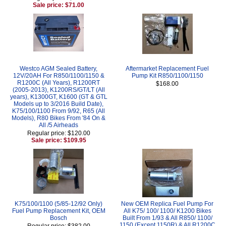
Sale price: $71.00
Westco AGM Sealed Battery,
Aftermarket Replacement Fuel
12V/20AH For R850/1100/1150 &
Pump Kit R850/1100/1150
R1200C (All Years), R1200RT
$168.00
(2005-2013), K1200RS/GT/LT (All
years), K1300GT, K1600 (GT & GTL
Models up to 3/2016 Build Date),
K75/100/1100 From 9/92, R65 (All
Models), R80 Bikes From '84 On &
All /5 Airheads
Regular price: $120.00
Sale price: $109.95
K75/100/1100 (5/85-12/92 Only)
New OEM Replica Fuel Pump For
Fuel Pump Replacement Kit, OEM
All K75/ 100/ 1100/ K1200 Bikes
Bosch
Built From 1/93 & All R850/ 1100/
1150 (Except 1150R) & All R1200C
Regular price: $382.00