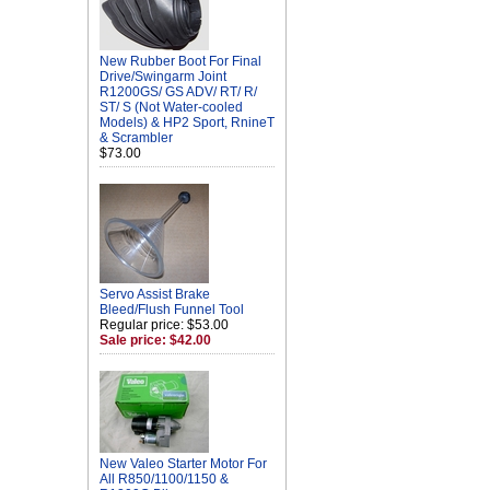
New Rubber Boot For Final
Drive/Swingarm Joint
R1200GS/ GS ADV/ RT/ R/
ST/ S (Not Water-cooled
Models) & HP2 Sport, RnineT
& Scrambler
$73.00
Servo Assist Brake
Bleed/Flush Funnel Tool
Regular price: $53.00
Sale price: $42.00
New Valeo Starter Motor For
All R850/1100/1150 &