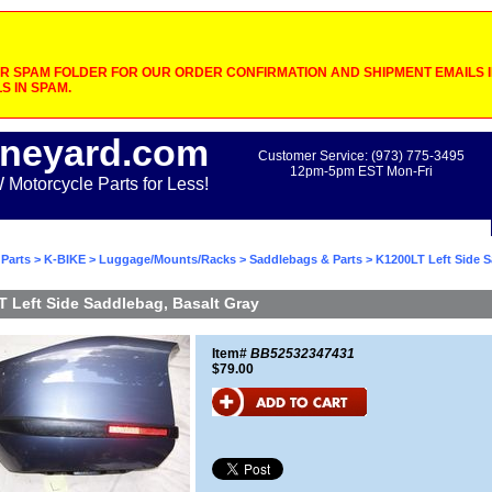
 SPAM FOLDER FOR OUR ORDER CONFIRMATION AND SHIPMENT EMAILS IF
S IN SPAM.
neyard.com
Customer Service: (973) 775-3495
12pm-5pm EST Mon-Fri
otorcycle Parts for Less!
Parts
>
K-BIKE
>
Luggage/Mounts/Racks
>
Saddlebags & Parts
> K1200LT Left Side 
 Left Side Saddlebag, Basalt Gray
Item#
BB52532347431
$79.00