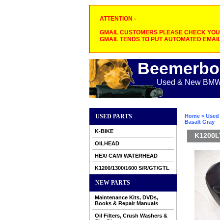
ATTENTION -
GMAIL CUSTOMERS PLEASE CHECK YOUR
GMAIL TENDS TO PUT AUTOMATED EMAIL
Beemerbo
Used & New BMW M
USED PARTS
Home
>
Used 
Basalt Gray
K-BIKE
K1200LT
OILHEAD
HEX/ CAM/ WATERHEAD
K1200/1300/1600 S/R/GT/GTL
NEW PARTS
Maintenance Kits, DVDs,
Books & Repair Manuals
Oil Filters, Crush Washers &