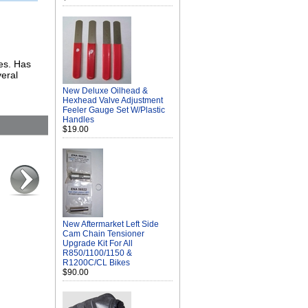
kes. Has
veral
New Deluxe Oilhead &
Hexhead Valve Adjustment
Feeler Gauge Set W/Plastic
Handles
$19.00
New Aftermarket Left Side
Cam Chain Tensioner
Upgrade Kit For All
R850/1100/1150 &
R1200C/CL Bikes
$90.00