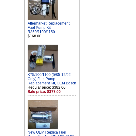
Aftermarket Replacement
Fuel Pump Kit
R850/1100/1150
$168.00
K75/100/1100 (5/85-12/92
Only) Fuel Pump
Replacement Kit, OEM Bosch
Regular price: $382.00
Sale price: $377.00
New OEM Replica Fuel