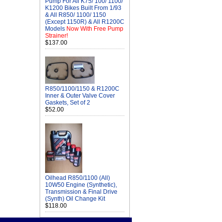
Pump For All K75/ 100/ 1100/
K1200 Bikes Built From 1/93
& All R850/ 1100/ 1150
(Except 1150R) & All R1200C
Models
Now With Free Pump
Strainer!
$137.00
R850/1100/1150 & R1200C
Inner & Outer Valve Cover
Gaskets, Set of 2
$52.00
Oilhead R850/1100 (All)
10W50 Engine (Synthetic),
Transmission & Final Drive
(Synth) Oil Change Kit
$118.00