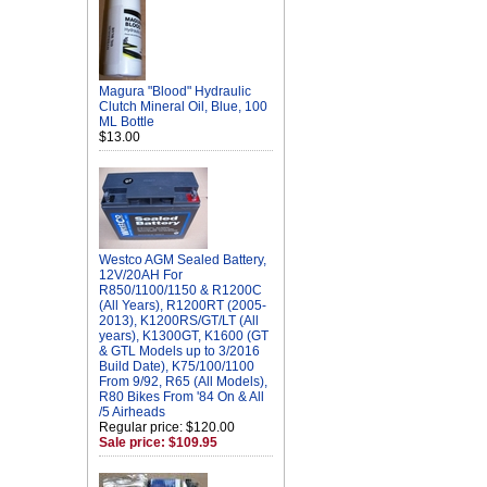
Magura "Blood" Hydraulic
Clutch Mineral Oil, Blue, 100
ML Bottle
$13.00
Westco AGM Sealed Battery,
12V/20AH For
R850/1100/1150 & R1200C
(All Years), R1200RT (2005-
2013), K1200RS/GT/LT (All
years), K1300GT, K1600 (GT
& GTL Models up to 3/2016
Build Date), K75/100/1100
From 9/92, R65 (All Models),
R80 Bikes From '84 On & All
/5 Airheads
Regular price: $120.00
Sale price: $109.95