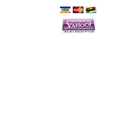
Script Here