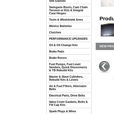
Site Glasses
Swingarm Boots, Cam Chain
Tension-er Kits & Integral
Case Hinges
Produ
Tools & Windshield Arms
Westco Batteries
Clutches
PERFORMANCE UPGRADES
Oil & Oil Change Kits
NEW PR
Brake Pads
Brake Rotors
Fuel Pumps, Fuel Level
Senders, Quick Disconnects
& TB Rebuild Kits
Master & Slave Cylinders,
Rebuild Kits & Levers
Air & Fuel Filters, Alternator
Belts
Electrical Parts, Drive Belts
Valve Cover Gaskets, Bolts &
Fill Cap Kits
Spark Plugs & Wires