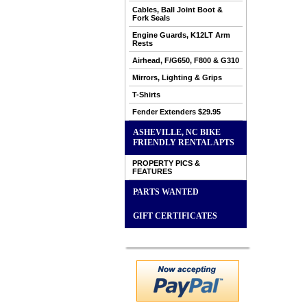
Cables, Ball Joint Boot &
Fork Seals
Engine Guards, K12LT Arm
Rests
Airhead, F/G650, F800 & G310
Mirrors, Lighting & Grips
T-Shirts
Fender Extenders $29.95
ASHEVILLE, NC BIKE
FRIENDLY RENTAL APTS
PROPERTY PICS &
FEATURES
PARTS WANTED
GIFT CERTIFICATES