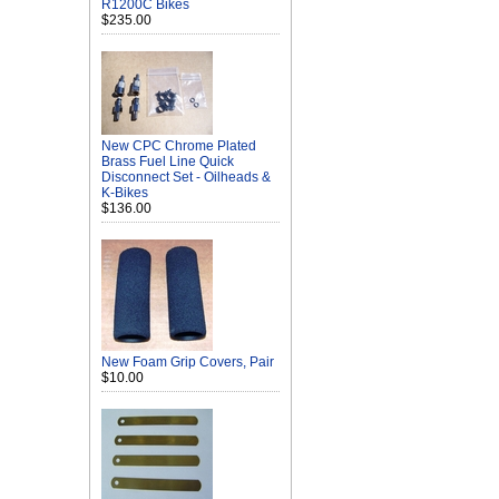
R1200C Bikes
$235.00
New CPC Chrome Plated
Brass Fuel Line Quick
Disconnect Set - Oilheads &
K-Bikes
$136.00
New Foam Grip Covers, Pair
$10.00