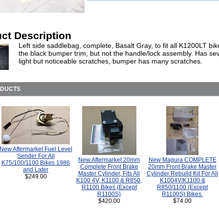
ct Description
Left side saddlebag, complete, Basalt Gray, to fit all K1200LT bi
the black bumper trim, but not the handle/lock assembly. Has se
light but noticeable scratches, bumper has many scratches.
ODUCTS
New Aftermarket Fuel Level
Sender For All
New Aftermarket 20mm
New Magura COMPLETE
K75/100/1100 Bikes 1986
Complete Front Brake
20mm Front Brake Master
and Later
Master Cylinder, Fits All
Cylinder Rebuild Kit For All
$249.00
K100 4V, K1100 & R850,
K1004V/K1100 &
R1100 Bikes (Except
R850/1100 (Except
R1100S)
R1100S) Bikes.
$420.00
$74.00