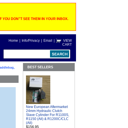
 YOU DON"T SEE THEM IN YOUR INBOX.
Home
|
Info/Privacy
|
Email
|
VIEW
CART
BEST SELLERS
Saddlebag,
New European Aftermarket
24mm Hydraulic Clutch
Slave Cylinder For R1100S,
R1150 (All) & R1200C/CLC
(All)
$156.95