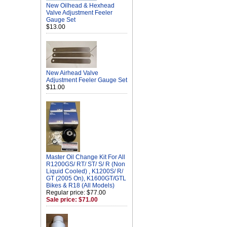
New Oilhead & Hexhead
Valve Adjustment Feeler
Gauge Set
$13.00
New Airhead Valve
Adjustment Feeler Gauge Set
$11.00
Master Oil Change Kit For All
R1200GS/ RT/ ST/ S/ R (Non
Liquid Cooled) , K1200S/ R/
GT (2005 On), K1600GT/GTL
Bikes & R18 (All Models)
Regular price: $77.00
Sale price: $71.00