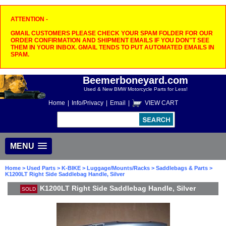
ATTENTION -
GMAIL CUSTOMERS PLEASE CHECK YOUR SPAM FOLDER FOR OUR
ORDER CONFIRMATION AND SHIPMENT EMAILS IF YOU DON"T SEE
THEM IN YOUR INBOX. GMAIL TENDS TO PUT AUTOMATED EMAILS IN
SPAM.
Beemerboneyard.com
Used & New BMW Motorcycle Parts for Less!
Home
|
Info/Privacy
|
Email
|
VIEW CART
MENU
Home
>
Used Parts
>
K-BIKE
>
Luggage/Mounts/Racks
>
Saddlebags & Parts
>
K1200LT Right Side Saddlebag Handle, Silver
K1200LT Right Side Saddlebag Handle, Silver
SOLD