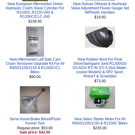
New European Aftermarket 24mm
New Deluxe Oilhead & Hexhead
Hydraulic Clutch Slave Cylinder For
Valve Adjustment Feeler Gauge Set
R1100S, R1150 (All) &
W/Plastic Handles
R1200C/CLC (All)
$19.00
$156.95
New Aftermarket Left Side Cam
New Rubber Boot For Final
Chain Tensioner Upgrade Kit For All
Drive/Swingarm Joint R1200GS/
R850/1100/1150 & R1200C/CL
GS ADV/ RT/ R/ ST/ S (Not Water-
Bikes
cooled Models) & HP2 Sport,
RnineT & Scrambler
$90.00
$73.00
Servo Assist Brake Bleed/Flush
New Valeo Starter Motor For All
Funnel Tool
R850/1100/1150 & R1200C Bikes
Regular price: $53.00
$235.00
Sale price: $42.00