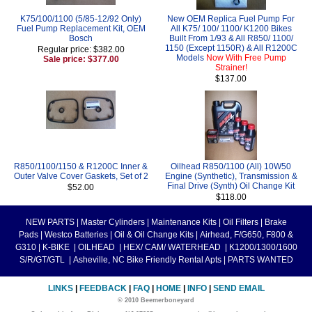
K75/100/1100 (5/85-12/92 Only)
New OEM Replica Fuel Pump For
Fuel Pump Replacement Kit, OEM
All K75/ 100/ 1100/ K1200 Bikes
Bosch
Built From 1/93 & All R850/ 1100/
1150 (Except 1150R) & All R1200C
Regular price: $382.00
Models
Now With Free Pump
Sale price: $377.00
Strainer!
$137.00
R850/1100/1150 & R1200C Inner &
Oilhead R850/1100 (All) 10W50
Outer Valve Cover Gaskets, Set of 2
Engine (Synthetic), Transmission &
Final Drive (Synth) Oil Change Kit
$52.00
$118.00
NEW PARTS
|
Master Cylinders
|
Maintenance Kits
|
Oil Filters
|
Brake
Pads
|
Westco Batteries
|
Oil & Oil Change Kits
|
Airhead, F/G650, F800 &
G310
|
K-BIKE
|
OILHEAD
|
HEX/ CAM/ WATERHEAD
|
K1200/1300/1600
S/R/GT/GTL
|
Asheville, NC Bike Friendly Rental Apts
|
PARTS WANTED
LINKS
|
FEEDBACK
|
FAQ
|
HOME
|
INFO
|
SEND EMAIL
© 2010 Beemerboneyard