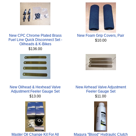
New CPC Chrome Plated Brass
New Foam Grip Covers, Pair
Fuel Line Quick Disconnect Set -
$10.00
Oilheads & K-Bikes
$136.00
New Oilhead & Hexhead Valve
New Airhead Valve Adjustment
Adjustment Feeler Gauge Set
Feeler Gauge Set
$13.00
$11.00
Master Oil Change Kit For All
Magura "Blood" Hydraulic Clutch