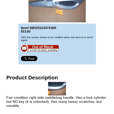
Item#
BB52532347436R
$53.00
Click the button below to be notified when this item is in stock
again
Product Description
Fair condition right side saddlebag handle. Has a lock cylinder
but NO key (it is unlocked). Has many heavy scratches, but
useable.