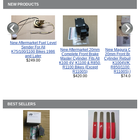
NEW PRODUCTS
New Aftermarket Fuel Level
Sender For All
New Aftermarket 20mm
New Magura COMP
K75/100/1100 Bikes 1986
Complete Front Brake
20mm Front Brake M
and Later
Master Cylinder, Fits All
Cylinder Rebuild Kit 
$249.00
K100 4V, K1100 & R850,
K1004V/K1100 
R1100 Bikes (Except
R850/1100 (Exce
R1100S)
R1100S) Bikes
$420.00
$74.00
BEST SELLERS