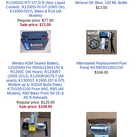
R1200GS/ RT/ ST/ S/ R (Non Liquid
Mineral Oil, Blue, 100 ML Bottle
Cooled) , K1200S/ R/ GT (2005 On),
$13.00
K1600GT/GTL Bikes & R18 (All
Models)
Regular price: $77.00
Sale price: $71.00
Westco AGM Sealed Battery,
Aftermarket Replacement Fuel
12V/20AH For R850/1100/1150 &
Pump Kit R850/1100/1150
R1200C (All Years), R1200RT
$168.00
(2005-2013), K1200RS/GT/LT (All
years), K1300GT, K1600 (GT & GTL
Models up to 3/2016 Build Date),
K75/100/1100 From 9/92, R65 (All
Models), R80 Bikes From '84 On &
All /5 Airheads
Regular price: $120.00
Sale price: $109.95