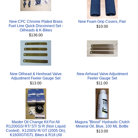
New CPC Chrome Plated Brass
New Foam Grip Covers, Pair
Fuel Line Quick Disconnect Set -
$10.00
Oilheads & K-Bikes
$136.00
New Oilhead & Hexhead Valve
New Airhead Valve Adjustment
Adjustment Feeler Gauge Set
Feeler Gauge Set
$13.00
$11.00
Master Oil Change Kit For All
Magura "Blood" Hydraulic Clutch
R1200GS/ RT/ ST/ S/ R (Non Liquid
Mineral Oil, Blue, 100 ML Bottle
Cooled) , K1200S/ R/ GT (2005 On),
$13.00
K1600GT/GTL Bikes & R18 (All