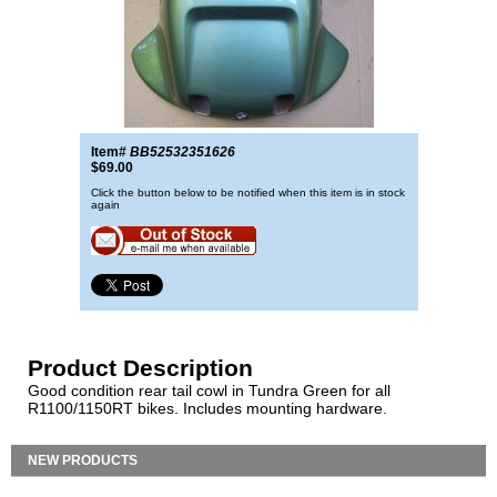
Item#
BB52532351626
$69.00
Click the button below to be notified when this item is in stock
again
Product Description
Good condition rear tail cowl in Tundra Green for all
R1100/1150RT bikes. Includes mounting hardware.
NEW PRODUCTS