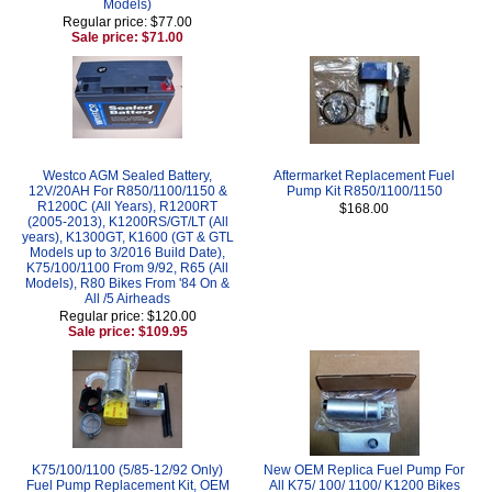
Models)
Regular price: $77.00
Sale price: $71.00
Westco AGM Sealed Battery,
Aftermarket Replacement Fuel
12V/20AH For R850/1100/1150 &
Pump Kit R850/1100/1150
R1200C (All Years), R1200RT
$168.00
(2005-2013), K1200RS/GT/LT (All
years), K1300GT, K1600 (GT & GTL
Models up to 3/2016 Build Date),
K75/100/1100 From 9/92, R65 (All
Models), R80 Bikes From '84 On &
All /5 Airheads
Regular price: $120.00
Sale price: $109.95
K75/100/1100 (5/85-12/92 Only)
New OEM Replica Fuel Pump For
Fuel Pump Replacement Kit, OEM
All K75/ 100/ 1100/ K1200 Bikes