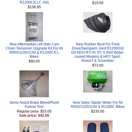
R1200C/CLC (All)
$19.00
$156.95
New Aftermarket Left Side Cam
New Rubber Boot For Final
Chain Tensioner Upgrade Kit For All
Drive/Swingarm Joint R1200GS/
R850/1100/1150 & R1200C/CL
GS ADV/ RT/ R/ ST/ S (Not Water-
Bikes
cooled Models) & HP2 Sport,
RnineT & Scrambler
$90.00
$73.00
Servo Assist Brake Bleed/Flush
New Valeo Starter Motor For All
Funnel Tool
R850/1100/1150 & R1200C Bikes
Regular price: $53.00
$235.00
Sale price: $42.00