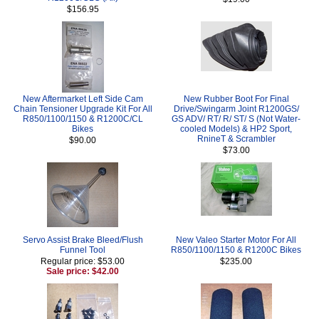
$156.95
New Aftermarket Left Side Cam
New Rubber Boot For Final
Chain Tensioner Upgrade Kit For All
Drive/Swingarm Joint R1200GS/
R850/1100/1150 & R1200C/CL
GS ADV/ RT/ R/ ST/ S (Not Water-
Bikes
cooled Models) & HP2 Sport,
RnineT & Scrambler
$90.00
$73.00
Servo Assist Brake Bleed/Flush
New Valeo Starter Motor For All
Funnel Tool
R850/1100/1150 & R1200C Bikes
Regular price: $53.00
$235.00
Sale price: $42.00