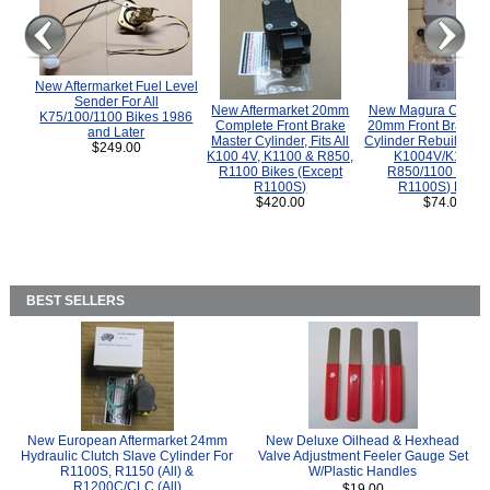
New Aftermarket Fuel Level
Sender For All
New Aftermarket 20mm
New Magura COMP
K75/100/1100 Bikes 1986
Complete Front Brake
20mm Front Brake M
and Later
Master Cylinder, Fits All
Cylinder Rebuild Kit 
$249.00
K100 4V, K1100 & R850,
K1004V/K1100 
R1100 Bikes (Except
R850/1100 (Exce
R1100S)
R1100S) Bikes
$420.00
$74.00
BEST SELLERS
New European Aftermarket 24mm
New Deluxe Oilhead & Hexhead
Hydraulic Clutch Slave Cylinder For
Valve Adjustment Feeler Gauge Set
R1100S, R1150 (All) &
W/Plastic Handles
R1200C/CLC (All)
$19.00