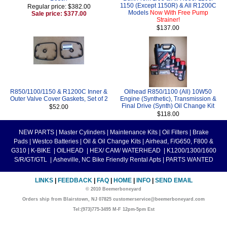
1150 (Except 1150R) & All R1200C
Regular price: $382.00
Models
Now With Free Pump
Sale price: $377.00
Strainer!
$137.00
R850/1100/1150 & R1200C Inner &
Oilhead R850/1100 (All) 10W50
Outer Valve Cover Gaskets, Set of 2
Engine (Synthetic), Transmission &
Final Drive (Synth) Oil Change Kit
$52.00
$118.00
NEW PARTS
|
Master Cylinders
|
Maintenance Kits
|
Oil Filters
|
Brake
Pads
|
Westco Batteries
|
Oil & Oil Change Kits
|
Airhead, F/G650, F800 &
G310
|
K-BIKE
|
OILHEAD
|
HEX/ CAM/ WATERHEAD
|
K1200/1300/1600
S/R/GT/GTL
|
Asheville, NC Bike Friendly Rental Apts
|
PARTS WANTED
LINKS
|
FEEDBACK
|
FAQ
|
HOME
|
INFO
|
SEND EMAIL
© 2010 Beemerboneyard
Orders ship from Blairstown, NJ 07825 customerservice@beemerboneyard.com
Tel:(973)775-3495 M-F 12pm-5pm Est