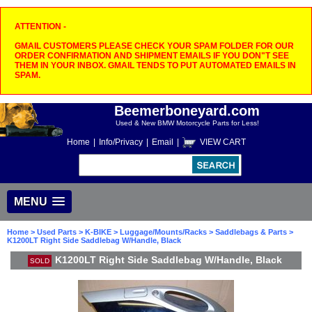
ATTENTION -
GMAIL CUSTOMERS PLEASE CHECK YOUR SPAM FOLDER FOR OUR
ORDER CONFIRMATION AND SHIPMENT EMAILS IF YOU DON"T SEE
THEM IN YOUR INBOX. GMAIL TENDS TO PUT AUTOMATED EMAILS IN
SPAM.
Beemerboneyard.com
Used & New BMW Motorcycle Parts for Less!
Home
|
Info/Privacy
|
Email
|
VIEW CART
MENU
Home
>
Used Parts
>
K-BIKE
>
Luggage/Mounts/Racks
>
Saddlebags & Parts
>
K1200LT Right Side Saddlebag W/Handle, Black
K1200LT Right Side Saddlebag W/Handle, Black
SOLD