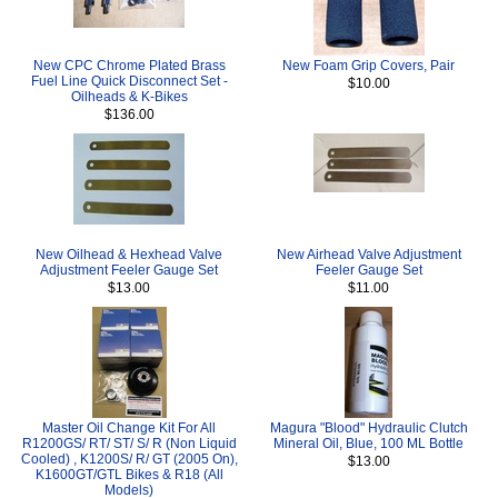
New CPC Chrome Plated Brass
New Foam Grip Covers, Pair
Fuel Line Quick Disconnect Set -
$10.00
Oilheads & K-Bikes
$136.00
New Oilhead & Hexhead Valve
New Airhead Valve Adjustment
Adjustment Feeler Gauge Set
Feeler Gauge Set
$13.00
$11.00
Master Oil Change Kit For All
Magura "Blood" Hydraulic Clutch
R1200GS/ RT/ ST/ S/ R (Non Liquid
Mineral Oil, Blue, 100 ML Bottle
Cooled) , K1200S/ R/ GT (2005 On),
$13.00
K1600GT/GTL Bikes & R18 (All
Models)