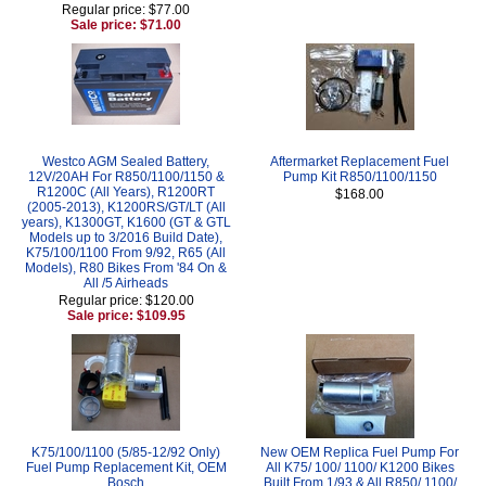
Regular price: $77.00
Sale price: $71.00
Westco AGM Sealed Battery,
Aftermarket Replacement Fuel
12V/20AH For R850/1100/1150 &
Pump Kit R850/1100/1150
R1200C (All Years), R1200RT
$168.00
(2005-2013), K1200RS/GT/LT (All
years), K1300GT, K1600 (GT & GTL
Models up to 3/2016 Build Date),
K75/100/1100 From 9/92, R65 (All
Models), R80 Bikes From '84 On &
All /5 Airheads
Regular price: $120.00
Sale price: $109.95
K75/100/1100 (5/85-12/92 Only)
New OEM Replica Fuel Pump For
Fuel Pump Replacement Kit, OEM
All K75/ 100/ 1100/ K1200 Bikes
Bosch
Built From 1/93 & All R850/ 1100/