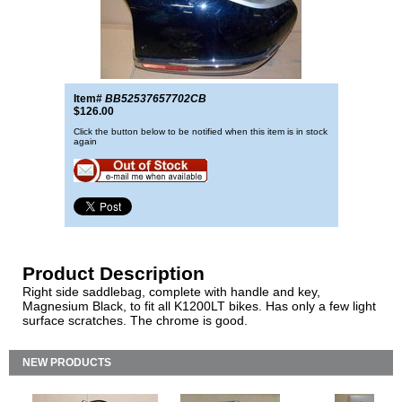
Item#
BB52537657702CB
$126.00
Click the button below to be notified when this item is in stock
again
Product Description
Right side saddlebag, complete with handle and key,
Magnesium Black, to fit all K1200LT bikes. Has only a few light
surface scratches. The chrome is good.
NEW PRODUCTS