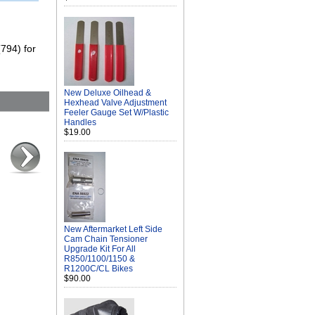
(794) for
New Deluxe Oilhead &
Hexhead Valve Adjustment
Feeler Gauge Set W/Plastic
Handles
$19.00
New Aftermarket Left Side
Cam Chain Tensioner
Upgrade Kit For All
R850/1100/1150 &
R1200C/CL Bikes
$90.00