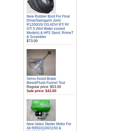
New Rubber Boot For Final
Drive/Swingarm Joint
R1200GS/ GS ADV/ RT/ R/
ST/ S (Not Water-cooled
Models) & HP2 Sport, RnineT
& Scrambler
$73.00
Servo Assist Brake
Bleed/Flush Funnel Tool
Regular price: $53.00
Sale price: $42.00
New Valeo Starter Motor For
All R850/1100/1150 &