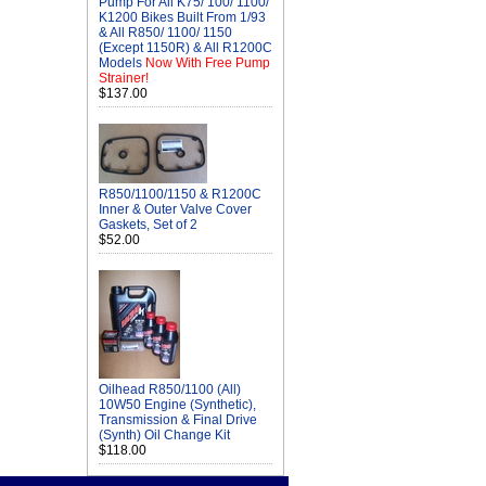
Pump For All K75/ 100/ 1100/
K1200 Bikes Built From 1/93
& All R850/ 1100/ 1150
(Except 1150R) & All R1200C
Models
Now With Free Pump
Strainer!
$137.00
R850/1100/1150 & R1200C
Inner & Outer Valve Cover
Gaskets, Set of 2
$52.00
Oilhead R850/1100 (All)
10W50 Engine (Synthetic),
Transmission & Final Drive
(Synth) Oil Change Kit
$118.00