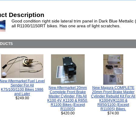
ct Description
Good condition right side lateral trim panel in Dark Blue Mettalic 
all R1100/1150RT bikes. Has one area of light scratches.
ODUCTS
New Aftermarket Fuel Level
Sender For All
New Aftermarket 20mm
New Magura COMPLETE
K75/100/1100 Bikes 1986
Complete Front Brake
20mm Front Brake Master
and Later
Master Cylinder, Fits All
Cylinder Rebuild Kit For All
$249.00
K100 4V, K1100 & R850,
K1004V/K1100 &
R1100 Bikes (Except
R850/1100 (Except
R1100S)
R1100S) Bikes.
$420.00
$74.00