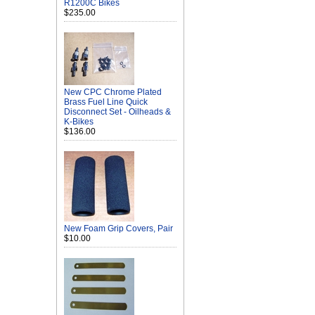
R1200C Bikes
$235.00
New CPC Chrome Plated
Brass Fuel Line Quick
Disconnect Set - Oilheads &
K-Bikes
$136.00
New Foam Grip Covers, Pair
$10.00