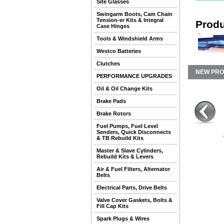
Site Glasses
Swingarm Boots, Cam Chain
Tension-er Kits & Integral
Produ
Case Hinges
Tools & Windshield Arms
Westco Batteries
Clutches
NEW PR
PERFORMANCE UPGRADES
Oil & Oil Change Kits
Brake Pads
Brake Rotors
Fuel Pumps, Fuel Level
Senders, Quick Disconnects
& TB Rebuild Kits
Master & Slave Cylinders,
Rebuild Kits & Levers
Air & Fuel Filters, Alternator
Belts
Electrical Parts, Drive Belts
Valve Cover Gaskets, Bolts &
Fill Cap Kits
Spark Plugs & Wires