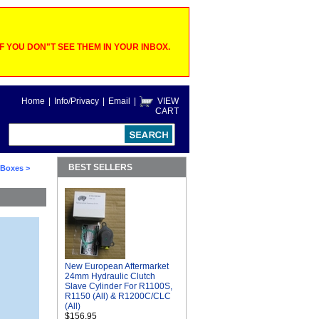
 YOU DON"T SEE THEM IN YOUR INBOX.
Home
|
Info/Privacy
|
Email
|
VIEW
CART
BEST SELLERS
o Boxes
>
New European Aftermarket
24mm Hydraulic Clutch
Slave Cylinder For R1100S,
R1150 (All) & R1200C/CLC
(All)
$156.95