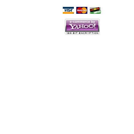
Script Here