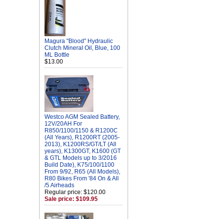
Magura "Blood" Hydraulic
Clutch Mineral Oil, Blue, 100
ML Bottle
$13.00
Westco AGM Sealed Battery,
12V/20AH For
R850/1100/1150 & R1200C
(All Years), R1200RT (2005-
2013), K1200RS/GT/LT (All
years), K1300GT, K1600 (GT
& GTL Models up to 3/2016
Build Date), K75/100/1100
From 9/92, R65 (All Models),
R80 Bikes From '84 On & All
/5 Airheads
Regular price: $120.00
Sale price: $109.95