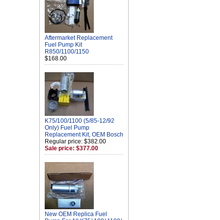
Aftermarket Replacement
Fuel Pump Kit
R850/1100/1150
$168.00
K75/100/1100 (5/85-12/92
Only) Fuel Pump
Replacement Kit, OEM Bosch
Regular price: $382.00
Sale price: $377.00
New OEM Replica Fuel