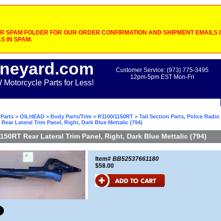
 SPAM FOLDER FOR OUR ORDER CONFIRMATION AND SHIPMENT EMAILS IF
S IN SPAM.
neyard.com
Customer Service: (973) 775-3495
12pm-5pm EST Mon-Fri
otorcycle Parts for Less!
Parts
>
OILHEAD
>
Body Parts/Trim
>
R1100/1150RT
>
Tail Section Parts, Police Radi
Rear Lateral Trim Panel, Right, Dark Blue Mettalic (794)
150RT Rear Lateral Trim Panel, Right, Dark Blue Mettalic (794)
Item#
BB52537661180
$58.00