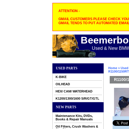
ATTENTION -
GMAIL CUSTOMERS PLEASE CHECK YOUR
GMAIL TENDS TO PUT AUTOMATED EMAIL
Beemerbo
Used & New BMW M
USED PARTS
Home
>
Used 
R1100/1150RT 
K-BIKE
R1100/1
OILHEAD
HEX/ CAM/ WATERHEAD
K1200/1300/1600 S/R/GT/GTL
NEW PARTS
Maintenance Kits, DVDs,
Books & Repair Manuals
Oil Filters, Crush Washers &