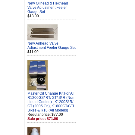
New Oilhead & Hexhead
Valve Adjustment Feeler
Gauge Set
$13.00
New Airhead Valve
Adjustment Feeler Gauge Set
$11.00
Master Oil Change Kit For All
R1200GS/ RT/ ST/ S/ R (Non
Liquid Cooled) , K1200S/ R/
GT (2005 On), K1600GT/GTL
Bikes & R18 (All Models)
Regular price: $77.00
Sale price: $71.00