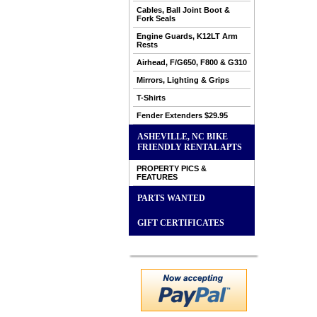
Cables, Ball Joint Boot &
Fork Seals
Engine Guards, K12LT Arm
Rests
Airhead, F/G650, F800 & G310
Mirrors, Lighting & Grips
T-Shirts
Fender Extenders $29.95
ASHEVILLE, NC BIKE
FRIENDLY RENTAL APTS
PROPERTY PICS &
FEATURES
PARTS WANTED
GIFT CERTIFICATES