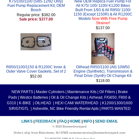
K75/100/1100 (5/85-12/92 Only)
New OEM Replica Fuel Pump For
Fuel Pump Replacement Kit, OEM
All K75/ 100/ 1100/ K1200 Bikes
Bosch
Built From 1/93 & All R850/ 1100/
1150 (Except 1150R) & All R1200C
Regular price: $382.00
Models
Now With Free Pump
Sale price: $377.00
Strainer!
$137.00
R850/1100/1150 & R1200C Inner &
Oilhead R850/1100 (All) 10W50
Outer Valve Cover Gaskets, Set of 2
Engine (Synthetic), Transmission &
Final Drive (Synth) Oil Change Kit
$52.00
$118.00
NEW PARTS
|
Master Cylinders
|
Maintenance Kits
|
Oil Filters
|
Brake
Pads
|
Westco Batteries
|
Oil & Oil Change Kits
|
Airhead, F/G650, F800 &
G310
|
K-BIKE
|
OILHEAD
|
HEX/ CAM/ WATERHEAD
|
K1200/1300/1600
S/R/GT/GTL
|
Asheville, NC Bike Friendly Rental Apts
|
PARTS WANTED
LINKS
|
FEEDBACK
|
FAQ
|
HOME
|
INFO
|
SEND EMAIL
© 2010 Beemerboneyard
Orders ship from Blairstown, NJ 07825 customerservice@beemerboneyard.com
Tel:(973)775-3495 M-F 12pm-5pm Est