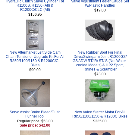
Hydraulic Clutch Slave Cylinder For
Valve Adjustment Feeler Gauge Set
R1100S, R1150 (All) &
W/Plastic Handles
R1200C/CLC (All)
$19.00
$156.95
New Aftermarket Left Side Cam
New Rubber Boot For Final
Chain Tensioner Upgrade Kit For All
Drive/Swingarm Joint R1200GS/
R850/1100/1150 & R1200C/CL
GS ADV/ RT/ R/ ST/ S (Not Water-
Bikes
cooled Models) & HP2 Sport,
RnineT & Scrambler
$90.00
$73.00
Servo Assist Brake Bleed/Flush
New Valeo Starter Motor For All
Funnel Tool
R850/1100/1150 & R1200C Bikes
Regular price: $53.00
$235.00
Sale price: $42.00