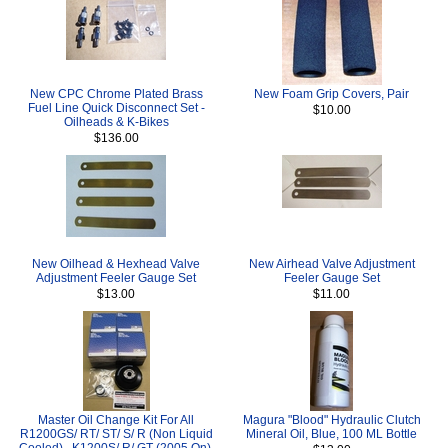
New CPC Chrome Plated Brass
New Foam Grip Covers, Pair
Fuel Line Quick Disconnect Set -
$10.00
Oilheads & K-Bikes
$136.00
New Oilhead & Hexhead Valve
New Airhead Valve Adjustment
Adjustment Feeler Gauge Set
Feeler Gauge Set
$13.00
$11.00
Master Oil Change Kit For All
Magura "Blood" Hydraulic Clutch
R1200GS/ RT/ ST/ S/ R (Non Liquid
Mineral Oil, Blue, 100 ML Bottle
Cooled) , K1200S/ R/ GT (2005 On),