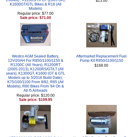
$13.00
K1600GT/GTL Bikes & R18 (All
Models)
Regular price: $77.00
Sale price: $71.00
Westco AGM Sealed Battery,
Aftermarket Replacement Fuel
12V/20AH For R850/1100/1150 &
Pump Kit R850/1100/1150
R1200C (All Years), R1200RT
$168.00
(2005-2013), K1200RS/GT/LT (All
years), K1300GT, K1600 (GT & GTL
Models up to 3/2016 Build Date),
K75/100/1100 From 9/92, R65 (All
Models), R80 Bikes From '84 On &
All /5 Airheads
Regular price: $120.00
Sale price: $109.95