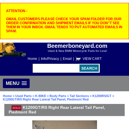
ATTENTION -
GMAIL CUSTOMERS PLEASE CHECK YOUR SPAM FOLDER FOR OUR
ORDER CONFIRMATION AND SHIPMENT EMAILS IF YOU DON"T SEE
THEM IN YOUR INBOX. GMAIL TENDS TO PUT AUTOMATED EMAILS IN
SPAM.
Beemerboneyard.com
Used & New BMW Motorcycle Parts for Less!
Home
|
Info/Privacy
|
Email
|
VIEW CART
MENU
Home
>
Used Parts
>
K-BIKE
>
Body Parts
>
Tail Sections
>
K1200RS/GT
>
K1200GT/RS Right Rear Lateral Tail Panel, Piedmont Red
K1200GT/RS Right Rear Lateral Tail Panel,
SOLD
Piedmont Red