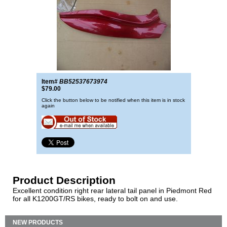
Item#
BB52537673974
$79.00
Click the button below to be notified when this item is in stock
again
Product Description
Excellent condition right rear lateral tail panel in Piedmont Red
for all K1200GT/RS bikes, ready to bolt on and use.
NEW PRODUCTS