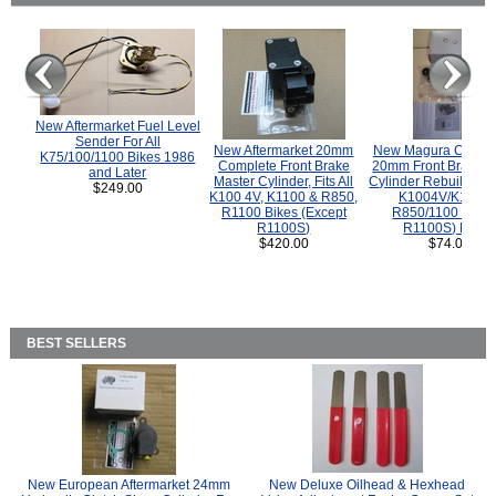
New Aftermarket Fuel Level
Sender For All
New Aftermarket 20mm
New Magura COMP
K75/100/1100 Bikes 1986
Complete Front Brake
20mm Front Brake M
and Later
Master Cylinder, Fits All
Cylinder Rebuild Kit 
$249.00
K100 4V, K1100 & R850,
K1004V/K1100 
R1100 Bikes (Except
R850/1100 (Exce
R1100S)
R1100S) Bikes
$420.00
$74.00
BEST SELLERS
New European Aftermarket 24mm
New Deluxe Oilhead & Hexhead