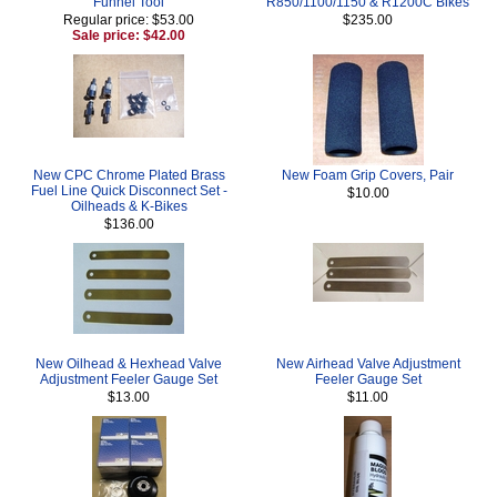
Funnel Tool
R850/1100/1150 & R1200C Bikes
Regular price: $53.00
$235.00
Sale price: $42.00
New CPC Chrome Plated Brass
New Foam Grip Covers, Pair
Fuel Line Quick Disconnect Set -
$10.00
Oilheads & K-Bikes
$136.00
New Oilhead & Hexhead Valve
New Airhead Valve Adjustment
Adjustment Feeler Gauge Set
Feeler Gauge Set
$13.00
$11.00