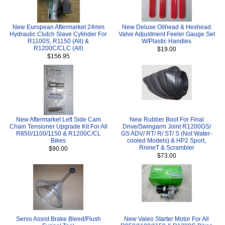
New European Aftermarket 24mm
New Deluxe Oilhead & Hexhead
Hydraulic Clutch Slave Cylinder For
Valve Adjustment Feeler Gauge Set
R1100S, R1150 (All) &
W/Plastic Handles
R1200C/CLC (All)
$19.00
$156.95
New Aftermarket Left Side Cam
New Rubber Boot For Final
Chain Tensioner Upgrade Kit For All
Drive/Swingarm Joint R1200GS/
R850/1100/1150 & R1200C/CL
GS ADV/ RT/ R/ ST/ S (Not Water-
Bikes
cooled Models) & HP2 Sport,
RnineT & Scrambler
$90.00
$73.00
Servo Assist Brake Bleed/Flush
New Valeo Starter Motor For All