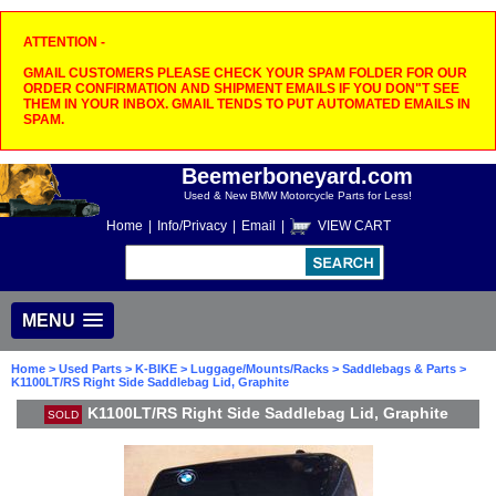
ATTENTION -
GMAIL CUSTOMERS PLEASE CHECK YOUR SPAM FOLDER FOR OUR
ORDER CONFIRMATION AND SHIPMENT EMAILS IF YOU DON"T SEE
THEM IN YOUR INBOX. GMAIL TENDS TO PUT AUTOMATED EMAILS IN
SPAM.
Beemerboneyard.com
Used & New BMW Motorcycle Parts for Less!
Home
|
Info/Privacy
|
Email
|
VIEW CART
MENU
Home
>
Used Parts
>
K-BIKE
>
Luggage/Mounts/Racks
>
Saddlebags & Parts
>
K1100LT/RS Right Side Saddlebag Lid, Graphite
K1100LT/RS Right Side Saddlebag Lid, Graphite
SOLD