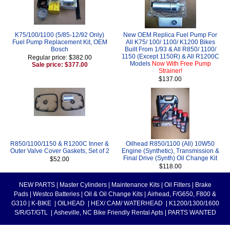
K75/100/1100 (5/85-12/92 Only)
New OEM Replica Fuel Pump For
Fuel Pump Replacement Kit, OEM
All K75/ 100/ 1100/ K1200 Bikes
Bosch
Built From 1/93 & All R850/ 1100/
1150 (Except 1150R) & All R1200C
Regular price: $382.00
Models
Now With Free Pump
Sale price: $377.00
Strainer!
$137.00
R850/1100/1150 & R1200C Inner &
Oilhead R850/1100 (All) 10W50
Outer Valve Cover Gaskets, Set of 2
Engine (Synthetic), Transmission &
Final Drive (Synth) Oil Change Kit
$52.00
$118.00
NEW PARTS
|
Master Cylinders
|
Maintenance Kits
|
Oil Filters
|
Brake
Pads
|
Westco Batteries
|
Oil & Oil Change Kits
|
Airhead, F/G650, F800 &
G310
|
K-BIKE
|
OILHEAD
|
HEX/ CAM/ WATERHEAD
|
K1200/1300/1600
S/R/GT/GTL
|
Asheville, NC Bike Friendly Rental Apts
|
PARTS WANTED