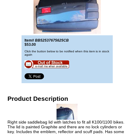
Item#
BB52537675625CB
$53.00
Click the button below to be notified when this item is in stock
again
Product Description
Right side saddlebag lid with latches to fit all K100/1100 bikes.
The lid is painted Graphite and there are no lock cylinders or
key. Includes the emblem, reflector and scuff pads. Has some