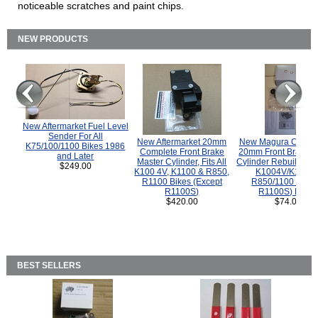
noticeable scratches and paint chips.
NEW PRODUCTS
New Aftermarket Fuel Level
Sender For All
New Aftermarket 20mm
New Magura COMP
K75/100/1100 Bikes 1986
Complete Front Brake
20mm Front Brake M
and Later
Master Cylinder, Fits All
Cylinder Rebuild Kit 
$249.00
K100 4V, K1100 & R850,
K1004V/K1100 
R1100 Bikes (Except
R850/1100 (Exce
R1100S)
R1100S) Bikes
$420.00
$74.00
BEST SELLERS