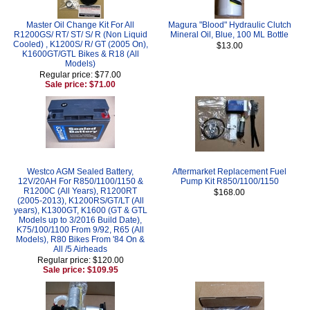
Master Oil Change Kit For All
Magura "Blood" Hydraulic Clutch
R1200GS/ RT/ ST/ S/ R (Non Liquid
Mineral Oil, Blue, 100 ML Bottle
Cooled) , K1200S/ R/ GT (2005 On),
$13.00
K1600GT/GTL Bikes & R18 (All
Models)
Regular price: $77.00
Sale price: $71.00
Westco AGM Sealed Battery,
Aftermarket Replacement Fuel
12V/20AH For R850/1100/1150 &
Pump Kit R850/1100/1150
R1200C (All Years), R1200RT
$168.00
(2005-2013), K1200RS/GT/LT (All
years), K1300GT, K1600 (GT & GTL
Models up to 3/2016 Build Date),
K75/100/1100 From 9/92, R65 (All
Models), R80 Bikes From '84 On &
All /5 Airheads
Regular price: $120.00
Sale price: $109.95