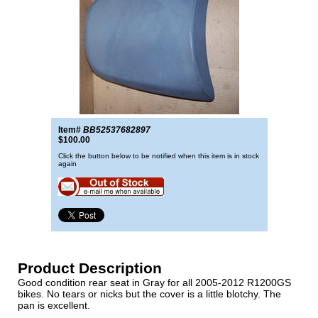
Item#
BB52537682897
$100.00
Click the button below to be notified when this item is in stock
again
Product Description
Good condition rear seat in Gray for all 2005-2012 R1200GS
bikes. No tears or nicks but the cover is a little blotchy. The
pan is excellent.