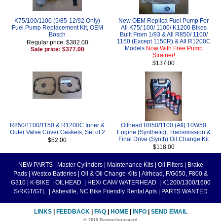
K75/100/1100 (5/85-12/92 Only)
New OEM Replica Fuel Pump For
Fuel Pump Replacement Kit, OEM
All K75/ 100/ 1100/ K1200 Bikes
Bosch
Built From 1/93 & All R850/ 1100/
1150 (Except 1150R) & All R1200C
Regular price: $382.00
Models
Now With Free Pump
Sale price: $377.00
Strainer!
$137.00
R850/1100/1150 & R1200C Inner &
Oilhead R850/1100 (All) 10W50
Outer Valve Cover Gaskets, Set of 2
Engine (Synthetic), Transmission &
Final Drive (Synth) Oil Change Kit
$52.00
$118.00
NEW PARTS
|
Master Cylinders
|
Maintenance Kits
|
Oil Filters
|
Brake
Pads
|
Westco Batteries
|
Oil & Oil Change Kits
|
Airhead, F/G650, F800 &
G310
|
K-BIKE
|
OILHEAD
|
HEX/ CAM/ WATERHEAD
|
K1200/1300/1600
S/R/GT/GTL
|
Asheville, NC Bike Friendly Rental Apts
|
PARTS WANTED
LINKS
|
FEEDBACK
|
FAQ
|
HOME
|
INFO
|
SEND EMAIL
© 2010 Beemerboneyard