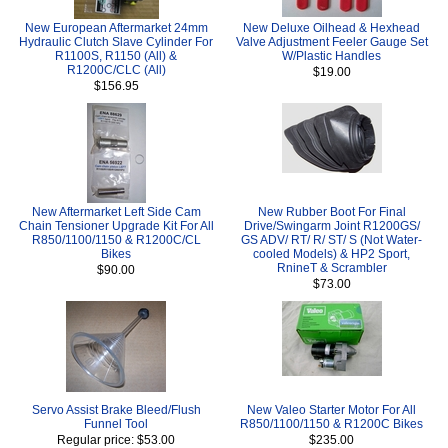
New European Aftermarket 24mm
New Deluxe Oilhead & Hexhead
Hydraulic Clutch Slave Cylinder For
Valve Adjustment Feeler Gauge Set
R1100S, R1150 (All) &
W/Plastic Handles
R1200C/CLC (All)
$19.00
$156.95
New Aftermarket Left Side Cam
New Rubber Boot For Final
Chain Tensioner Upgrade Kit For All
Drive/Swingarm Joint R1200GS/
R850/1100/1150 & R1200C/CL
GS ADV/ RT/ R/ ST/ S (Not Water-
Bikes
cooled Models) & HP2 Sport,
RnineT & Scrambler
$90.00
$73.00
Servo Assist Brake Bleed/Flush
New Valeo Starter Motor For All
Funnel Tool
R850/1100/1150 & R1200C Bikes
Regular price: $53.00
$235.00