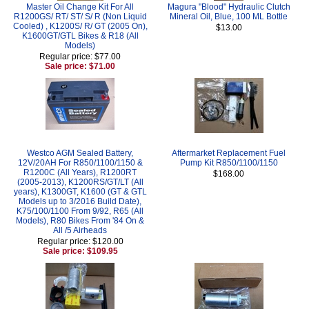
Master Oil Change Kit For All
Magura "Blood" Hydraulic Clutch
R1200GS/ RT/ ST/ S/ R (Non Liquid
Mineral Oil, Blue, 100 ML Bottle
Cooled) , K1200S/ R/ GT (2005 On),
$13.00
K1600GT/GTL Bikes & R18 (All
Models)
Regular price: $77.00
Sale price: $71.00
Westco AGM Sealed Battery,
Aftermarket Replacement Fuel
12V/20AH For R850/1100/1150 &
Pump Kit R850/1100/1150
R1200C (All Years), R1200RT
$168.00
(2005-2013), K1200RS/GT/LT (All
years), K1300GT, K1600 (GT & GTL
Models up to 3/2016 Build Date),
K75/100/1100 From 9/92, R65 (All
Models), R80 Bikes From '84 On &
All /5 Airheads
Regular price: $120.00
Sale price: $109.95