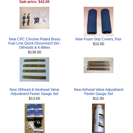
Sale price: $42.00
New CPC Chrome Plated Brass
New Foam Grip Covers, Pair
Fuel Line Quick Disconnect Set -
$10.00
Oilheads & K-Bikes
$136.00
New Oilhead & Hexhead Valve
New Airhead Valve Adjustment
Adjustment Feeler Gauge Set
Feeler Gauge Set
$13.00
$11.00