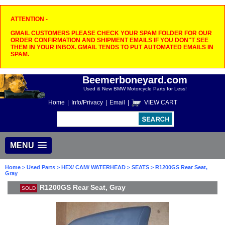
ATTENTION -
GMAIL CUSTOMERS PLEASE CHECK YOUR SPAM FOLDER FOR OUR
ORDER CONFIRMATION AND SHIPMENT EMAILS IF YOU DON"T SEE
THEM IN YOUR INBOX. GMAIL TENDS TO PUT AUTOMATED EMAILS IN
SPAM.
Beemerboneyard.com
Used & New BMW Motorcycle Parts for Less!
Home
|
Info/Privacy
|
Email
|
VIEW CART
MENU
Home
>
Used Parts
>
HEX/ CAM/ WATERHEAD
>
SEATS
> R1200GS Rear Seat,
Gray
R1200GS Rear Seat, Gray
SOLD