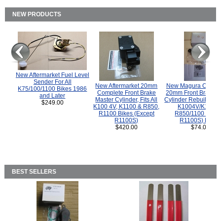
NEW PRODUCTS
New Aftermarket Fuel Level
Sender For All
New Aftermarket 20mm
New Magura COMP
K75/100/1100 Bikes 1986
Complete Front Brake
20mm Front Brake M
and Later
Master Cylinder, Fits All
Cylinder Rebuild Kit 
$249.00
K100 4V, K1100 & R850,
K1004V/K1100 
R1100 Bikes (Except
R850/1100 (Exce
R1100S)
R1100S) Bikes
$420.00
$74.00
BEST SELLERS