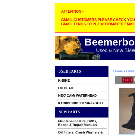
ATTENTION -
GMAIL CUSTOMERS PLEASE CHECK YOUR
GMAIL TENDS TO PUT AUTOMATED EMAIL
Beemerbo
Used & New BMW M
USED PARTS
Home
>
Used 
SOLD
K-BIKE
OILHEAD
HEX/ CAM/ WATERHEAD
K1200/1300/1600 S/R/GT/GTL
NEW PARTS
Maintenance Kits, DVDs,
Books & Repair Manuals
Oil Filters, Crush Washers &