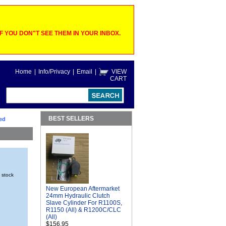
 YOU DON"T SEE THEM IN YOUR INBOX.
Home
|
Info/Privacy
|
Email
|
VIEW
CART
BEST SELLERS
ed
n stock
New European Aftermarket
24mm Hydraulic Clutch
Slave Cylinder For R1100S,
R1150 (All) & R1200C/CLC
(All)
$156.95