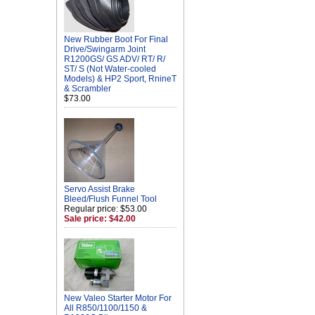
New Rubber Boot For Final
Drive/Swingarm Joint
R1200GS/ GS ADV/ RT/ R/
ST/ S (Not Water-cooled
Models) & HP2 Sport, RnineT
& Scrambler
$73.00
Servo Assist Brake
Bleed/Flush Funnel Tool
Regular price: $53.00
Sale price: $42.00
New Valeo Starter Motor For
All R850/1100/1150 &