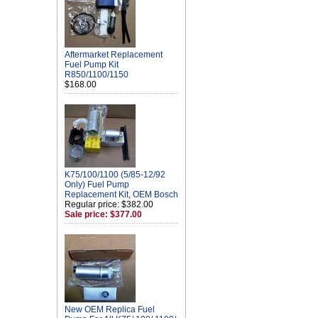
Aftermarket Replacement
Fuel Pump Kit
R850/1100/1150
$168.00
K75/100/1100 (5/85-12/92
Only) Fuel Pump
Replacement Kit, OEM Bosch
Regular price: $382.00
Sale price: $377.00
New OEM Replica Fuel