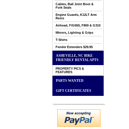
Cables, Ball Joint Boot &
Fork Seals
Engine Guards, K12LT Arm
Rests
Airhead, F/G650, F800 & G310
Mirrors, Lighting & Grips
T-Shirts
Fender Extenders $29.95
ASHEVILLE, NC BIKE
FRIENDLY RENTAL APTS
PROPERTY PICS &
FEATURES
PARTS WANTED
GIFT CERTIFICATES