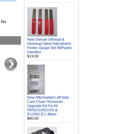
. No
New Deluxe Oilhead &
Hexhead Valve Adjustment
Feeler Gauge Set W/Plastic
Handles
$19.00
New Aftermarket Left Side
Cam Chain Tensioner
Upgrade Kit For All
R850/1100/1150 &
R1200C/CL Bikes
$90.00