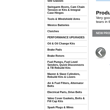
Site Glasses
Swingarm Boots, Cam Chain
Tension-er Kits & Integral
Produ
Case Hinges
Very goo
Tools & Windshield Arms
tears in 
Westco Batteries
Clutches
NEW PR
PERFORMANCE UPGRADES
Oil & Oil Change Kits
Brake Pads
Brake Rotors
Fuel Pumps, Fuel Level
Senders, Quick Disconnects
& TB Rebuild Kits
Master & Slave Cylinders,
Rebuild Kits & Levers
Air & Fuel Filters, Alternator
Belts
Electrical Parts, Drive Belts
Valve Cover Gaskets, Bolts &
Fill Cap Kits
Spark Plugs & Wires