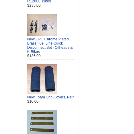
R1200C Bikes
$235.00
New CPC Chrome Plated
Brass Fuel Line Quick
Disconnect Set - Oilheads &
K-Bikes
$136.00
New Foam Grip Covers, Pair
$10.00