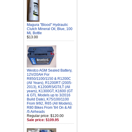
Magura "Blood" Hydraulic
Clutch Mineral Oil, Blue, 100
ML Bottle
$13.00
Westco AGM Sealed Battery,
12V/20AH For
R850/1100/1150 & R1200C
(All Years), R1200RT (2005-
2013), K1200RS/GT/LT (All
years), K1300GT, K1600 (GT
& GTL Models up to 3/2016
Build Date), K75/100/1100
From 9/92, R65 (All Models),
R80 Bikes From '84 On & All
/5 Airheads
Regular price: $120.00
Sale price: $109.95