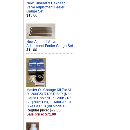
New Oilhead & Hexhead
Valve Adjustment Feeler
Gauge Set
$13.00
New Airhead Valve
Adjustment Feeler Gauge Set
$11.00
Master Oil Change Kit For All
R1200GS/ RT/ ST/ S/ R (Non
Liquid Cooled) , K1200S/ R/
GT (2005 On), K1600GT/GTL
Bikes & R18 (All Models)
Regular price: $77.00
Sale price: $71.00