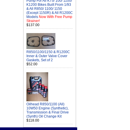
Pump For All K75/ 100/ 1100/
K1200 Bikes Built From 1/93
& All R850/ 1100/ 1150
(Except 1150R) & All R1200C
Models
Now With Free Pump
Strainer!
$137.00
R850/1100/1150 & R1200C
Inner & Outer Valve Cover
Gaskets, Set of 2
$52.00
Oilhead R850/1100 (All)
10W50 Engine (Synthetic),
Transmission & Final Drive
(Synth) Oil Change Kit
$118.00