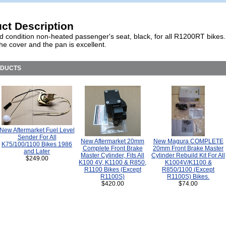
ct Description
d condition non-heated passenger's seat, black, for all R1200RT bikes
the cover and the pan is excellent.
ODUCTS
New Aftermarket Fuel Level
Sender For All
New Aftermarket 20mm
New Magura COMPLETE
K75/100/1100 Bikes 1986
Complete Front Brake
20mm Front Brake Master
and Later
Master Cylinder, Fits All
Cylinder Rebuild Kit For All
$249.00
K100 4V, K1100 & R850,
K1004V/K1100 &
R1100 Bikes (Except
R850/1100 (Except
R1100S)
R1100S) Bikes.
$420.00
$74.00