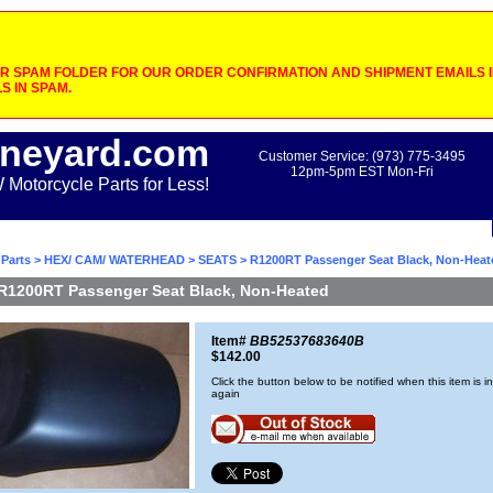
 SPAM FOLDER FOR OUR ORDER CONFIRMATION AND SHIPMENT EMAILS IF
S IN SPAM.
neyard.com
Customer Service: (973) 775-3495
12pm-5pm EST Mon-Fri
otorcycle Parts for Less!
Parts
>
HEX/ CAM/ WATERHEAD
>
SEATS
> R1200RT Passenger Seat Black, Non-Heat
R1200RT Passenger Seat Black, Non-Heated
Item#
BB52537683640B
$142.00
Click the button below to be notified when this item is i
again