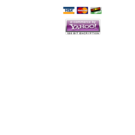
Script Here